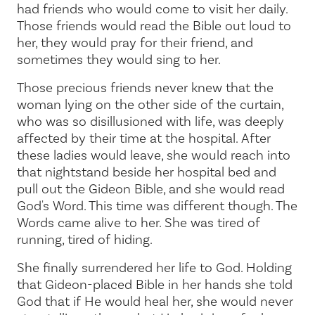
had friends who would come to visit her daily.
Those friends would read the Bible out loud to
her, they would pray for their friend, and
sometimes they would sing to her.
Those precious friends never knew that the
woman lying on the other side of the curtain,
who was so disillusioned with life, was deeply
affected by their time at the hospital. After
these ladies would leave, she would reach into
that nightstand beside her hospital bed and
pull out the Gideon Bible, and she would read
God's Word. This time was different though. The
Words came alive to her. She was tired of
running, tired of hiding.
She finally surrendered her life to God. Holding
that Gideon-placed Bible in her hands she told
God that if He would heal her, she would never