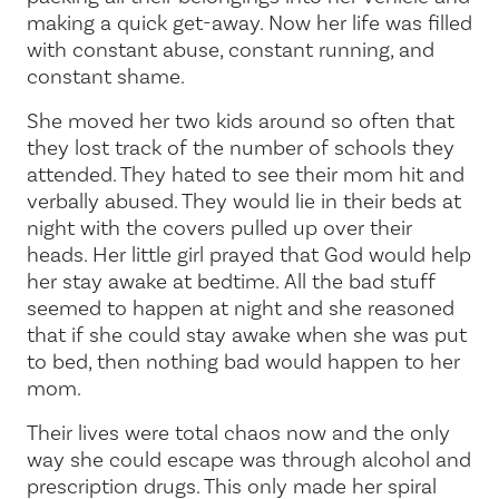
making a quick get-away. Now her life was filled
with constant abuse, constant running, and
constant shame.
She moved her two kids around so often that
they lost track of the number of schools they
attended. They hated to see their mom hit and
verbally abused. They would lie in their beds at
night with the covers pulled up over their
heads. Her little girl prayed that God would help
her stay awake at bedtime. All the bad stuff
seemed to happen at night and she reasoned
that if she could stay awake when she was put
to bed, then nothing bad would happen to her
mom.
Their lives were total chaos now and the only
way she could escape was through alcohol and
prescription drugs. This only made her spiral