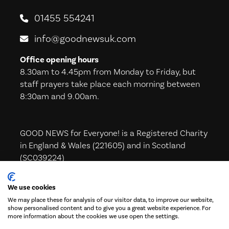
01455 554241
info@goodnewsuk.com
Office opening hours
8.30am to 4.45pm from Monday to Friday, but
staff prayers take place each morning between
8:30am and 9.00am.
GOOD NEWS for Everyone! is a Registered Charity
in England & Wales (221605) and in Scotland
(SC039224)
We use cookies
We may place these for analysis of our visitor data, to improve our website,
Subscribe to our Newsletter!
show personalised content and to give you a great website experience. For
more information about the cookies we use open the settings.