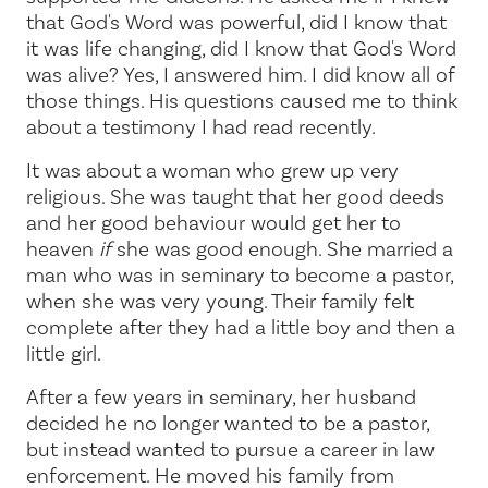
that God's Word was powerful, did I know that
it was life changing, did I know that God's Word
was alive? Yes, I answered him. I did know all of
those things. His questions caused me to think
about a testimony I had read recently.
It was about a woman who grew up very
religious. She was taught that her good deeds
and her good behaviour would get her to
heaven
if
she was good enough. She married a
man who was in seminary to become a pastor,
when she was very young. Their family felt
complete after they had a little boy and then a
little girl.
After a few years in seminary, her husband
decided he no longer wanted to be a pastor,
but instead wanted to pursue a career in law
enforcement. He moved his family from