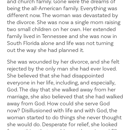
and church family. Gone were the dreams of
being the all-American family. Everything was
different now. The woman was devastated by
the divorce. She was now a single mom raising
two small children on her own. Her extended
family lived in Tennessee and she was now in
South Florida alone and life was not turning
out the way she had planned it.
She was wounded by her divorce, and she felt
rejected by the only man she had ever loved.
She believed that she had disappointed
everyone in her life, including, and especially,
God. The day that she walked away from her
marriage, she also believed that she had walked
away from God. How could she serve God
now? Disillusioned with life and with God, the
woman started to do things she never thought
she would do. Desperate for relief, she looked