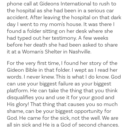
phone call at Gideons International to rush to
the hospital as she had been in a serious car
accident. After leaving the hospital on that dark
day I went to my mom's house. It was there I
found a folder sitting on her desk where she
had typed out her testimony. A few weeks
before her death she had been asked to share
it at a Woman's Shelter in Nashville.
For the very first time, I found her story of the
Gideon Bible in that folder. I wept as I read her
words. I never knew. This is what I do know. God
can use your biggest failure as your biggest
platform. He can take the thing that you think
disqualifies you and use it for your good and
His glory! That thing that causes you so much
shame, can be your biggest opportunity for
God. He came for the sick, not the well. We are
all sin sick and He is a God of second chances.