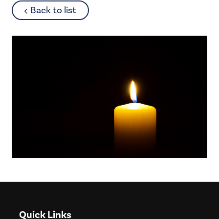
about
Back to list
Quick Links