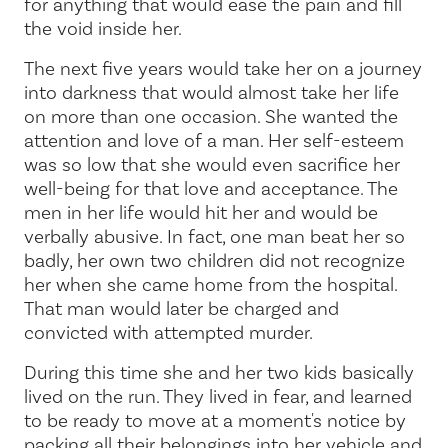
for anything that would ease the pain and fill
the void inside her.
The next five years would take her on a journey
into darkness that would almost take her life
on more than one occasion. She wanted the
attention and love of a man. Her self-esteem
was so low that she would even sacrifice her
well-being for that love and acceptance. The
men in her life would hit her and would be
verbally abusive. In fact, one man beat her so
badly, her own two children did not recognize
her when she came home from the hospital.
That man would later be charged and
convicted with attempted murder.
During this time she and her two kids basically
lived on the run. They lived in fear, and learned
to be ready to move at a moment's notice by
packing all their belongings into her vehicle and