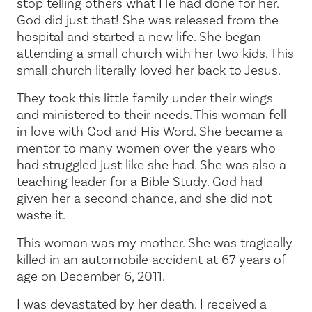
stop telling others what He had done for her.
God did just that! She was released from the
hospital and started a new life. She began
attending a small church with her two kids. This
small church literally loved her back to Jesus.
They took this little family under their wings
and ministered to their needs. This woman fell
in love with God and His Word. She became a
mentor to many women over the years who
had struggled just like she had. She was also a
teaching leader for a Bible Study. God had
given her a second chance, and she did not
waste it.
This woman was my mother. She was tragically
killed in an automobile accident at 67 years of
age on December 6, 2011.
I was devastated by her death. I received a