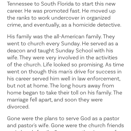
Tennessee to South Florida to start this new
career. He was promoted fast. He moved up
the ranks to work undercover in organized
crime, and eventually, as a homicide detective.
His family was the all-American family. They
went to church every Sunday. He served as a
deacon and taught Sunday School with his
wife. They were very involved in the activities
of the church. Life looked so promising. As time
went on though this man's drive for success in
his career served him well in law enforcement,
but not at home. The long hours away from
home began to take their toll on his family. The
marriage fell apart, and soon they were
divorced.
Gone were the plans to serve God as a pastor
and pastor's wife. Gone were the church friends