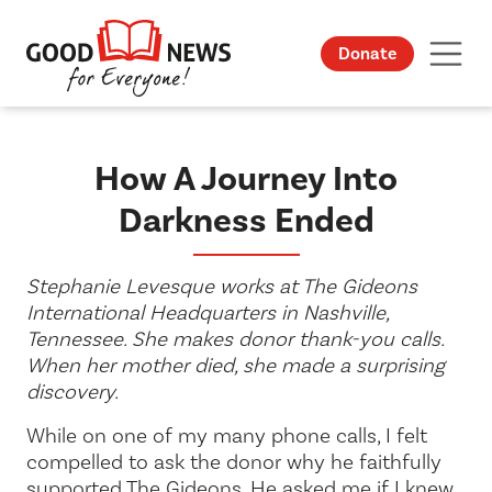
Donate
How A Journey Into
Darkness Ended
Stephanie Levesque works at The Gideons
International Headquarters in Nashville,
Tennessee. She makes donor thank-you calls.
When her mother died, she made a surprising
discovery.
While on one of my many phone calls, I felt
compelled to ask the donor why he faithfully
supported The Gideons. He asked me if I knew