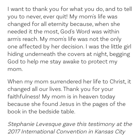
I want to thank you for what you do, and to tell
you to never, ever quit! My mom's life was
changed for all eternity because, when she
needed it the most, God's Word was within
arm's reach. My mom's life was not the only
one affected by her decision. I was the little girl
hiding underneath the covers at night, begging
God to help me stay awake to protect my
mom.
When my mom surrendered her life to Christ, it
changed all our lives. Thank you for your
faithfulness! My mom is in heaven today
because she found Jesus in the pages of the
book in the bedside table.
Stephanie Levesque gave this testimony at the
2017 International Convention in Kansas City