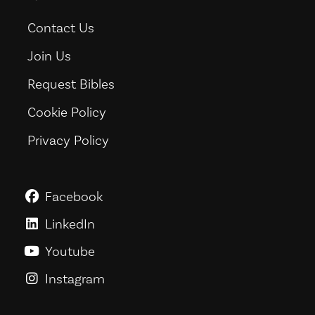
Contact Us
Join Us
Request Bibles
Cookie Policy
Privacy Policy
Facebook
GoodNews For Everyone! on Fac
LinkedIn
GoodNews For Everyone! on Link
Youtube
GoodNews For Everyone! on You
Instagram
GoodNews For Everyone! on Ins