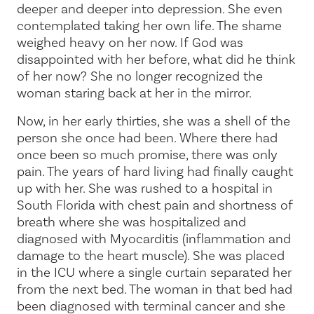
deeper and deeper into depression. She even
contemplated taking her own life. The shame
weighed heavy on her now. If God was
disappointed with her before, what did he think
of her now? She no longer recognized the
woman staring back at her in the mirror.
Now, in her early thirties, she was a shell of the
person she once had been. Where there had
once been so much promise, there was only
pain. The years of hard living had finally caught
up with her. She was rushed to a hospital in
South Florida with chest pain and shortness of
breath where she was hospitalized and
diagnosed with Myocarditis (inflammation and
damage to the heart muscle). She was placed
in the ICU where a single curtain separated her
from the next bed. The woman in that bed had
been diagnosed with terminal cancer and she