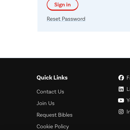
Sign in
Reset Password
Quick Links
F
G
L
G
Contact Us
Y
G
Join Us
I
G
Request Bibles
Cookie Policy