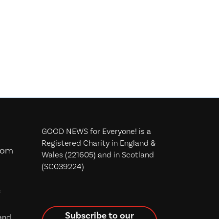
GOOD NEWS for Everyone! is a
Registered Charity in England &
com
Wales (221605) and in Scotland
(SC039224)
f
Subscribe to our
and