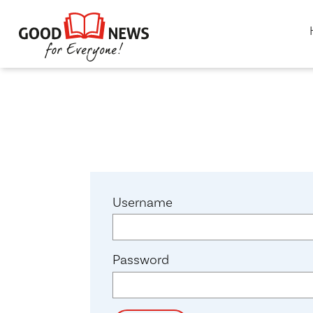
Username
Password