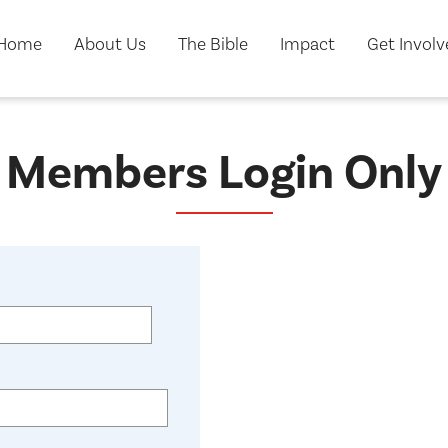
Home
About Us
The Bible
Impact
Get Invol
Members Login Only