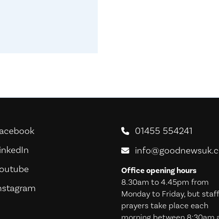
acebook
01455 554241
oodNews For Everyone! on Facebook
inkedIn
oodNews For Everyone! on LinkedIn
info@goodnewsuk.
outube
oodNews For Everyone! on Youtube
Office opening hours
8.30am to 4.45pm from
nstagram
oodNews For Everyone! on Instagram
Monday to Friday, but staf
prayers take place each
morning between 8:30am 