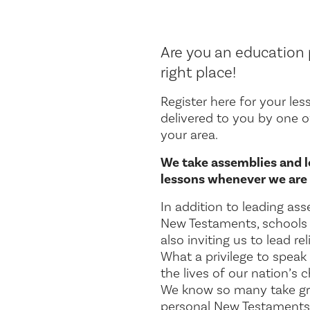
Are you an education p
right place!
Register here for your les
delivered to you by one 
your area.
We take assemblies and l
lessons whenever we are 
In addition to leading ass
New Testaments, schools 
also inviting us to lead re
What a privilege to speak
the lives of our nation’s 
We know so many take gr
personal New Testaments 