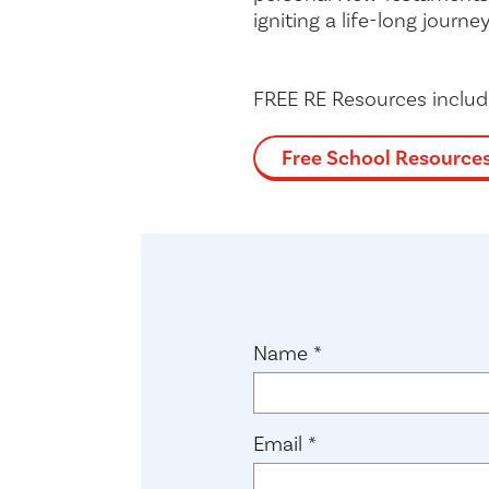
igniting a life-long journey
FREE RE Resources inclu
Free School Resource
(required)
Name
*
(required)
Email
*