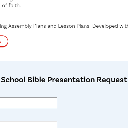
 of faith.
ding Assembly Plans and Lesson Plans! Developed wi
s
School Bible Presentation Request