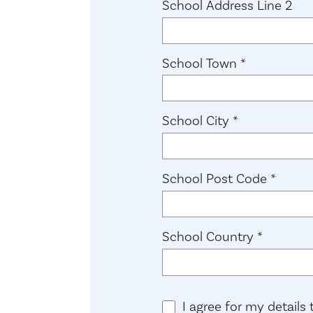
School Address Line 2
(required)
School Town
*
(required)
School City
*
(requi
School Post Code
*
(required
School Country
*
I agree for my details