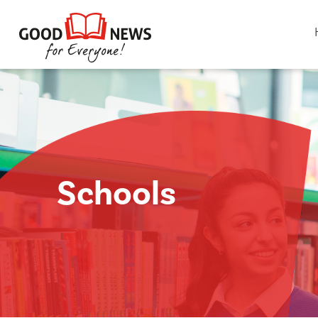
Schools