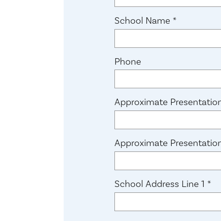
(required)
School Name
*
Phone
Approximate Presentatio
Approximate Presentatio
(r
School Address Line 1
*