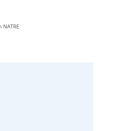
th NATRE