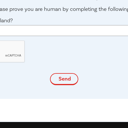
lease prove you are human by completing the followin
gland?
(required)
*
indicates required fields
Send