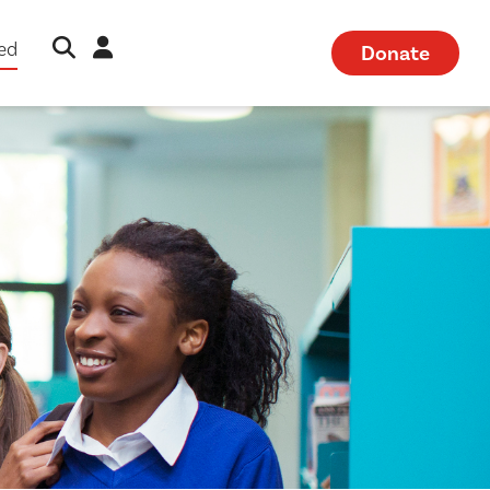
Open Search Modal
Sign in
ved
Donate