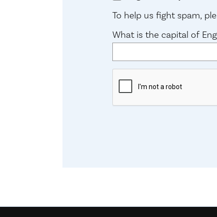
To help us fight spam, p
What is the capital of En