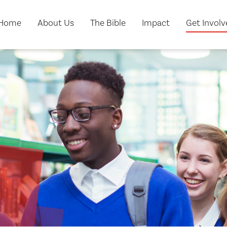
Home
About Us
The Bible
Impact
Get Invol