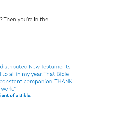
? Then you’re in the
u distributed New Testaments
to all in my year. That Bible
constant companion. THANK
 work.”
ient of a Bible.