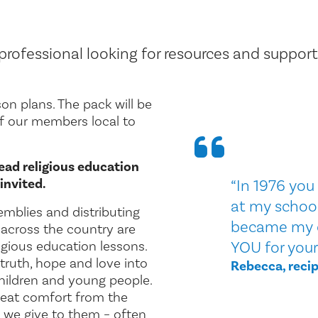
rofessional looking for resources and support
son plans. The pack will be
of our members local to
ead religious education
invited.
“In 1976 yo
at my school 
emblies and distributing
became my 
across the country are
ligious education lessons.
YOU for your
 truth, hope and love into
Rebecca, recip
children and young people.
eat comfort from the
we give to them – often