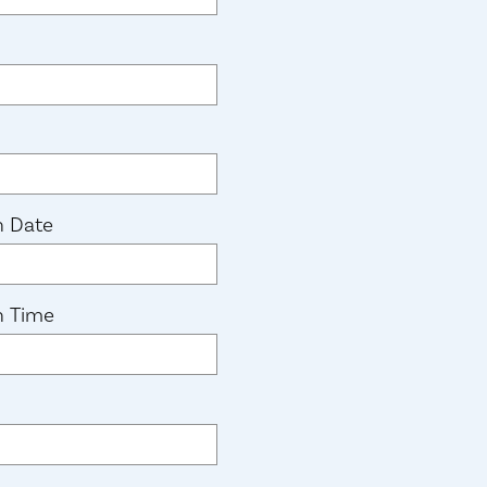
n Date
n Time
equired)