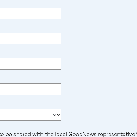
red)
)
 to be shared with the local GoodNews representative