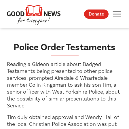
Donate
Police Order Testaments
Reading a Gideon article about Badged
Testaments being presented to other police
services, prompted Airedale & Wharfedale
member Colin Kingsman to ask his son Tim, a
senior officer with West Yorkshire Police, about
the possibility of similar presentations to this
Service.
Tim duly obtained approval and Wendy Hall of
the local Christian Police Association was put