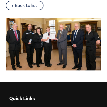
about
Back to list
Quick Links