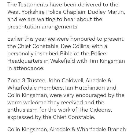
The Testaments have been delivered to the
West Yorkshire Police Chaplain, Dudley Martin,
and we are waiting to hear about the
presentation arrangements.
Earlier this year we were honoured to present
the Chief Constable, Dee Collins, with a
personally inscribed Bible at the Police
Headquarters in Wakefield with Tim Kingsman
in attendance.
Zone 3 Trustee, John Coldwell, Airedale &
Wharfedale members, Ian Hutchinson and
Colin Kingsman, were very encouraged by the
warm welcome they received and the
enthusiasm for the work of The Gideons,
expressed by the Chief Constable.
Colin Kingsman, Airedale & Wharfedale Branch