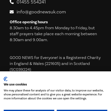
01455 554241
info@goodnewsuk.com
Office opening hours
8.30am to 4.45pm from Monday to Friday, but
staff prayers take place each morning between
8:30am and 9.00am.
GOOD NEWS for Everyone! is a Registered Charity
in England & Wales (221605) and in Scotland
(SC039224)
We use cookies
We may place these for analysis of our visitor data, to improve our website,
Subscribe to our Newsletter!
show personalised content and to give you a great website experience. For
more information about the cookies we use open the settings.