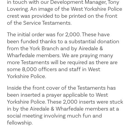
in touch with our Development Manager, Tony
Lovering. An image of the West Yorkshire Police
crest was provided to be printed on the front
of the Service Testaments.
The initial order was for 2,000. These have
been funded thanks to a substantial donation
from the York Branch and by Airedale &
Wharfedale members. We are praying many
more Testaments will be required as there are
some 8,000 officers and staff in West
Yorkshire Police.
Inside the front cover of the Testaments has
been inserted a prayer applicable to West
Yorkshire Police. These 2,000 inserts were stuck
in by the Airedale & Wharfedale members at a
social meeting involving much fun and
fellowship.