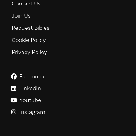
Contact Us
Join Us
Request Bibles
Cookie Policy
Privacy Policy
Facebook
GoodNews For Everyone! on Fac
LinkedIn
GoodNews For Everyone! on Link
Youtube
GoodNews For Everyone! on You
Instagram
GoodNews For Everyone! on Ins