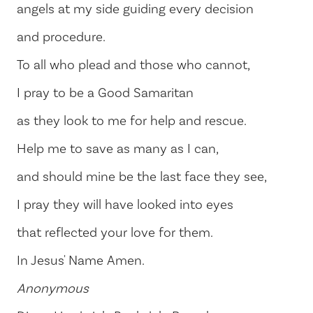
angels at my side guiding every decision
and procedure.
To all who plead and those who cannot,
I pray to be a Good Samaritan
as they look to me for help and rescue.
Help me to save as many as I can,
and should mine be the last face they see,
I pray they will have looked into eyes
that reflected your love for them.
In Jesus' Name Amen.
Anonymous