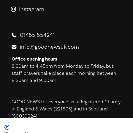
Instagram
GoodNews For Everyone! on Ins
01455 554241
info@goodnewsuk.com
Office opening hours
8.30am to 4.45pm from Monday to Friday, but
staff prayers take place each morning between
8:30am and 9.00am.
GOOD NEWS for Everyone! is a Registered Charity
in England & Wales (221605) and in Scotland
(SC039224)