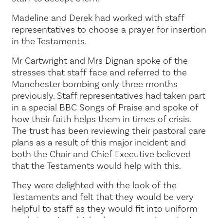
Madeline and Derek had worked with staff
representatives to choose a prayer for insertion
in the Testaments.
Mr Cartwright and Mrs Dignan spoke of the
stresses that staff face and referred to the
Manchester bombing only three months
previously. Staff representatives had taken part
in a special BBC Songs of Praise and spoke of
how their faith helps them in times of crisis.
The trust has been reviewing their pastoral care
plans as a result of this major incident and
both the Chair and Chief Executive believed
that the Testaments would help with this.
They were delighted with the look of the
Testaments and felt that they would be very
helpful to staff as they would fit into uniform