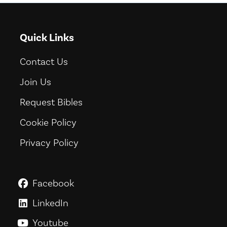
Quick Links
Contact Us
Join Us
Request Bibles
Cookie Policy
Privacy Policy
Facebook
GoodNews For Everyone! on Fac
LinkedIn
GoodNews For Everyone! on Link
Youtube
GoodNews For Everyone! on You