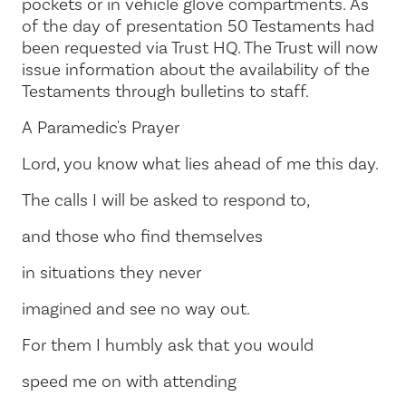
pockets or in vehicle glove compartments. As
of the day of presentation 50 Testaments had
been requested via Trust HQ. The Trust will now
issue information about the availability of the
Testaments through bulletins to staff.
A Paramedic's Prayer
Lord, you know what lies ahead of me this day.
The calls I will be asked to respond to,
and those who find themselves
in situations they never
imagined and see no way out.
For them I humbly ask that you would
speed me on with attending