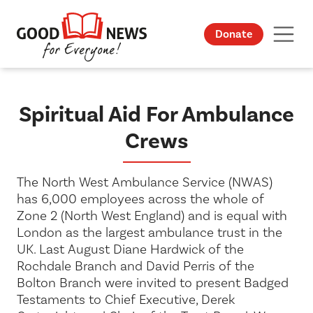
Donate
Spiritual Aid For Ambulance
Crews
The North West Ambulance Service (NWAS)
has 6,000 employees across the whole of
Zone 2 (North West England) and is equal with
London as the largest ambulance trust in the
UK. Last August Diane Hardwick of the
Rochdale Branch and David Perris of the
Bolton Branch were invited to present Badged
Testaments to Chief Executive, Derek