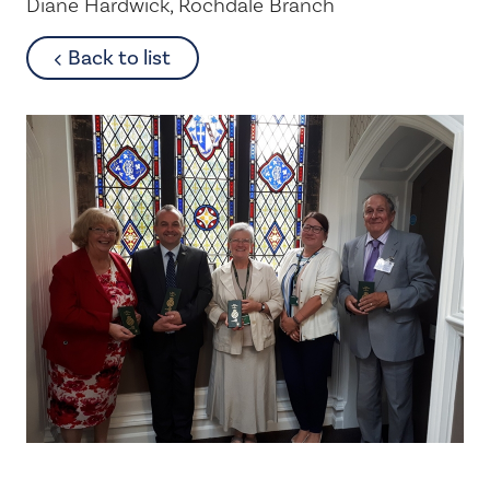
Diane Hardwick, Rochdale Branch
about
Back to list