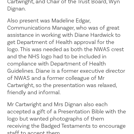
Cartwright, and Chair of the Trust Board, Wyn
Dignan.
Also present was Madeline Edgar,
Communications Manager, who was of great
assistance in working with Diane Hardwick to
get Department of Health approval for the
logo. This was needed as both the NWAS crest
and the NHS logo had to be included in
compliance with Department of Health
Guidelines. Diane is a former executive director
of NWAS and a former colleague of Mr
Cartwright, so the presentation was relaxed,
friendly and informal.
Mr Cartwright and Mrs Dignan also each
accepted a gift of a Presentation Bible with the
logo but wanted photographs of them
receiving the Badged Testaments to encourage
staff to accept them.