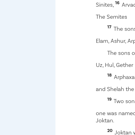
16
Sinites,
Arvad
The Semites
17
The son
Elam, Ashur, A
The sons o
Uz, Hul, Gethe
18
Arphaxa
and Shelah the 
19
Two sons
one was named 
Joktan.
20
Joktan 