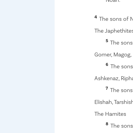
4
The sons of 
The Japhethite
5
The sons
Gomer, Magog, M
6
The sons
Ashkenaz, Riph
7
The sons
Elishah, Tarshis
The Hamites
8
The sons