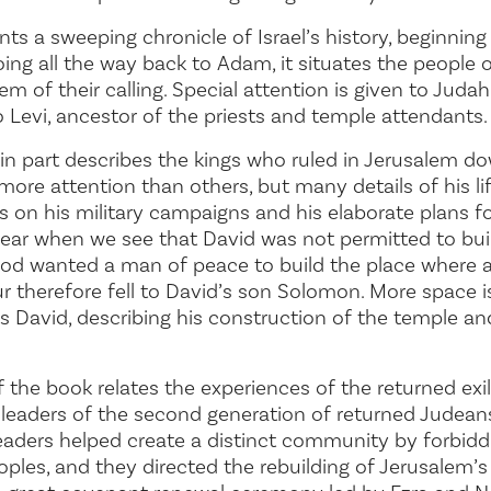
ts a sweeping chronicle of Israel’s history, beginning
Going all the way back to Adam, it situates the people 
 of their calling. Special attention is given to Judah,
o Levi, ancestor of the priests and temple attendants.
 part describes the kings who ruled in Jerusalem dow
more attention than others, but many details of his lif
is on his military campaigns and his elaborate plans f
clear when we see that David was not permitted to bu
God wanted a man of peace to build the place where 
r therefore fell to David’s son Solomon. More space 
s David, describing his construction of the temple an
of the book relates the experiences of the returned ex
eaders of the second generation of returned Judeans,
leaders helped create a distinct community by forbidd
ples, and they directed the rebuilding of Jerusalem’s 