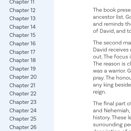
Chapter 11
The book presen
Chapter 12
ancestor list. 
Chapter 13
and reminds them
Chapter 14
of David, and t
Chapter 15
The second main
Chapter 16
David receives 
Chapter 17
out. The focus 
Chapter 18
The reason is 
Chapter 19
was a warrior. 
Chapter 20
pray. The honou
any king beside
Chapter 21
reign.
Chapter 22
Chapter 23
The final part 
and Nehemiah, l
Chapter 24
history. These 
Chapter 25
surrounding peo
Chapter 26