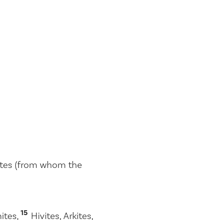
hites (from whom the
15
hites,
Hivites, Arkites,