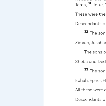
31
Tema,
Jetur,
These were the
Descendants of
32
The son
Zimran, Joksha
The sons o
Sheba and Ded
33
The son
Ephah, Epher, H
All these were 
Descendants o