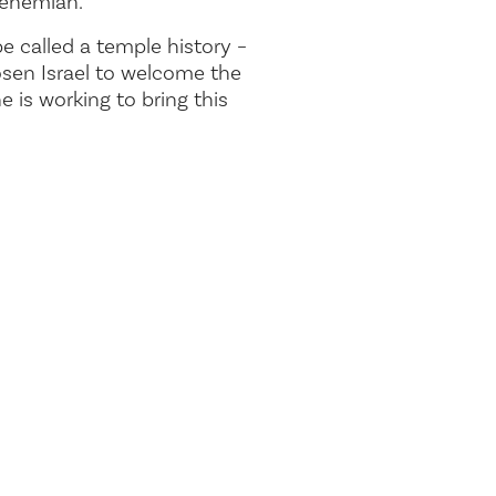
Nehemiah.
e called a temple history –
osen Israel to welcome the
 is working to bring this