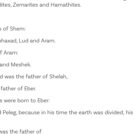
ites, Zemarites and Hamathites.
s of Shem:
rphaxad, Lud and Aram.
f Aram:
r and Meshek.
d was the father of Shelah,
father of Eber.
 were born to Eber:
Peleg, because in his time the earth was divided; hi
was the father of