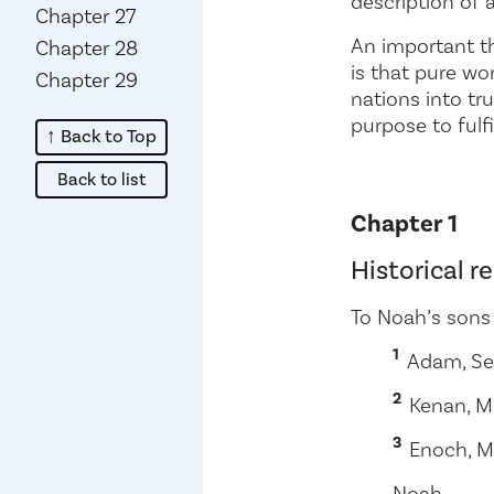
description of
Chapter 27
An important th
Chapter 28
is that pure wo
Chapter 29
nations into tr
purpose to fulf
↑ Back to Top
about
Back to list
Chapter 1
Historical 
To Noah’s sons
1
Adam, Se
2
Kenan, Ma
3
Enoch, M
Noah.