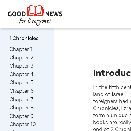
1 Chronicles
Chapter 1
Chapter 2
Chapter 3
Introduc
Chapter 4
Chapter 5
In the fifth ce
Chapter 6
land of Israel. 
Chapter 7
foreigners had 
Chapter 8
Chronicles, Ezr
form a unique s
Chapter 9
books are reall
Chapter 10
end of 2 Chroni