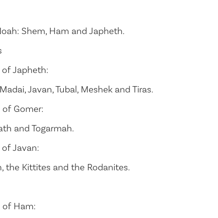
Noah: Shem, Ham and Japheth.
s
 of Japheth:
adai, Javan, Tubal, Meshek and Tiras.
 of Gomer:
ath and Togarmah.
 of Javan:
h, the Kittites and the Rodanites.
 of Ham: