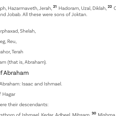
21
22
ph, Hazarmaveth, Jerah,
Hadoram, Uzal, Diklah,
and Jobab. All these were sons of Joktan.
rphaxad, Shelah,
leg, Reu,
ahor, Terah
am (that is, Abraham).
of Abraham
 Abraham: Isaac and Ishmael.
f Hagar
ere their descendants:
30
rstborn of Ishmael, Kedar, Adbeel, Mibsam,
Mishma,