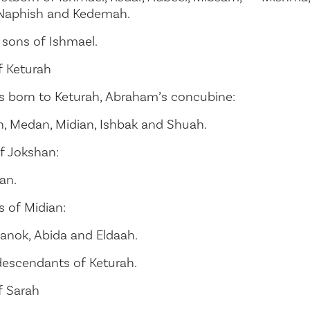
 Naphish and Kedemah.
 sons of Ishmael.
 Keturah
s born to Keturah, Abraham’s concubine:
n, Medan, Midian, Ishbak and Shuah.
f Jokshan:
an.
s of Midian:
anok, Abida and Eldaah.
descendants of Keturah.
f Sarah