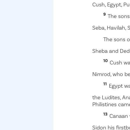
Cush, Egypt, P
9
The sons
Seba, Havilah,
The sons 
Sheba and Ded
10
Cush wa
Nimrod, who be
11
Egypt wa
the Ludites, An
Philistines cam
13
Canaan 
Sidon his firstb