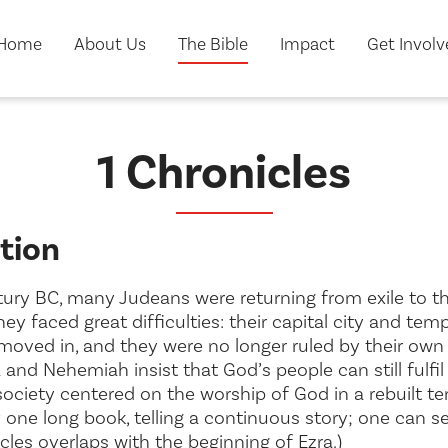
Home
About Us
The Bible
Impact
Get Invol
1 Chronicles
tion
ntury BC, many Judeans were returning from exile to t
They faced great difficulties: their capital city and t
moved in, and they were no longer ruled by their own 
a and Nehemiah insist that God’s people can still fulfi
ociety centered on the worship of God in a rebuilt te
y one long book, telling a continuous story; one can s
cles overlaps with the beginning of Ezra.)