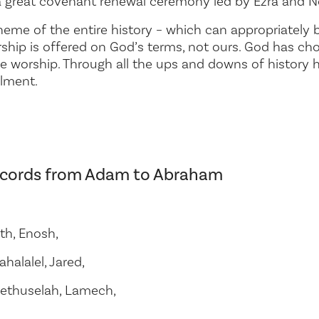
 a great covenant renewal ceremony led by Ezra and 
eme of the entire history – which can appropriately b
rship is offered on God’s terms, not ours. God has ch
ue worship. Through all the ups and downs of history he
ilment.
records from Adam to Abraham
th, Enosh,
halalel, Jared,
ethuselah, Lamech,