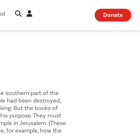
Open Search Modal
Sign in
ved
Donate
he southern part of the
emple had been destroyed,
king. But the books of
l his purpose. They must
mple in Jerusalem. (These
ee, for example, how the