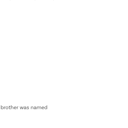
s brother was named