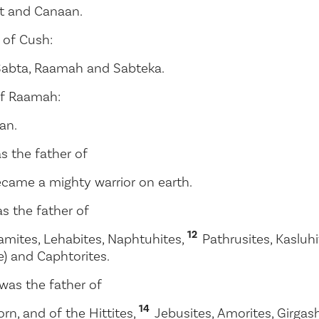
ut and Canaan.
 of Cush:
 Sabta, Raamah and Sabteka.
of Raamah:
an.
s the father of
came a mighty warrior on earth.
s the father of
12
amites, Lehabites, Naphtuhites,
Pathrusites, Kaslu
e) and Caphtorites.
was the father of
14
orn, and of the Hittites,
Jebusites, Amorites, Girgas