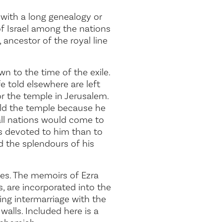
 with a long genealogy or
of Israel among the nations
 ancestor of the royal line
n to the time of the exile.
e told elsewhere are left
or the temple in Jerusalem.
ild the temple because he
all nations would come to
is devoted to him than to
d the splendours of his
iles. The memoirs of Ezra
 are incorporated into the
ing intermarriage with the
walls. Included here is a