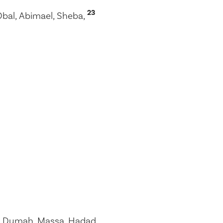
23
Obal, Abimael, Sheba,
 Dumah, Massa, Hadad,