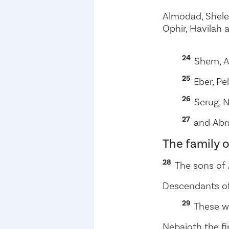
Almodad, Shele
Ophir, Havilah 
24
Shem, A
25
Eber, Pe
26
Serug, N
27
and Abr
The family 
28
The sons of
Descendants o
29
These w
Nebaioth the fi