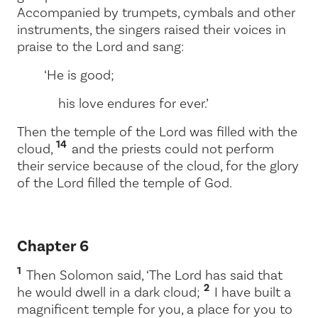
Accompanied by trumpets, cymbals and other
instruments, the singers raised their voices in
praise to the
Lord
and sang:
‘He is good;
his love endures for ever.’
Then the temple of the
Lord
was filled with the
14
cloud,
and the priests could not perform
their service because of the cloud, for the glory
of the
Lord
filled the temple of God.
Chapter 6
1
Then Solomon said, ‘The
Lord
has said that
2
he would dwell in a dark cloud;
I have built a
magnificent temple for you, a place for you to