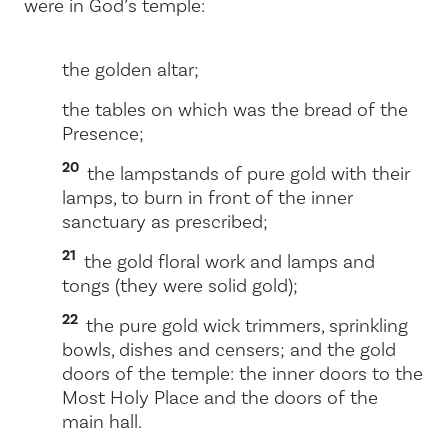
were in God’s temple:
the golden altar;
the tables on which was the bread of the
Presence;
20
the lampstands of pure gold with their
lamps, to burn in front of the inner
sanctuary as prescribed;
21
the gold floral work and lamps and
tongs (they were solid gold);
22
the pure gold wick trimmers, sprinkling
bowls, dishes and censers; and the gold
doors of the temple: the inner doors to the
Most Holy Place and the doors of the
main hall.