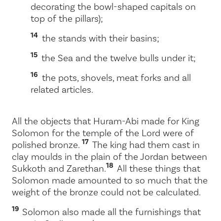
decorating the bowl-shaped capitals on
top of the pillars);
14
the stands with their basins;
15
the Sea and the twelve bulls under it;
16
the pots, shovels, meat forks and all
related articles.
All the objects that Huram-Abi made for King
Solomon for the temple of the
Lord
were of
17
polished bronze.
The king had them cast in
clay moulds in the plain of the Jordan between
18
Sukkoth and Zarethan.
All these things that
Solomon made amounted to so much that the
weight of the bronze could not be calculated.
19
Solomon also made all the furnishings that