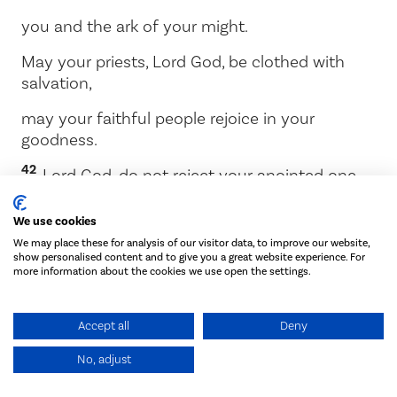
you and the ark of your might.
May your priests,
Lord
God, be clothed with
salvation,
may your faithful people rejoice in your
goodness.
42
Lord
God, do not reject your anointed one.
Remember the great love promised to David
We use cookies
your servant.’
We may place these for analysis of our visitor data, to improve our website,
show personalised content and to give you a great website experience. For
more information about the cookies we use open the settings.
Chapter 7
Accept all
Deny
The dedication of the temple
No, adjust
1
When Solomon finished praying, fire came