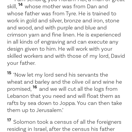
14
skill,
whose mother was from Dan and
whose father was from Tyre. He is trained to
work in gold and silver, bronze and iron, stone
and wood, and with purple and blue and
crimson yarn and fine linen. He is experienced
in all kinds of engraving and can execute any
design given to him. He will work with your
skilled workers and with those of my lord, David
your father.
15
‘Now let my lord send his servants the
wheat and barley and the olive oil and wine he
16
promised,
and we will cut all the logs from
Lebanon that you need and will float them as
rafts by sea down to Joppa. You can then take
them up to Jerusalem.’
17
Solomon took a census of all the foreigners
residing in Israel, after the census his father