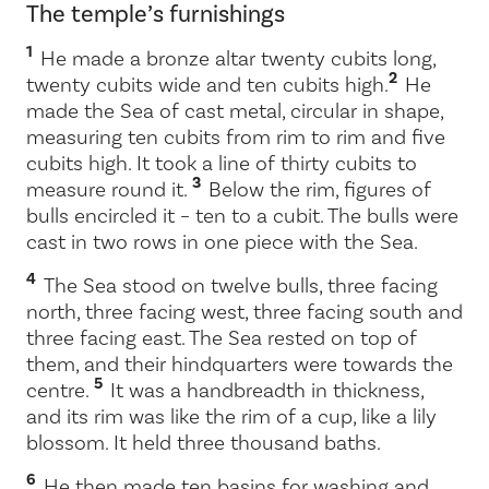
The temple’s furnishings
1
He made a bronze altar twenty cubits long,
2
twenty cubits wide and ten cubits high.
He
made the Sea of cast metal, circular in shape,
measuring ten cubits from rim to rim and five
cubits high. It took a line of thirty cubits to
3
measure round it.
Below the rim, figures of
bulls encircled it – ten to a cubit. The bulls were
cast in two rows in one piece with the Sea.
4
The Sea stood on twelve bulls, three facing
north, three facing west, three facing south and
three facing east. The Sea rested on top of
them, and their hindquarters were towards the
5
centre.
It was a handbreadth in thickness,
and its rim was like the rim of a cup, like a lily
blossom. It held three thousand baths.
6
He then made ten basins for washing and