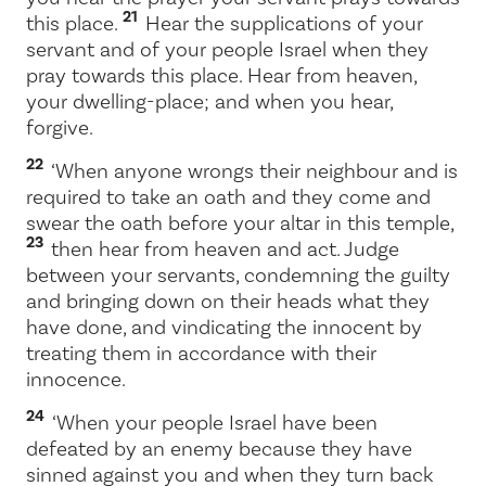
21
this place.
Hear the supplications of your
servant and of your people Israel when they
pray towards this place. Hear from heaven,
your dwelling-place; and when you hear,
forgive.
22
‘When anyone wrongs their neighbour and is
required to take an oath and they come and
swear the oath before your altar in this temple,
23
then hear from heaven and act. Judge
between your servants, condemning the guilty
and bringing down on their heads what they
have done, and vindicating the innocent by
treating them in accordance with their
innocence.
24
‘When your people Israel have been
defeated by an enemy because they have
sinned against you and when they turn back