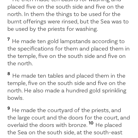
placed five on the south side and five on the
north. In them the things to be used for the
burnt offerings were rinsed, but the Sea was to
be used by the priests for washing.
7
He made ten gold lampstands according to
the specifications for them and placed them in
the temple, five on the south side and five on
the north.
8
He made ten tables and placed them in the
temple, five on the south side and five on the
north. He also made a hundred gold sprinkling
bowls.
9
He made the courtyard of the priests, and
the large court and the doors for the court, and
10
overlaid the doors with bronze.
He placed
the Sea on the south side, at the south-east