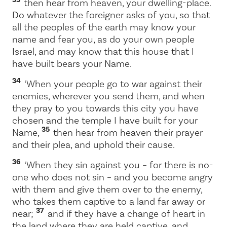
then hear from heaven, your dwelling-place.
Do whatever the foreigner asks of you, so that
all the peoples of the earth may know your
name and fear you, as do your own people
Israel, and may know that this house that I
have built bears your Name.
34
‘When your people go to war against their
enemies, wherever you send them, and when
they pray to you towards this city you have
chosen and the temple I have built for your
35
Name,
then hear from heaven their prayer
and their plea, and uphold their cause.
36
‘When they sin against you – for there is no-
one who does not sin – and you become angry
with them and give them over to the enemy,
who takes them captive to a land far away or
37
near;
and if they have a change of heart in
the land where they are held captive, and