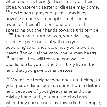
when enemies besiege them in any of their
cities, whatever disaster or disease may come,
29
and when a prayer or plea is made by
anyone among your people Israel – being
aware of their afflictions and pains, and
spreading out their hands towards this temple
30
–
then hear from heaven, your dwelling-
place. Forgive, and deal with everyone
according to all they do, since you know their
hearts (for you alone know the human heart),
31
so that they will fear you and walk in
obedience to you all the time they live in the
land that you gave our ancestors.
32
‘As for the foreigner who does not belong to
your people Israel but has come from a distant
land because of your great name and your
mighty hand and your outstretched arm –
when they come and pray towards this temple,
33