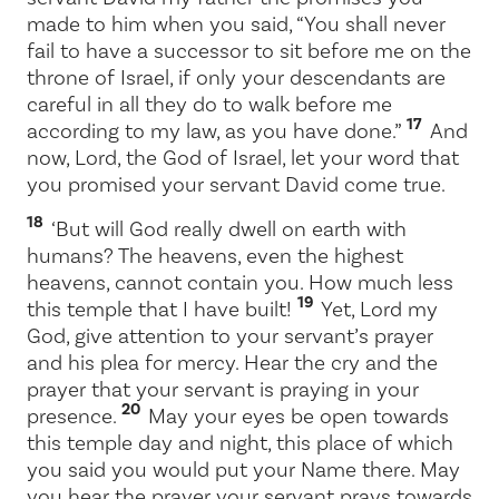
made to him when you said, “You shall never
fail to have a successor to sit before me on the
throne of Israel, if only your descendants are
careful in all they do to walk before me
17
according to my law, as you have done.”
And
now,
Lord
, the God of Israel, let your word that
you promised your servant David come true.
18
‘But will God really dwell on earth with
humans? The heavens, even the highest
heavens, cannot contain you. How much less
19
this temple that I have built!
Yet,
Lord
my
God, give attention to your servant’s prayer
and his plea for mercy. Hear the cry and the
prayer that your servant is praying in your
20
presence.
May your eyes be open towards
this temple day and night, this place of which
you said you would put your Name there. May
you hear the prayer your servant prays towards