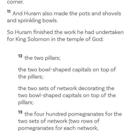
corner.
11
And Huram also made the pots and shovels
and sprinkling bowls.
So Huram finished the work he had undertaken
for King Solomon in the temple of God:
12
the two pillars;
the two bowl-shaped capitals on top of
the pillars;
the two sets of network decorating the
two bowl-shaped capitals on top of the
pillars;
13
the four hundred pomegranates for the
two sets of network (two rows of
pomegranates for each network,