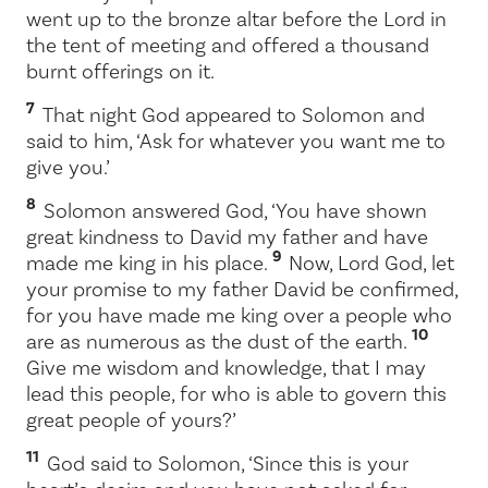
went up to the bronze altar before the
Lord
in
the tent of meeting and offered a thousand
burnt offerings on it.
7
That night God appeared to Solomon and
said to him, ‘Ask for whatever you want me to
give you.’
8
Solomon answered God, ‘You have shown
great kindness to David my father and have
9
made me king in his place.
Now,
Lord
God, let
your promise to my father David be confirmed,
for you have made me king over a people who
10
are as numerous as the dust of the earth.
Give me wisdom and knowledge, that I may
lead this people, for who is able to govern this
great people of yours?’
11
God said to Solomon, ‘Since this is your