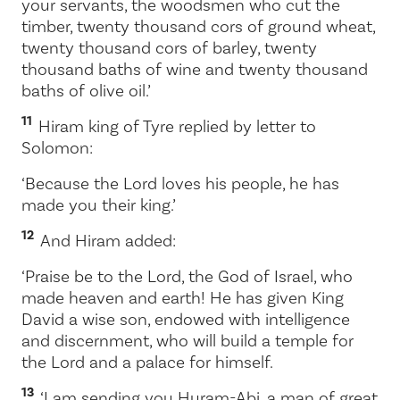
your servants, the woodsmen who cut the
timber, twenty thousand cors of ground wheat,
twenty thousand cors of barley, twenty
thousand baths of wine and twenty thousand
baths of olive oil.’
11
Hiram king of Tyre replied by letter to
Solomon:
‘Because the
Lord
loves his people, he has
made you their king.’
12
And Hiram added:
‘Praise be to the
Lord
, the God of Israel, who
made heaven and earth! He has given King
David a wise son, endowed with intelligence
and discernment, who will build a temple for
the
Lord
and a palace for himself.
13
‘I am sending you Huram-Abi, a man of great