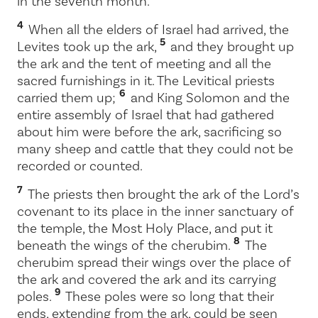
in the seventh month.
4
When all the elders of Israel had arrived, the
5
Levites took up the ark,
and they brought up
the ark and the tent of meeting and all the
sacred furnishings in it. The Levitical priests
6
carried them up;
and King Solomon and the
entire assembly of Israel that had gathered
about him were before the ark, sacrificing so
many sheep and cattle that they could not be
recorded or counted.
7
The priests then brought the ark of the
Lord
’s
covenant to its place in the inner sanctuary of
the temple, the Most Holy Place, and put it
8
beneath the wings of the cherubim.
The
cherubim spread their wings over the place of
the ark and covered the ark and its carrying
9
poles.
These poles were so long that their
ends, extending from the ark, could be seen