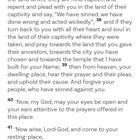
repent and plead with you in the land of their
captivity and say, “We have sinned, we have
38
done wrong and acted wickedly”;
and if they
turn back to you with all their heart and soul in
the land of their captivity where they were
taken, and pray towards the land that you gave
their ancestors, towards the city you have
chosen and towards the temple that I have
39
built for your Name;
then from heaven, your
dwelling-place, hear their prayer and their pleas,
and uphold their cause. And forgive your
people, who have sinned against you.
40
‘Now, my God, may your eyes be open and
your ears attentive to the prayers offered in
this place.
41
‘Now arise,
Lord
God, and come to your
resting-place,