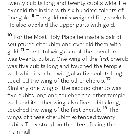
twenty cubits long and twenty cubits wide. He
overlaid the inside with six hundred talents of
9
fine gold.
The gold nails weighed fifty shekels.
He also overlaid the upper parts with gold.
10
For the Most Holy Place he made a pair of
sculptured cherubim and overlaid them with
11
gold.
The total wingspan of the cherubim
was twenty cubits. One wing of the first cherub
was five cubits long and touched the temple
wall, while its other wing, also five cubits long,
12
touched the wing of the other cherub.
Similarly one wing of the second cherub was
five cubits long and touched the other temple
wall, and its other wing, also five cubits long,
13
touched the wing of the first cherub.
The
wings of these cherubim extended twenty
cubits. They stood on their feet, facing the
main hall.