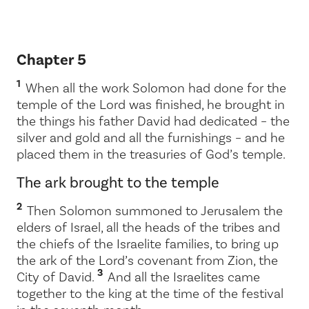
Chapter 5
1
When all the work Solomon had done for the
temple of the
Lord
was finished, he brought in
the things his father David had dedicated – the
silver and gold and all the furnishings – and he
placed them in the treasuries of God’s temple.
The ark brought to the temple
2
Then Solomon summoned to Jerusalem the
elders of Israel, all the heads of the tribes and
the chiefs of the Israelite families, to bring up
the ark of the
Lord
’s covenant from Zion, the
3
City of David.
And all the Israelites came
together to the king at the time of the festival