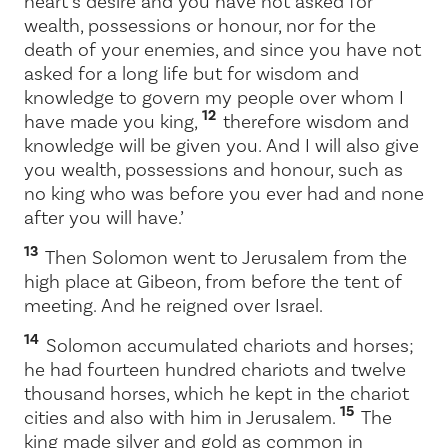
heart’s desire and you have not asked for
wealth, possessions or honour, nor for the
death of your enemies, and since you have not
asked for a long life but for wisdom and
knowledge to govern my people over whom I
12
have made you king,
therefore wisdom and
knowledge will be given you. And I will also give
you wealth, possessions and honour, such as
no king who was before you ever had and none
after you will have.’
13
Then Solomon went to Jerusalem from the
high place at Gibeon, from before the tent of
meeting. And he reigned over Israel.
14
Solomon accumulated chariots and horses;
he had fourteen hundred chariots and twelve
thousand horses, which he kept in the chariot
15
cities and also with him in Jerusalem.
The
king made silver and gold as common in