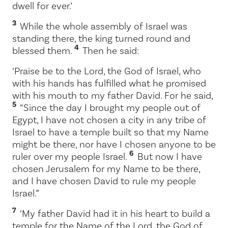
dwell for ever.’
3
While the whole assembly of Israel was
standing there, the king turned round and
4
blessed them.
Then he said:
‘Praise be to the
Lord
, the God of Israel, who
with his hands has fulfilled what he promised
with his mouth to my father David. For he said,
5
“Since the day I brought my people out of
Egypt, I have not chosen a city in any tribe of
Israel to have a temple built so that my Name
might be there, nor have I chosen anyone to be
6
ruler over my people Israel.
But now I have
chosen Jerusalem for my Name to be there,
and I have chosen David to rule my people
Israel.”
7
‘My father David had it in his heart to build a
temple for the Name of the
Lord
, the God of