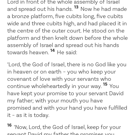
Lord
in front of the whole assembly of Israel
13
and spread out his hands.
Now he had made
a bronze platform, five cubits long, five cubits
wide and three cubits high, and had placed it in
the centre of the outer court. He stood on the
platform and then knelt down before the whole
assembly of Israel and spread out his hands
14
towards heaven.
He said:
‘
Lord
, the God of Israel, there is no God like you
in heaven or on earth – you who keep your
covenant of love with your servants who
15
continue wholeheartedly in your way.
You
have kept your promise to your servant David
my father; with your mouth you have
promised and with your hand you have fulfilled
it – as it is today.
16
‘Now,
Lord
, the God of Israel, keep for your
servant David my father the promises you