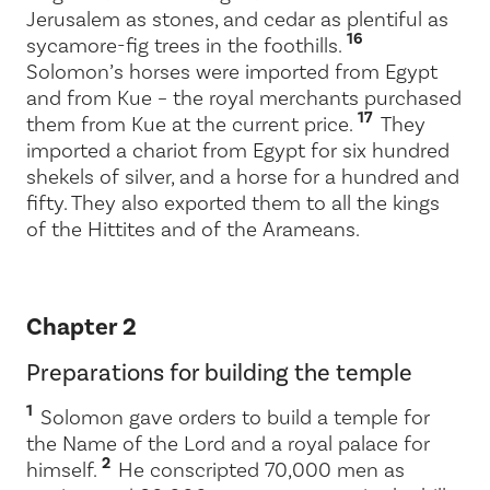
Jerusalem as stones, and cedar as plentiful as
16
sycamore-fig trees in the foothills.
Solomon’s horses were imported from Egypt
and from Kue – the royal merchants purchased
17
them from Kue at the current price.
They
imported a chariot from Egypt for six hundred
shekels of silver, and a horse for a hundred and
fifty. They also exported them to all the kings
of the Hittites and of the Arameans.
Chapter 2
Preparations for building the temple
1
Solomon gave orders to build a temple for
the Name of the
Lord
and a royal palace for
2
himself.
He conscripted 70,000 men as