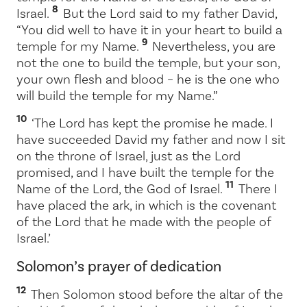
8
Israel.
But the
Lord
said to my father David,
“You did well to have it in your heart to build a
9
temple for my Name.
Nevertheless, you are
not the one to build the temple, but your son,
your own flesh and blood – he is the one who
will build the temple for my Name.”
10
‘The
Lord
has kept the promise he made. I
have succeeded David my father and now I sit
on the throne of Israel, just as the
Lord
promised, and I have built the temple for the
11
Name of the
Lord
, the God of Israel.
There I
have placed the ark, in which is the covenant
of the
Lord
that he made with the people of
Israel.’
Solomon’s prayer of dedication
12
Then Solomon stood before the altar of the