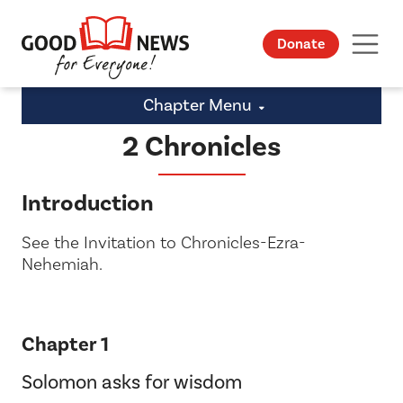
Donate
Chapter Menu
2 Chronicles
Introduction
See the Invitation to Chronicles-Ezra-
Nehemiah.
Chapter 1
Solomon asks for wisdom