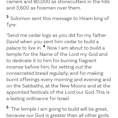
carriers and 80,000 as stonecutters in the hills
and 3,600 as foremen over them.
3
Solomon sent this message to Hiram king of
Tyre:
‘Send me cedar logs as you did for my father
David when you sent him cedar to build a
4
palace to live in.
Now I am about to build a
temple for the Name of the
Lord
my God and
to dedicate it to him for burning fragrant
incense before him, for setting out the
consecrated bread regularly, and for making
burnt offerings every morning and evening and
on the Sabbaths, at the New Moons and at the
appointed festivals of the
Lord
our God. This is
a lasting ordinance for Israel.
5
‘The temple I am going to build will be great,
because our God is greater than all other gods.