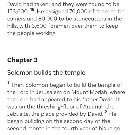
David had taken; and they were found to be
18
153,600.
He assigned 70,000 of them to be
carriers and 80,000 to be stonecutters in the
hills, with 3,600 foremen over them to keep
the people working.
Chapter 3
Solomon builds the temple
1
Then Solomon began to build the temple of
the
Lord
in Jerusalem on Mount Moriah, where
the
Lord
had appeared to his father David. It
was on the threshing-floor of Araunah the
2
Jebusite, the place provided by David.
He
began building on the second day of the
second month in the fourth year of his reign.