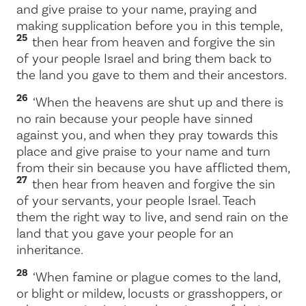
and give praise to your name, praying and
making supplication before you in this temple,
25
then hear from heaven and forgive the sin
of your people Israel and bring them back to
the land you gave to them and their ancestors.
26
‘When the heavens are shut up and there is
no rain because your people have sinned
against you, and when they pray towards this
place and give praise to your name and turn
from their sin because you have afflicted them,
27
then hear from heaven and forgive the sin
of your servants, your people Israel. Teach
them the right way to live, and send rain on the
land that you gave your people for an
inheritance.
28
‘When famine or plague comes to the land,
or blight or mildew, locusts or grasshoppers, or