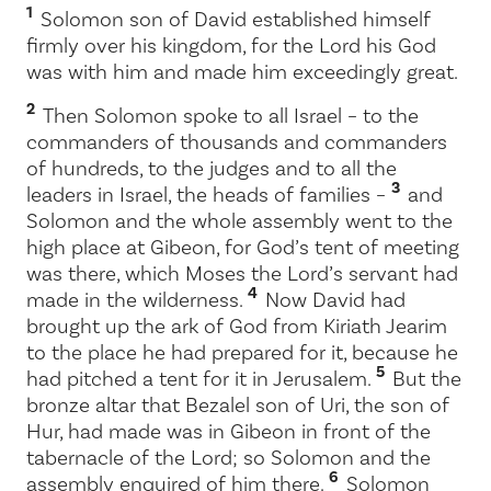
1
Solomon son of David established himself
firmly over his kingdom, for the
Lord
his God
was with him and made him exceedingly great.
2
Then Solomon spoke to all Israel – to the
commanders of thousands and commanders
of hundreds, to the judges and to all the
3
leaders in Israel, the heads of families –
and
Solomon and the whole assembly went to the
high place at Gibeon, for God’s tent of meeting
was there, which Moses the
Lord
’s servant had
4
made in the wilderness.
Now David had
brought up the ark of God from Kiriath Jearim
to the place he had prepared for it, because he
5
had pitched a tent for it in Jerusalem.
But the
bronze altar that Bezalel son of Uri, the son of
Hur, had made was in Gibeon in front of the
tabernacle of the
Lord
; so Solomon and the
6
assembly enquired of him there.
Solomon