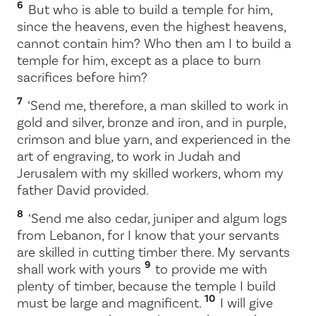
6
But who is able to build a temple for him,
since the heavens, even the highest heavens,
cannot contain him? Who then am I to build a
temple for him, except as a place to burn
sacrifices before him?
7
‘Send me, therefore, a man skilled to work in
gold and silver, bronze and iron, and in purple,
crimson and blue yarn, and experienced in the
art of engraving, to work in Judah and
Jerusalem with my skilled workers, whom my
father David provided.
8
‘Send me also cedar, juniper and algum logs
from Lebanon, for I know that your servants
are skilled in cutting timber there. My servants
9
shall work with yours
to provide me with
plenty of timber, because the temple I build
10
must be large and magnificent.
I will give