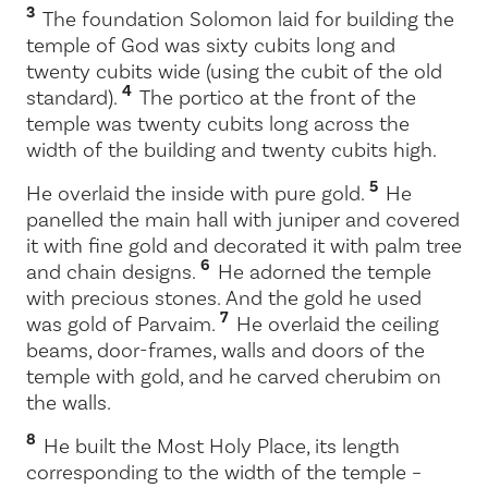
3
The foundation Solomon laid for building the
temple of God was sixty cubits long and
twenty cubits wide (using the cubit of the old
4
standard).
The portico at the front of the
temple was twenty cubits long across the
width of the building and twenty cubits high.
5
He overlaid the inside with pure gold.
He
panelled the main hall with juniper and covered
it with fine gold and decorated it with palm tree
6
and chain designs.
He adorned the temple
with precious stones. And the gold he used
7
was gold of Parvaim.
He overlaid the ceiling
beams, door-frames, walls and doors of the
temple with gold, and he carved cherubim on
the walls.
8
He built the Most Holy Place, its length
corresponding to the width of the temple –