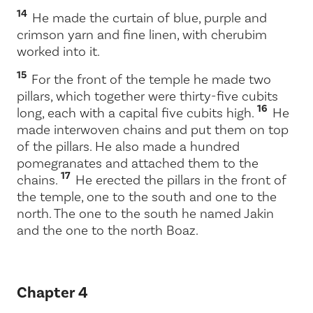
14
He made the curtain of blue, purple and
crimson yarn and fine linen, with cherubim
worked into it.
15
For the front of the temple he made two
pillars, which together were thirty-five cubits
16
long, each with a capital five cubits high.
He
made interwoven chains and put them on top
of the pillars. He also made a hundred
pomegranates and attached them to the
17
chains.
He erected the pillars in the front of
the temple, one to the south and one to the
north. The one to the south he named Jakin
and the one to the north Boaz.
Chapter 4