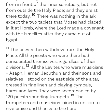
from in front of the inner sanctuary, but not
from outside the Holy Place; and they are still
10
there today.
There was nothing in the ark
except the two tablets that Moses had placed
in it at Horeb, where the
Lord
made a covenant
with the Israelites after they came out of
Egypt.
11
The priests then withdrew from the Holy
Place. All the priests who were there had
consecrated themselves, regardless of their
12
divisions.
All the Levites who were musicians
– Asaph, Heman, Jeduthun and their sons and
relatives – stood on the east side of the altar,
dressed in fine linen and playing cymbals,
harps and lyres. They were accompanied by
13
120 priests sounding trumpets.
The
trumpeters and musicians joined in unison to
give praise and thanks to the
Lord
.