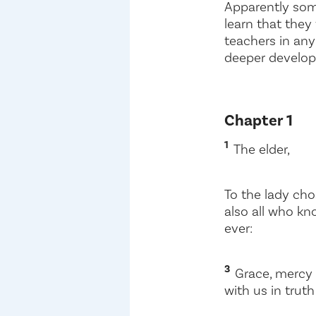
Apparently som
learn that they
teachers in any 
deeper develop
Chapter 1
1
The elder,
To the lady cho
also all who kn
ever:
3
Grace, mercy 
with us in truth