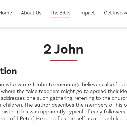
Home
About Us
The Bible
Impact
Get Invol
2 John
tion
 who wrote 1 John to encourage believers also found
where the false teachers might go to spread their ide
n addresses one such gathering, referring to the churc
er
children
. The author describes the members of his
 sister
. (This was apparently typical of early followers 
end of 1 Peter.) He identifies himself as a church lead