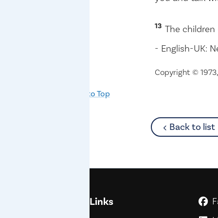
13
The children 
- English-UK: N
Copyright © 1973, 
Back to Top
Back to list
Quick Links
F
G