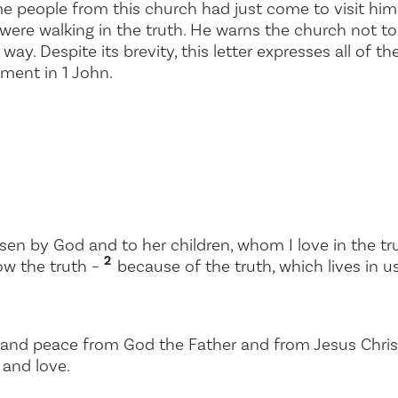
e people from this church had just come to visit hi
 were walking in the truth. He warns the church not to
way. Despite its brevity, this letter expresses all of 
ment in 1 John.
sen by God and to her children, whom I love in the tru
2
ow the truth –
because of the truth, which lives in us
and peace from God the Father and from Jesus Christ, 
 and love.