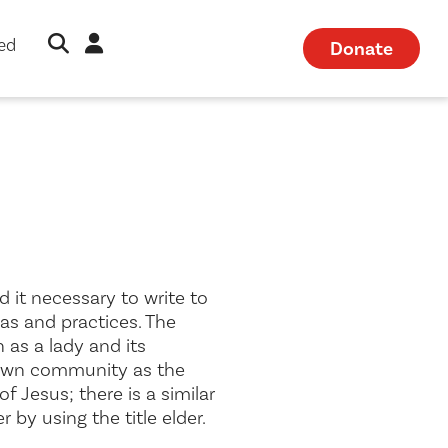
Open Search Modal
Sign in
ved
Donate
 it necessary to write to
as and practices. The
h as a
lady
and its
 own community as the
of Jesus; there is a similar
er by using the title
elder
.