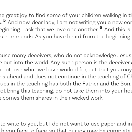
e great joy to find some of your children walking in th
5
s.
And now, dear lady, I am not writing you a new 
6
ginning. I ask that we love one another.
And this is
is commands. As you have heard from the beginning,
cause many deceivers, who do not acknowledge Jesus 
e out into the world. Any such person is the deceiver 
 not lose what we have worked for, but that you may
s ahead and does not continue in the teaching of Ch
ues in the teaching has both the Father and the Son
ot bring this teaching, do not take them into your 
comes them shares in their wicked work.
o write to you, but I do not want to use paper and ink.
th you face to face, so that our joy may be complete.