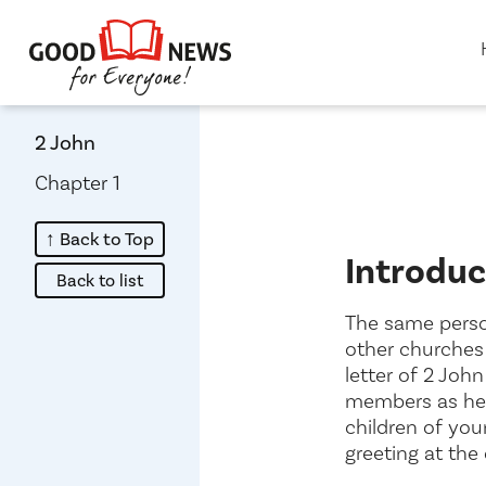
2 John
Chapter 1
↑ Back to Top
Introduc
about
Back to list
The same person
other churches 
letter of 2 Joh
members as h
children of your
greeting at the 