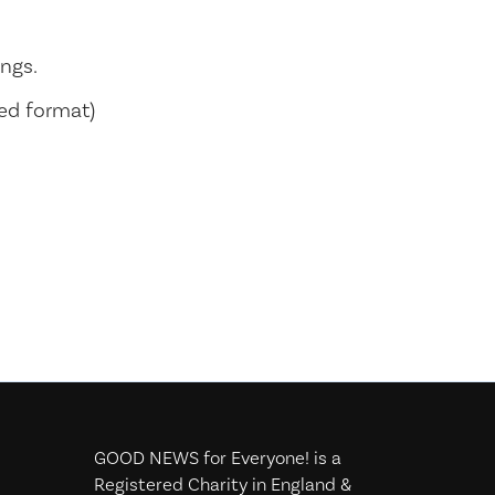
ings.
sed format)
GOOD NEWS for Everyone! is a
Registered Charity in England &