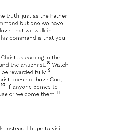
e truth, just as the Father
command but one we have
 love: that we walk in
 his command is that you
Christ as coming in the
8
and the antichrist.
Watch
9
 be rewarded fully.
rist does not have God;
10
.
If anyone comes to
11
house or welcome them.
 Instead, I hope to visit