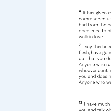
4
It has given m
commanded u
had from the be
obedience to h
walk in love.
7
I say this be
flesh, have gon
out that you do
Anyone who run
whoever contin
you and does n
Anyone who wel
12
I have much t
you and talk wi