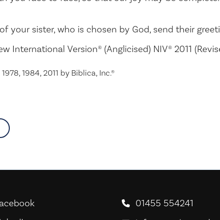
of your sister, who is chosen by God, send their greet
ew International Version® (Anglicised) NIV® 2011 (Revi
1978, 1984, 2011 by Biblica, Inc.®
about
acebook
01455 554241
oodNews For Everyone! on Facebook