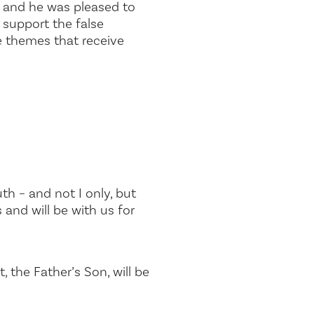
m and he was pleased to
 support the false
the themes that receive
th – and not I only, but
 and will be with us for
the Father’s Son, will be