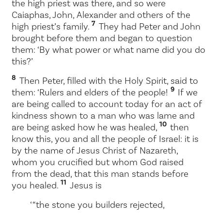
the high priest was there, and so were
Caiaphas, John, Alexander and others of the
7
high priest’s family.
They had Peter and John
brought before them and began to question
them: ‘By what power or what name did you do
this?’
8
Then Peter, filled with the Holy Spirit, said to
9
them: ‘Rulers and elders of the people!
If we
are being called to account today for an act of
kindness shown to a man who was lame and
10
are being asked how he was healed,
then
know this, you and all the people of Israel: it is
by the name of Jesus Christ of Nazareth,
whom you crucified but whom God raised
from the dead, that this man stands before
11
you healed.
Jesus is
‘ “the stone you builders rejected,