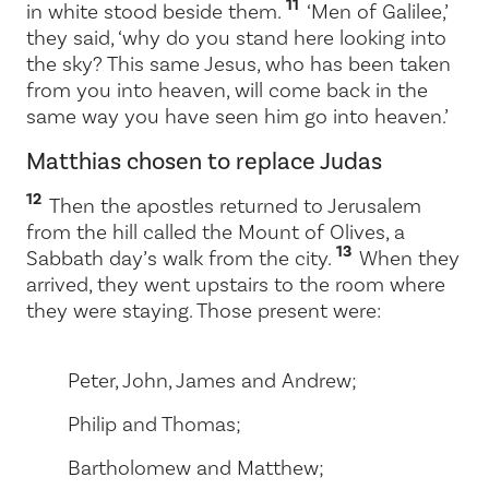
11
in white stood beside them.
‘Men of Galilee,’
they said, ‘why do you stand here looking into
the sky? This same Jesus, who has been taken
from you into heaven, will come back in the
same way you have seen him go into heaven.’
Matthias chosen to replace Judas
12
Then the apostles returned to Jerusalem
from the hill called the Mount of Olives, a
13
Sabbath day’s walk from the city.
When they
arrived, they went upstairs to the room where
they were staying. Those present were:
Peter, John, James and Andrew;
Philip and Thomas;
Bartholomew and Matthew;