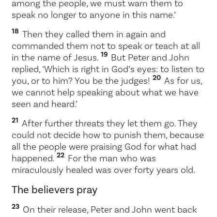
among the people, we must warn them to
speak no longer to anyone in this name.’
18
Then they called them in again and
commanded them not to speak or teach at all
19
in the name of Jesus.
But Peter and John
replied, ‘Which is right in God’s eyes: to listen to
20
you, or to him? You be the judges!
As for us,
we cannot help speaking about what we have
seen and heard.’
21
After further threats they let them go. They
could not decide how to punish them, because
all the people were praising God for what had
22
happened.
For the man who was
miraculously healed was over forty years old.
The believers pray
23
On their release, Peter and John went back