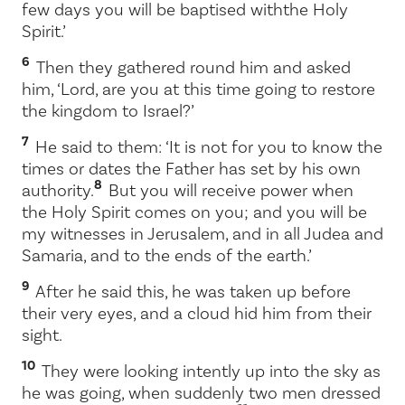
few days you will be baptised with
the Holy
Spirit.’
6
Then they gathered round him and asked
him, ‘Lord, are you at this time going to restore
the kingdom to Israel?’
7
He said to them:
‘It is not for you to know the
times or dates the Father has set by his own
8
authority.
But you will receive power when
the Holy Spirit comes on you; and you will be
my witnesses in Jerusalem, and in all Judea and
Samaria, and to the ends of the earth.’
9
After he said this, he was taken up before
their very eyes, and a cloud hid him from their
sight.
10
They were looking intently up into the sky as
he was going, when suddenly two men dressed