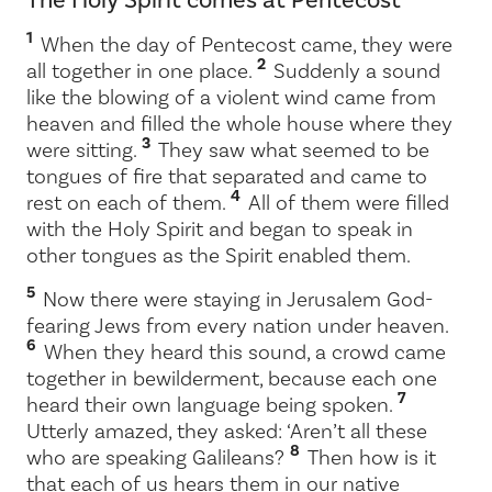
1
When the day of Pentecost came, they were
2
all together in one place.
Suddenly a sound
like the blowing of a violent wind came from
heaven and filled the whole house where they
3
were sitting.
They saw what seemed to be
tongues of fire that separated and came to
4
rest on each of them.
All of them were filled
with the Holy Spirit and began to speak in
other tongues as the Spirit enabled them.
5
Now there were staying in Jerusalem God-
fearing Jews from every nation under heaven.
6
When they heard this sound, a crowd came
together in bewilderment, because each one
7
heard their own language being spoken.
Utterly amazed, they asked: ‘Aren’t all these
8
who are speaking Galileans?
Then how is it
that each of us hears them in our native