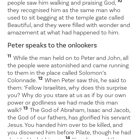
10
people saw him walking and praising God,
they recognised him as the same man who
used to sit begging at the temple gate called
Beautiful, and they were filled with wonder and
amazement at what had happened to him.
Peter speaks to the onlookers
11
While the man held on to Peter and John, all
the people were astonished and came running
to them in the place called Solomon’s
12
Colonnade.
When Peter saw this, he said to
them: ‘Fellow Israelites, why does this surprise
you? Why do you stare at us as if by our own
power or godliness we had made this man
13
walk?
The God of Abraham, Isaac and Jacob,
the God of our fathers, has glorified his servant
Jesus. You handed him over to be killed, and
you disowned him before Pilate, though he had
14