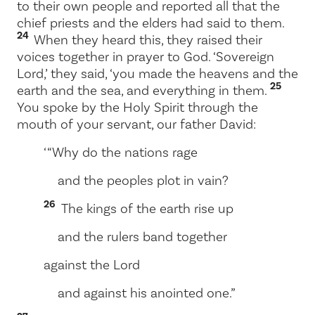
to their own people and reported all that the
chief priests and the elders had said to them.
24
When they heard this, they raised their
voices together in prayer to God. ‘Sovereign
Lord,’ they said, ‘you made the heavens and the
25
earth and the sea, and everything in them.
You spoke by the Holy Spirit through the
mouth of your servant, our father David:
‘ “Why do the nations rage
and the peoples plot in vain?
26
The kings of the earth rise up
and the rulers band together
against the Lord
and against his anointed one.”