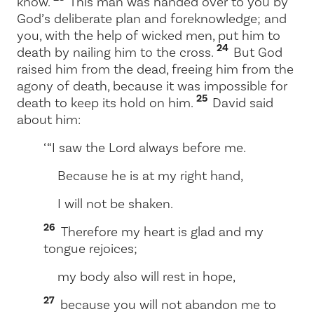
know.
This man was handed over to you by
God’s deliberate plan and foreknowledge; and
you, with the help of wicked men, put him to
24
death by nailing him to the cross.
But God
raised him from the dead, freeing him from the
agony of death, because it was impossible for
25
death to keep its hold on him.
David said
about him:
‘ “I saw the Lord always before me.
Because he is at my right hand,
I will not be shaken.
26
Therefore my heart is glad and my
tongue rejoices;
my body also will rest in hope,
27
because you will not abandon me to