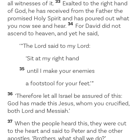
33
all witnesses of it.
Exalted to the right hand
of God, he has received from the Father the
promised Holy Spirit and has poured out what
34
you now see and hear.
For David did not
ascend to heaven, and yet he said,
‘ “The Lord said to my Lord:
‘Sit at my right hand
35
until I make your enemies
a footstool for your feet.’ ”
36
‘Therefore let all Israel be assured of this:
God has made this Jesus, whom you crucified,
both Lord and Messiah.’
37
When the people heard this, they were cut
to the heart and said to Peter and the other
apostles, ‘Brothers, what shall we do?’