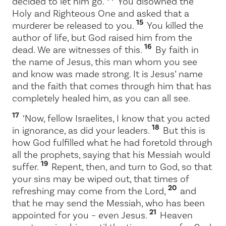
decided to let him go.
You disowned the
Holy and Righteous One and asked that a
15
murderer be released to you.
You killed the
author of life, but God raised him from the
16
dead. We are witnesses of this.
By faith in
the name of Jesus, this man whom you see
and know was made strong. It is Jesus’ name
and the faith that comes through him that has
completely healed him, as you can all see.
17
‘Now, fellow Israelites, I know that you acted
18
in ignorance, as did your leaders.
But this is
how God fulfilled what he had foretold through
all the prophets, saying that his Messiah would
19
suffer.
Repent, then, and turn to God, so that
your sins may be wiped out, that times of
20
refreshing may come from the Lord,
and
that he may send the Messiah, who has been
21
appointed for you – even Jesus.
Heaven