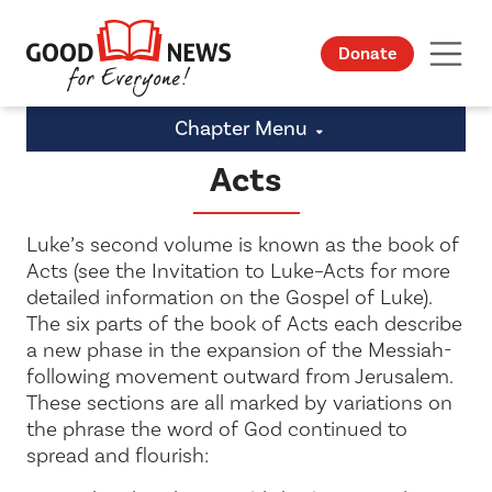
Donate
Chapter Menu
Acts
Luke’s second volume is known as the book of
Acts (see
the Invitation to
Luke
–Acts for more
detailed information on the Gospel of Luke).
The six parts of the book of Acts each describe
a new phase in the expansion of the Messiah-
following movement outward from Jerusalem.
These sections are all marked by variations on
the phrase the
word of God continued to
spread and flourish
: