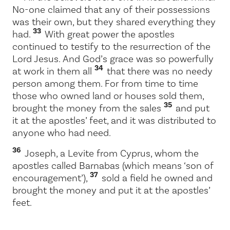
No-one claimed that any of their possessions
was their own, but they shared everything they
33
had.
With great power the apostles
continued to testify to the resurrection of the
Lord Jesus. And God’s grace was so powerfully
34
at work in them all
that there was no needy
person among them. For from time to time
those who owned land or houses sold them,
35
brought the money from the sales
and put
it at the apostles’ feet, and it was distributed to
anyone who had need.
36
Joseph, a Levite from Cyprus, whom the
apostles called Barnabas (which means ‘son of
37
encouragement’),
sold a field he owned and
brought the money and put it at the apostles’
feet.