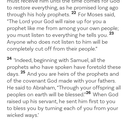
must receive him until the time comes for God
to restore everything, as he promised long ago
22
through his holy prophets.
For Moses said,
“The Lord your God will raise up for you a
prophet like me from among your own people;
23
you must listen to everything he tells you.
Anyone who does not listen to him will be
completely cut off from their people.”
24
‘Indeed, beginning with Samuel, all the
prophets who have spoken have foretold these
25
days.
And you are heirs of the prophets and
of the covenant God made with your fathers.
He said to Abraham, “Through your offspring all
26
peoples on earth will be blessed.”
When God
raised up his servant, he sent him first to you
to bless you by turning each of you from your
wicked ways.’