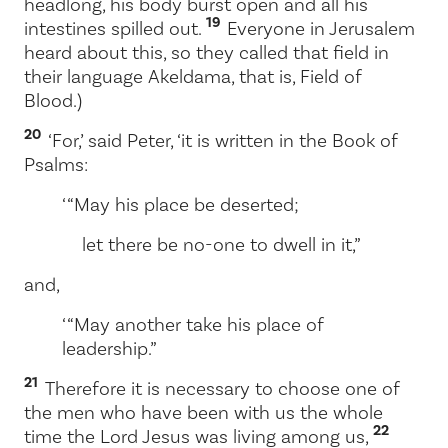
headlong, his body burst open and all his
19
intestines spilled out.
Everyone in Jerusalem
heard about this, so they called that field in
their language Akeldama, that is, Field of
Blood.)
20
‘For,’ said Peter, ‘it is written in the Book of
Psalms:
‘ “May his place be deserted;
let there be no-one to dwell in it,”
and,
‘ “May another take his place of
leadership.”
21
Therefore it is necessary to choose one of
the men who have been with us the whole
22
time the Lord Jesus was living among us,