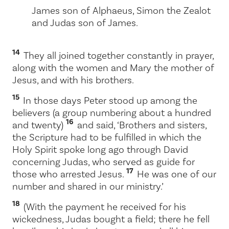
James son of Alphaeus, Simon the Zealot
and Judas son of James.
14
They all joined together constantly in prayer,
along with the women and Mary the mother of
Jesus, and with his brothers.
15
In those days Peter stood up among the
believers (a group numbering about a hundred
16
and twenty)
and said, ‘Brothers and sisters,
the Scripture had to be fulfilled in which the
Holy Spirit spoke long ago through David
concerning Judas, who served as guide for
17
those who arrested Jesus.
He was one of our
number and shared in our ministry.’
18
(With the payment he received for his
wickedness, Judas bought a field; there he fell