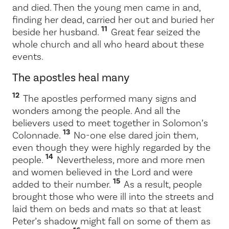
and died. Then the young men came in and,
finding her dead, carried her out and buried her
11
beside her husband.
Great fear seized the
whole church and all who heard about these
events.
The apostles heal many
12
The apostles performed many signs and
wonders among the people. And all the
believers used to meet together in Solomon’s
13
Colonnade.
No-one else dared join them,
even though they were highly regarded by the
14
people.
Nevertheless, more and more men
and women believed in the Lord and were
15
added to their number.
As a result, people
brought those who were ill into the streets and
laid them on beds and mats so that at least
Peter’s shadow might fall on some of them as