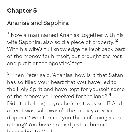
Chapter 5
Ananias and Sapphira
1
Now a man named Ananias, together with his
2
wife Sapphira, also sold a piece of property.
With his wife’s full knowledge he kept back part
of the money for himself, but brought the rest
and put it at the apostles’ feet.
3
Then Peter said, ‘Ananias, how is it that Satan
has so filled your heart that you have lied to
the Holy Spirit and have kept for yourself some
4
of the money you received for the land?
Didn’t it belong to you before it was sold? And
after it was sold, wasn’t the money at your
disposal? What made you think of doing such
a thing? You have not lied just to human
beings but to God.’