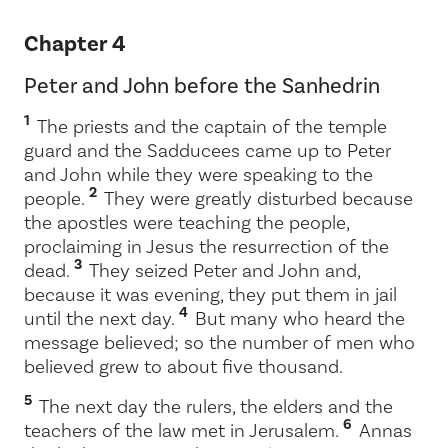
Chapter 4
Peter and John before the Sanhedrin
1
The priests and the captain of the temple
guard and the Sadducees came up to Peter
and John while they were speaking to the
2
people.
They were greatly disturbed because
the apostles were teaching the people,
proclaiming in Jesus the resurrection of the
3
dead.
They seized Peter and John and,
because it was evening, they put them in jail
4
until the next day.
But many who heard the
message believed; so the number of men who
believed grew to about five thousand.
5
The next day the rulers, the elders and the
6
teachers of the law met in Jerusalem.
Annas