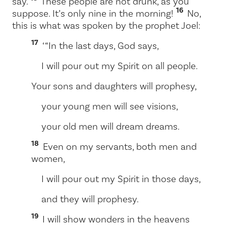
say.
These people are not drunk, as you
16
suppose. It’s only nine in the morning!
No,
this is what was spoken by the prophet Joel:
17
‘ “In the last days, God says,
I will pour out my Spirit on all people.
Your sons and daughters will prophesy,
your young men will see visions,
your old men will dream dreams.
18
Even on my servants, both men and
women,
I will pour out my Spirit in those days,
and they will prophesy.
19
I will show wonders in the heavens