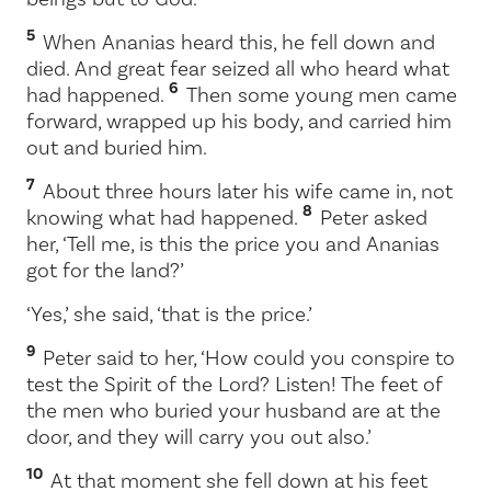
5
When Ananias heard this, he fell down and
died. And great fear seized all who heard what
6
had happened.
Then some young men came
forward, wrapped up his body, and carried him
out and buried him.
7
About three hours later his wife came in, not
8
knowing what had happened.
Peter asked
her, ‘Tell me, is this the price you and Ananias
got for the land?’
‘Yes,’ she said, ‘that is the price.’
9
Peter said to her, ‘How could you conspire to
test the Spirit of the Lord? Listen! The feet of
the men who buried your husband are at the
door, and they will carry you out also.’
10
At that moment she fell down at his feet