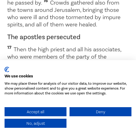
16
he passed by.
Crowds gathered also from
the towns around Jerusalem, bringing those
who were ill and those tormented by impure
spirits, and all of them were healed.
The apostles persecuted
17
Then the high priest and all his associates,
who were members of the party of the
18
Sadducees, were filled with jealousy.
They
arrested the apostles and put them in the
We use cookies
19
public jail.
But during the night an angel of
We may place these for analysis of our visitor data, to improve our website,
the Lord opened the doors of the jail and
show personalised content and to give you a great website experience. For
20
brought them out.
‘Go, stand in the temple
more information about the cookies we use open the settings.
courts,’ he said, ‘and tell the people all about
this new life.’
Accept all
Deny
21
At daybreak they entered the temple courts,
No, adjust
as they had been told, and began to teach the
people.