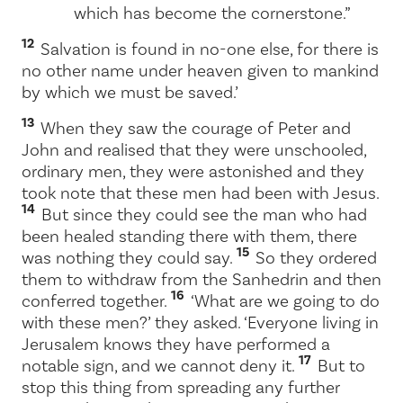
which has become the cornerstone.”
12
Salvation is found in no-one else, for there is
no other name under heaven given to mankind
by which we must be saved.’
13
When they saw the courage of Peter and
John and realised that they were unschooled,
ordinary men, they were astonished and they
took note that these men had been with Jesus.
14
But since they could see the man who had
been healed standing there with them, there
15
was nothing they could say.
So they ordered
them to withdraw from the Sanhedrin and then
16
conferred together.
‘What are we going to do
with these men?’ they asked. ‘Everyone living in
Jerusalem knows they have performed a
17
notable sign, and we cannot deny it.
But to
stop this thing from spreading any further