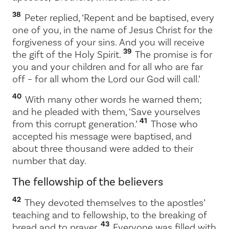
38
Peter replied, ‘Repent and be baptised, every
one of you, in the name of Jesus Christ for the
forgiveness of your sins. And you will receive
39
the gift of the Holy Spirit.
The promise is for
you and your children and for all who are far
off – for all whom the Lord our God will call.’
40
With many other words he warned them;
and he pleaded with them, ‘Save yourselves
41
from this corrupt generation.’
Those who
accepted his message were baptised, and
about three thousand were added to their
number that day.
The fellowship of the believers
42
They devoted themselves to the apostles’
teaching and to fellowship, to the breaking of
43
bread and to prayer.
Everyone was filled with