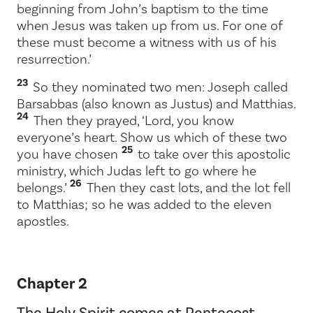
beginning from John’s baptism to the time
when Jesus was taken up from us. For one of
these must become a witness with us of his
resurrection.’
23
So they nominated two men: Joseph called
Barsabbas (also known as Justus) and Matthias.
24
Then they prayed, ‘Lord, you know
everyone’s heart. Show us which of these two
25
you have chosen
to take over this apostolic
ministry, which Judas left to go where he
26
belongs.’
Then they cast lots, and the lot fell
to Matthias; so he was added to the eleven
apostles.
Chapter 2
The Holy Spirit comes at Pentecost