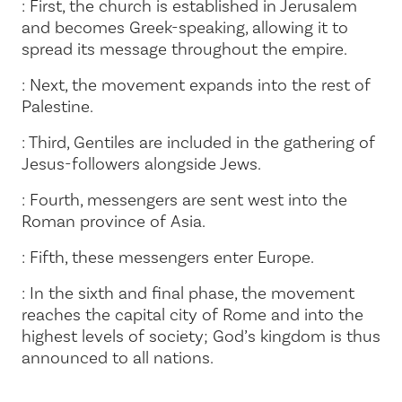
: First, the church is established in Jerusalem
and becomes Greek-speaking, allowing it to
spread its message throughout the empire.
: Next, the movement expands into the rest of
Palestine.
: Third, Gentiles are included in the gathering of
Jesus-followers alongside Jews.
: Fourth, messengers are sent west into the
Roman province of Asia.
: Fifth, these messengers enter Europe.
: In the sixth and final phase, the movement
reaches the capital city of Rome and into the
highest levels of society; God’s kingdom is thus
announced to all nations.