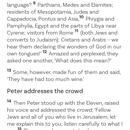
9
language?
Parthians, Medes and Elamites;
residents of Mesopotamia, Judea and
10
Cappadocia, Pontus and Asia,
Phrygia and
Pamphylia, Egypt and the parts of Libya near
11
Cyrene; visitors from Rome
(both Jews and
converts to Judaism); Cretans and Arabs – we
hear them declaring the wonders of God in our
12
own tongues!’
Amazed and perplexed, they
asked one another, ‘What does this mean?’
13
Some, however, made fun of them and said,
‘They have had too much wine.’
Peter addresses the crowd
14
Then Peter stood up with the Eleven, raised
his voice and addressed the crowd: ‘Fellow
Jews and all of you who live in Jerusalem, let
me explain this to you; listen carefully to what I
15