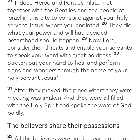
27
Indeed Herod and Pontius Pilate met
together with the Gentiles and the people of
Israel in this city to conspire against your holy
28
servant Jesus, whom you anointed.
They did
what your power and will had decided
29
beforehand should happen.
Now, Lord,
consider their threats and enable your servants
30
to speak your word with great boldness.
Stretch out your hand to heal and perform
signs and wonders through the name of your
holy servant Jesus.’
31
After they prayed, the place where they were
meeting was shaken. And they were all filled
with the Holy Spirit and spoke the word of God
boldly.
The believers share their possessions
32
All the believers were one in heart and mind.