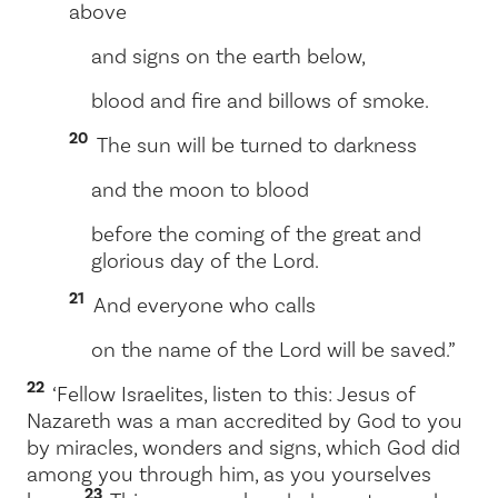
above
and signs on the earth below,
blood and fire and billows of smoke.
20
The sun will be turned to darkness
and the moon to blood
before the coming of the great and
glorious day of the Lord.
21
And everyone who calls
on the name of the Lord will be saved.”
22
‘Fellow Israelites, listen to this: Jesus of
Nazareth was a man accredited by God to you
by miracles, wonders and signs, which God did
among you through him, as you yourselves
23