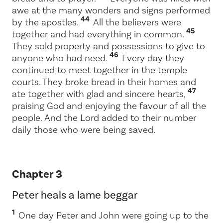
awe at the many wonders and signs performed
44
by the apostles.
All the believers were
45
together and had everything in common.
They sold property and possessions to give to
46
anyone who had need.
Every day they
continued to meet together in the temple
courts. They broke bread in their homes and
47
ate together with glad and sincere hearts,
praising God and enjoying the favour of all the
people. And the Lord added to their number
daily those who were being saved.
Chapter 3
Peter heals a lame beggar
1
One day Peter and John were going up to the