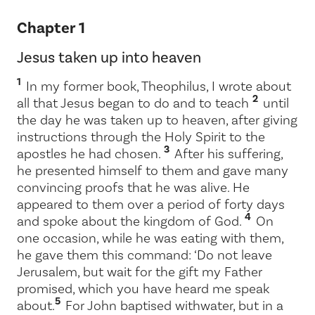
Chapter 1
Jesus taken up into heaven
1
In my former book, Theophilus, I wrote about
2
all that Jesus began to do and to teach
until
the day he was taken up to heaven, after giving
instructions through the Holy Spirit to the
3
apostles he had chosen.
After his suffering,
he presented himself to them and gave many
convincing proofs that he was alive. He
appeared to them over a period of forty days
4
and spoke about the kingdom of God.
On
one occasion, while he was eating with them,
he gave them this command:
‘Do not leave
Jerusalem, but wait for the gift my Father
promised, which you have heard me speak
5
about.
For John baptised with
water, but in a