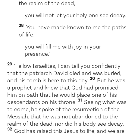
the realm of the dead,
you will not let your holy one see decay.
28
You have made known to me the paths
of life;
you will fill me with joy in your
presence.”
29
‘Fellow Israelites, I can tell you confidently
that the patriarch David died and was buried,
30
and his tomb is here to this day.
But he was
a prophet and knew that God had promised
him on oath that he would place one of his
31
descendants on his throne.
Seeing what was
to come, he spoke of the resurrection of the
Messiah, that he was not abandoned to the
realm of the dead, nor did his body see decay.
32
God has raised this Jesus to life, and we are