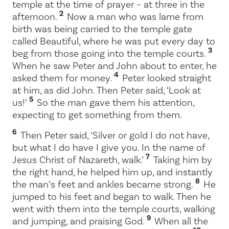
temple at the time of prayer – at three in the
2
afternoon.
Now a man who was lame from
birth was being carried to the temple gate
called Beautiful, where he was put every day to
3
beg from those going into the temple courts.
When he saw Peter and John about to enter, he
4
asked them for money.
Peter looked straight
at him, as did John. Then Peter said, ‘Look at
5
us!’
So the man gave them his attention,
expecting to get something from them.
6
Then Peter said, ‘Silver or gold I do not have,
but what I do have I give you. In the name of
7
Jesus Christ of Nazareth, walk.’
Taking him by
the right hand, he helped him up, and instantly
8
the man’s feet and ankles became strong.
He
jumped to his feet and began to walk. Then he
went with them into the temple courts, walking
9
and jumping, and praising God.
When all the