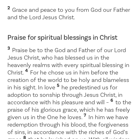
2
Grace and peace to you from God our Father
and the Lord Jesus Christ.
Praise for spiritual blessings in Christ
3
Praise be to the God and Father of our Lord
Jesus Christ, who has blessed us in the
heavenly realms with every spiritual blessing in
4
Christ.
For he chose us in him before the
creation of the world to be holy and blameless
5
in his sight. In love
he predestined us for
adoption to sonship through Jesus Christ, in
6
accordance with his pleasure and will –
to the
praise of his glorious grace, which he has freely
7
given us in the One he loves.
In him we have
redemption through his blood, the forgiveness
of sins, in accordance with the riches of God’s
8