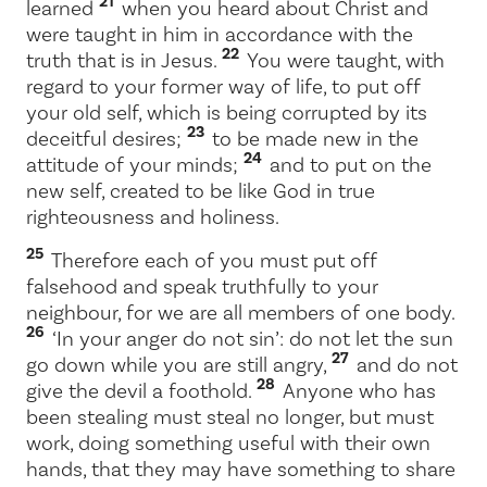
21
learned
when you heard about Christ and
were taught in him in accordance with the
22
truth that is in Jesus.
You were taught, with
regard to your former way of life, to put off
your old self, which is being corrupted by its
23
deceitful desires;
to be made new in the
24
attitude of your minds;
and to put on the
new self, created to be like God in true
righteousness and holiness.
25
Therefore each of you must put off
falsehood and speak truthfully to your
neighbour, for we are all members of one body.
26
‘In your anger do not sin’: do not let the sun
27
go down while you are still angry,
and do not
28
give the devil a foothold.
Anyone who has
been stealing must steal no longer, but must
work, doing something useful with their own
hands, that they may have something to share