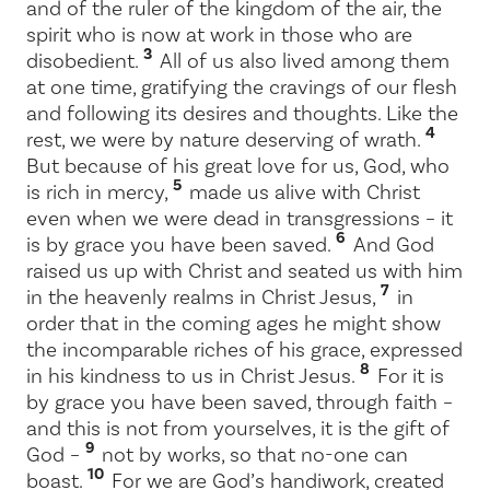
and of the ruler of the kingdom of the air, the
spirit who is now at work in those who are
3
disobedient.
All of us also lived among them
at one time, gratifying the cravings of our flesh
and following its desires and thoughts. Like the
4
rest, we were by nature deserving of wrath.
But because of his great love for us, God, who
5
is rich in mercy,
made us alive with Christ
even when we were dead in transgressions – it
6
is by grace you have been saved.
And God
raised us up with Christ and seated us with him
7
in the heavenly realms in Christ Jesus,
in
order that in the coming ages he might show
the incomparable riches of his grace, expressed
8
in his kindness to us in Christ Jesus.
For it is
by grace you have been saved, through faith –
and this is not from yourselves, it is the gift of
9
God –
not by works, so that no-one can
10
boast.
For we are God’s handiwork, created