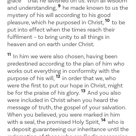
grace
that he lavished on us. With all wisdom
9
and understanding,
he made known to us the
mystery of his will according to his good
10
pleasure, which he purposed in Christ,
to be
put into effect when the times reach their
fulfilment – to bring unity to all things in
heaven and on earth under Christ.
11
In him we were also chosen, having been
predestined according to the plan of him who
works out everything in conformity with the
12
purpose of his will,
in order that we, who
were the first to put our hope in Christ, might
13
be for the praise of his glory.
And you also
were included in Christ when you heard the
message of truth, the gospel of your salvation.
When you believed, you were marked in him
14
with a seal, the promised Holy Spirit,
who is
a deposit guaranteeing our inheritance until the