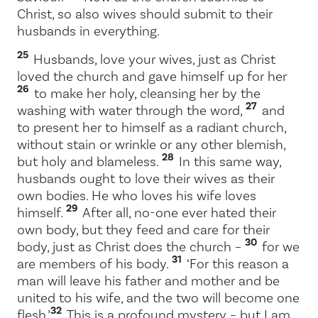
Christ, so also wives should submit to their
husbands in everything.
25
Husbands, love your wives, just as Christ
loved the church and gave himself up for her
26
to make her holy, cleansing her by the
27
washing with water through the word,
and
to present her to himself as a radiant church,
without stain or wrinkle or any other blemish,
28
but holy and blameless.
In this same way,
husbands ought to love their wives as their
own bodies. He who loves his wife loves
29
himself.
After all, no-one ever hated their
own body, but they feed and care for their
30
body, just as Christ does the church –
for we
31
are members of his body.
‘For this reason a
man will leave his father and mother and be
united to his wife, and the two will become one
32
flesh.’
This is a profound mystery – but I am