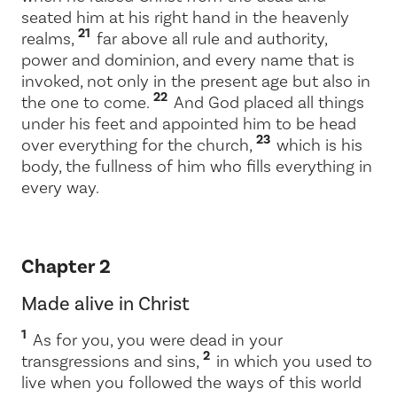
seated him at his right hand in the heavenly
21
realms,
far above all rule and authority,
power and dominion, and every name that is
invoked, not only in the present age but also in
22
the one to come.
And God placed all things
under his feet and appointed him to be head
23
over everything for the church,
which is his
body, the fullness of him who fills everything in
every way.
Chapter 2
Made alive in Christ
1
As for you, you were dead in your
2
transgressions and sins,
in which you used to
live when you followed the ways of this world