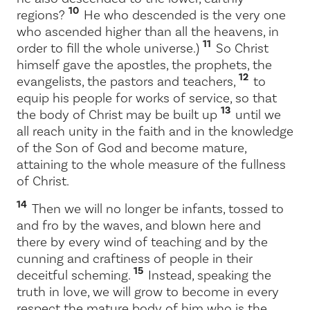
10
regions?
He who descended is the very one
who ascended higher than all the heavens, in
11
order to fill the whole universe.)
So Christ
himself gave the apostles, the prophets, the
12
evangelists, the pastors and teachers,
to
equip his people for works of service, so that
13
the body of Christ may be built up
until we
all reach unity in the faith and in the knowledge
of the Son of God and become mature,
attaining to the whole measure of the fullness
of Christ.
14
Then we will no longer be infants, tossed to
and fro by the waves, and blown here and
there by every wind of teaching and by the
cunning and craftiness of people in their
15
deceitful scheming.
Instead, speaking the
truth in love, we will grow to become in every
respect the mature body of him who is the