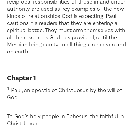
reciprocal responsibilities of those in and under
authority are used as key examples of the new
kinds of relationships God is expecting. Paul
cautions his readers that they are entering a
spiritual battle. They must arm themselves with
all the resources God has provided, until the
Messiah brings
unity to all things in heaven and
on earth.
Chapter 1
1
Paul, an apostle of Christ Jesus by the will of
God,
To God’s holy people in Ephesus, the faithful in
Christ Jesus: