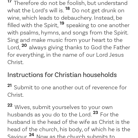
17
Therefore do not be foolish, but understand
18
what the Lord’s will is.
Do not get drunk on
wine, which leads to debauchery. Instead, be
19
filled with the Spirit,
speaking to one another
with psalms, hymns, and songs from the Spirit.
Sing and make music from your heart to the
20
Lord,
always giving thanks to God the Father
for everything, in the name of our Lord Jesus
Christ.
Instructions for Christian households
21
Submit to one another out of reverence for
Christ.
22
Wives, submit yourselves to your own
23
husbands as you do to the Lord.
For the
husband is the head of the wife as Christ is the
head of the church, his body, of which he is the
24
Saviour.
Now as the church submits to