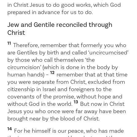
in Christ Jesus to do good works, which God
prepared in advance for us to do.
Jew and Gentile reconciled through
Christ
11
Therefore, remember that formerly you who
are Gentiles by birth and called ‘uncircumcised’
by those who call themselves ‘the
circumcision’ (which is done in the body by
12
human hands) –
remember that at that time
you were separate from Christ, excluded from
citizenship in Israel and foreigners to the
covenants of the promise, without hope and
13
without God in the world.
But now in Christ
Jesus you who once were far away have been
brought near by the blood of Christ.
14
For he himself is our peace, who has made