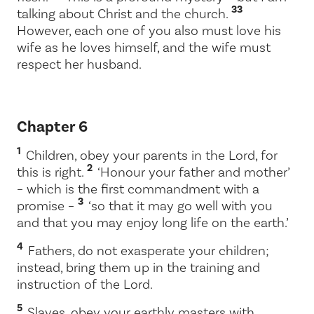
33
talking about Christ and the church.
However, each one of you also must love his
wife as he loves himself, and the wife must
respect her husband.
Chapter 6
1
Children, obey your parents in the Lord, for
2
this is right.
‘Honour your father and mother’
– which is the first commandment with a
3
promise –
‘so that it may go well with you
and that you may enjoy long life on the earth.’
4
Fathers, do not exasperate your children;
instead, bring them up in the training and
instruction of the Lord.
5
Slaves, obey your earthly masters with