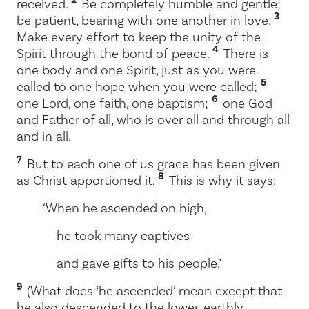
received.
Be completely humble and gentle;
3
be patient, bearing with one another in love.
Make every effort to keep the unity of the
4
Spirit through the bond of peace.
There is
one body and one Spirit, just as you were
5
called to one hope when you were called;
6
one Lord, one faith, one baptism;
one God
and Father of all, who is over all and through all
and in all.
7
But to each one of us grace has been given
8
as Christ apportioned it.
This is why it says:
‘When he ascended on high,
he took many captives
and gave gifts to his people.’
9
(What does ‘he ascended’ mean except that
he also descended to the lower, earthly