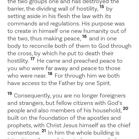
the two groups one and has destroyed the
15
barrier, the dividing wall of hostility,
by
setting aside in his flesh the law with its
commands and regulations. His purpose was
to create in himself one new humanity out of
16
the two, thus making peace,
and in one
body to reconcile both of them to God through
the cross, by which he put to death their
17
hostility.
He came and preached peace to
you who were far away and peace to those
18
who were near.
For through him we both
have access to the Father by one Spirit.
19
Consequently, you are no longer foreigners
and strangers, but fellow citizens with God’s
20
people and also members of his household,
built on the foundation of the apostles and
prophets, with Christ Jesus himself as the chief
21
cornerstone.
In him the whole building is