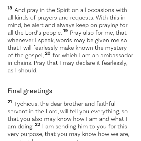
18
And pray in the Spirit on all occasions with
all kinds of prayers and requests. With this in
mind, be alert and always keep on praying for
19
all the Lord’s people.
Pray also for me, that
whenever I speak, words may be given me so
that I will fearlessly make known the mystery
20
of the gospel,
for which I am an ambassador
in chains. Pray that I may declare it fearlessly,
as I should.
Final greetings
21
Tychicus, the dear brother and faithful
servant in the Lord, will tell you everything, so
that you also may know how I am and what I
22
am doing.
I am sending him to you for this
very purpose, that you may know how we are,