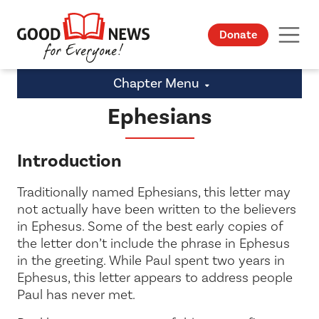
Donate
Chapter Menu
Ephesians
Introduction
Traditionally named Ephesians, this letter may
not actually have been written to the believers
in Ephesus. Some of the best early copies of
the letter don’t include the phrase
in Ephesus
in the greeting. While Paul spent two years in
Ephesus, this letter appears to address people
Paul has never met.