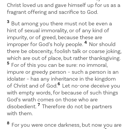
Christ loved us and gave himself up for us as a
fragrant offering and sacrifice to God.
3
But among you there must not be even a
hint of sexual immorality, or of any kind of
impurity, or of greed, because these are
4
improper for God’s holy people.
Nor should
there be obscenity, foolish talk or coarse joking,
which are out of place, but rather thanksgiving.
5
For of this you can be sure: no immoral,
impure or greedy person – such a person is an
idolater – has any inheritance in the kingdom
6
of Christ and of God.
Let no-one deceive you
with empty words, for because of such things
God’s wrath comes on those who are
7
disobedient.
Therefore do not be partners
with them.
8
For you were once darkness, but now you are