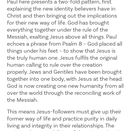
Paul here presents a two-fold pattern, first
explaining the new identity believers have in
Christ and then bringing out the implications
for their new way of life. God has brought
everything together under the rule of the
Messiah, exalting Jesus above all things. Paul
echoes a phrase from
Psalm 8
–
God placed all
things under his feet
– to show that Jesus is
the truly human one. Jesus fulfils the original
human calling to rule over the creation
properly. Jews and Gentiles have been brought
together into one body, with Jesus at the head.
God is now creating
one new humanity
from all
over the world through the reconciling work of
the Messiah.
This means Jesus-followers must give up their
former way of life and practice purity in daily
living and integrity in their relationships. The