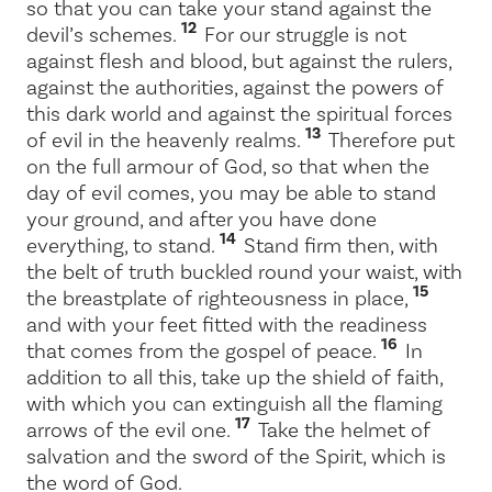
so that you can take your stand against the
12
devil’s schemes.
For our struggle is not
against flesh and blood, but against the rulers,
against the authorities, against the powers of
this dark world and against the spiritual forces
13
of evil in the heavenly realms.
Therefore put
on the full armour of God, so that when the
day of evil comes, you may be able to stand
your ground, and after you have done
14
everything, to stand.
Stand firm then, with
the belt of truth buckled round your waist, with
15
the breastplate of righteousness in place,
and with your feet fitted with the readiness
16
that comes from the gospel of peace.
In
addition to all this, take up the shield of faith,
with which you can extinguish all the flaming
17
arrows of the evil one.
Take the helmet of
salvation and the sword of the Spirit, which is
the word of God.