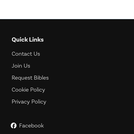
Quick Links
Contact Us
Join Us
Request Bibles
Cookie Policy
Privacy Policy
Facebook
GoodNews For Everyone! on Fac