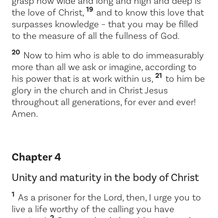
grasp how wide and long and high and deep is
19
the love of Christ,
and to know this love that
surpasses knowledge – that you may be filled
to the measure of all the fullness of God.
20
Now to him who is able to do immeasurably
more than all we ask or imagine, according to
21
his power that is at work within us,
to him be
glory in the church and in Christ Jesus
throughout all generations, for ever and ever!
Amen.
Chapter 4
Unity and maturity in the body of Christ
1
As a prisoner for the Lord, then, I urge you to
live a life worthy of the calling you have
2