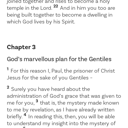
joined together and rises to become a holy
22
temple in the Lord.
And in him you too are
being built together to become a dwelling in
which God lives by his Spirit.
Chapter 3
God’s marvellous plan for the Gentiles
1
For this reason I, Paul, the prisoner of Christ
Jesus for the sake of you Gentiles –
2
Surely you have heard about the
administration of God’s grace that was given to
3
me for you,
that is, the mystery made known
to me by revelation, as I have already written
4
briefly.
In reading this, then, you will be able
to understand my insight into the mystery of