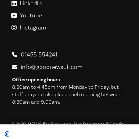
LinkedIn
GoodNews For Everyone! on Link
Youtube
GoodNews For Everyone! on You
Instagram
GoodNews For Everyone! on Ins
01455 554241
info@goodnewsuk.com
Office opening hours
8.30am to 4.45pm from Monday to Friday, but
staff prayers take place each morning between
8:30am and 9.00am.
GOOD NEWS for Everyone! is a Registered Charity
in England & Wales (221605) and in Scotland