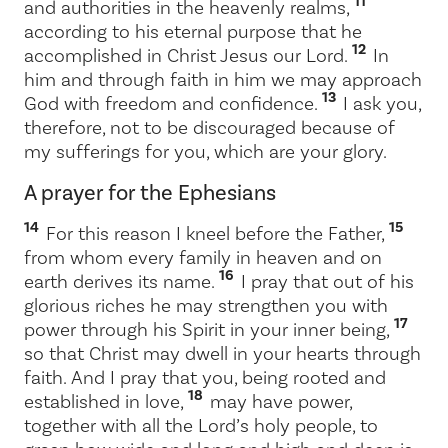
11
and authorities in the heavenly realms,
according to his eternal purpose that he
12
accomplished in Christ Jesus our Lord.
In
him and through faith in him we may approach
13
God with freedom and confidence.
I ask you,
therefore, not to be discouraged because of
my sufferings for you, which are your glory.
A prayer for the Ephesians
14
15
For this reason I kneel before the Father,
from whom every family in heaven and on
16
earth derives its name.
I pray that out of his
glorious riches he may strengthen you with
17
power through his Spirit in your inner being,
so that Christ may dwell in your hearts through
faith. And I pray that you, being rooted and
18
established in love,
may have power,
together with all the Lord’s holy people, to