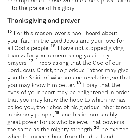
redemption of those who are God’s possession
– to the praise of his glory.
Thanksgiving and prayer
15
For this reason, ever since I heard about
your faith in the Lord Jesus and your love for
16
all God’s people,
I have not stopped giving
thanks for you, remembering you in my
17
prayers.
I keep asking that the God of our
Lord Jesus Christ, the glorious Father, may give
you the Spirit of wisdom and revelation, so that
18
you may know him better.
I pray that the
eyes of your heart may be enlightened in order
that you may know the hope to which he has
called you, the riches of his glorious inheritance
19
in his holy people,
and his incomparably
great power for us who believe. That power is
20
the same as the mighty strength
he exerted
when he raised Christ from the dead and