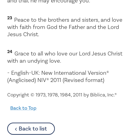
and that he may encourage you.
23
Peace to the brothers and sisters, and love
with faith from God the Father and the Lord
Jesus Christ.
24
Grace to all who love our Lord Jesus Christ
with an undying love.
- English-UK: New International Version®
(Anglicised) NIV® 2011 (Revised format)
Copyright © 1973, 1978, 1984, 2011 by Biblica, Inc.®
Back to Top
about
Back to list