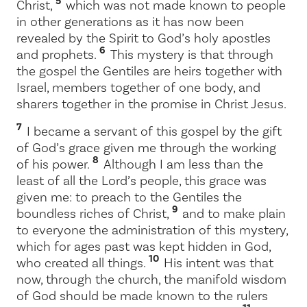
5
Christ,
which was not made known to people
in other generations as it has now been
revealed by the Spirit to God’s holy apostles
6
and prophets.
This mystery is that through
the gospel the Gentiles are heirs together with
Israel, members together of one body, and
sharers together in the promise in Christ Jesus.
7
I became a servant of this gospel by the gift
of God’s grace given me through the working
8
of his power.
Although I am less than the
least of all the Lord’s people, this grace was
given me: to preach to the Gentiles the
9
boundless riches of Christ,
and to make plain
to everyone the administration of this mystery,
which for ages past was kept hidden in God,
10
who created all things.
His intent was that
now, through the church, the manifold wisdom
of God should be made known to the rulers