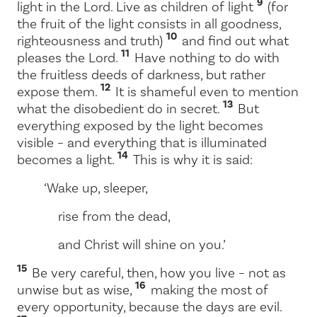
9
light in the Lord. Live as children of light
(for
the fruit of the light consists in all goodness,
10
righteousness and truth)
and find out what
11
pleases the Lord.
Have nothing to do with
the fruitless deeds of darkness, but rather
12
expose them.
It is shameful even to mention
13
what the disobedient do in secret.
But
everything exposed by the light becomes
visible – and everything that is illuminated
14
becomes a light.
This is why it is said:
‘Wake up, sleeper,
rise from the dead,
and Christ will shine on you.’
15
Be very careful, then, how you live – not as
16
unwise but as wise,
making the most of
every opportunity, because the days are evil.