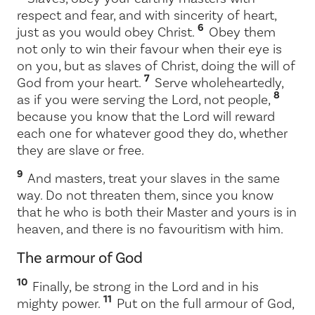
respect and fear, and with sincerity of heart,
6
just as you would obey Christ.
Obey them
not only to win their favour when their eye is
on you, but as slaves of Christ, doing the will of
7
God from your heart.
Serve wholeheartedly,
8
as if you were serving the Lord, not people,
because you know that the Lord will reward
each one for whatever good they do, whether
they are slave or free.
9
And masters, treat your slaves in the same
way. Do not threaten them, since you know
that he who is both their Master and yours is in
heaven, and there is no favouritism with him.
The armour of God
10
Finally, be strong in the Lord and in his
11
mighty power.
Put on the full armour of God,