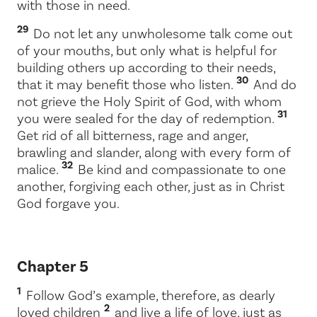
with those in need.
29
Do not let any unwholesome talk come out
of your mouths, but only what is helpful for
building others up according to their needs,
30
that it may benefit those who listen.
And do
not grieve the Holy Spirit of God, with whom
31
you were sealed for the day of redemption.
Get rid of all bitterness, rage and anger,
brawling and slander, along with every form of
32
malice.
Be kind and compassionate to one
another, forgiving each other, just as in Christ
God forgave you.
Chapter 5
1
Follow God’s example, therefore, as dearly
2
loved children
and live a life of love, just as