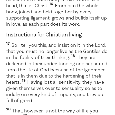
16
head, that is, Christ.
From him the whole
body, joined and held together by every
supporting ligament, grows and builds itself up
in love, as each part does its work.
Instructions for Christian living
17
So I tell you this, and insist on it in the Lord,
that you must no longer live as the Gentiles do,
18
in the futility of their thinking.
They are
darkened in their understanding and separated
from the life of God because of the ignorance
that is in them due to the hardening of their
19
hearts.
Having lost all sensitivity, they have
given themselves over to sensuality so as to
indulge in every kind of impurity, and they are
full of greed.
20
That, however, is not the way of life you