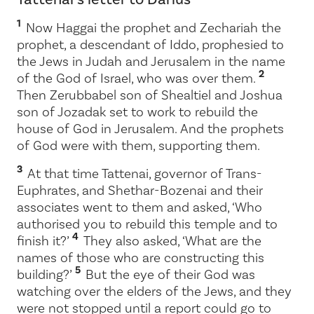
1
Now Haggai the prophet and Zechariah the
prophet, a descendant of Iddo, prophesied to
the Jews in Judah and Jerusalem in the name
2
of the God of Israel, who was over them.
Then Zerubbabel son of Shealtiel and Joshua
son of Jozadak set to work to rebuild the
house of God in Jerusalem. And the prophets
of God were with them, supporting them.
3
At that time Tattenai, governor of Trans-
Euphrates, and Shethar-Bozenai and their
associates went to them and asked, ‘Who
authorised you to rebuild this temple and to
4
finish it?’
They also asked, ‘What are the
names of those who are constructing this
5
building?’
But the eye of their God was
watching over the elders of the Jews, and they
were not stopped until a report could go to