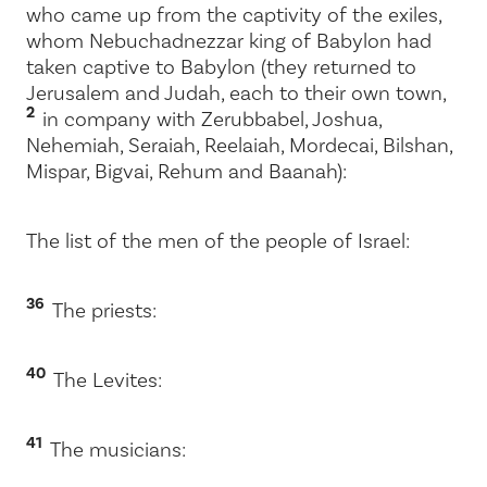
who came up from the captivity of the exiles,
whom Nebuchadnezzar king of Babylon had
taken captive to Babylon (they returned to
Jerusalem and Judah, each to their own town,
2
in company with Zerubbabel, Joshua,
Nehemiah, Seraiah, Reelaiah, Mordecai, Bilshan,
Mispar, Bigvai, Rehum and Baanah):
The list of the men of the people of Israel:
36
The priests:
40
The Levites:
41
The musicians: