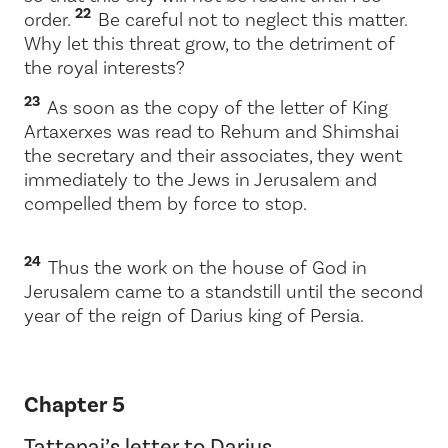
22
order.
Be careful not to neglect this matter.
Why let this threat grow, to the detriment of
the royal interests?
23
As soon as the copy of the letter of King
Artaxerxes was read to Rehum and Shimshai
the secretary and their associates, they went
immediately to the Jews in Jerusalem and
compelled them by force to stop.
24
Thus the work on the house of God in
Jerusalem came to a standstill until the second
year of the reign of Darius king of Persia.
Chapter 5
Tattenai’s letter to Darius