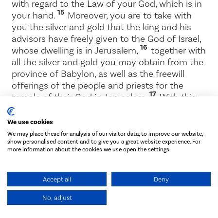
with regard to the Law of your God, which is in
15
your hand.
Moreover, you are to take with
you the silver and gold that the king and his
advisors have freely given to the God of Israel,
16
whose dwelling is in Jerusalem,
together with
all the silver and gold you may obtain from the
province of Babylon, as well as the freewill
offerings of the people and priests for the
17
temple of their God in Jerusalem.
With this
money be sure to buy bulls, rams and male
lambs, together with their grain offerings and
We use cookies
drink offerings, and sacrifice them on the altar
We may place these for analysis of our visitor data, to improve our website,
of the temple of your God in Jerusalem.
show personalised content and to give you a great website experience. For
more information about the cookies we use open the settings.
18
You and your fellow Israelites may then do
whatever seems best with the rest of the silver
Accept all
Deny
and gold, in accordance with the will of your
19
God.
Deliver to the God of Jerusalem all the
No, adjust
articles entrusted to you for worship in the