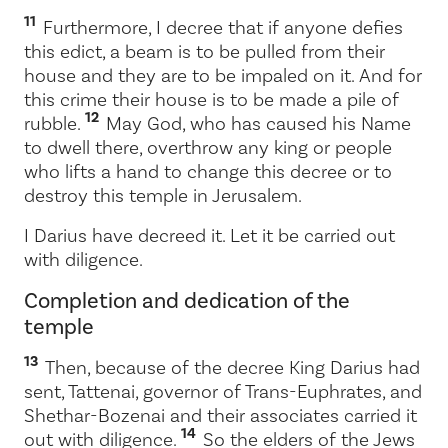
11
Furthermore, I decree that if anyone defies
this edict, a beam is to be pulled from their
house and they are to be impaled on it. And for
this crime their house is to be made a pile of
12
rubble.
May God, who has caused his Name
to dwell there, overthrow any king or people
who lifts a hand to change this decree or to
destroy this temple in Jerusalem.
I Darius have decreed it. Let it be carried out
with diligence.
Completion and dedication of the
temple
13
Then, because of the decree King Darius had
sent, Tattenai, governor of Trans-Euphrates, and
Shethar-Bozenai and their associates carried it
14
out with diligence.
So the elders of the Jews