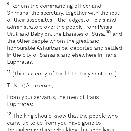
9
Rehum the commanding officer and
Shimshai the secretary, together with the rest
of their associates – the judges, officials and
administrators over the people from Persia,
10
Uruk and Babylon, the Elamites of Susa,
and
the other people whom the great and
honourable Ashurbanipal deported and settled
in the city of Samaria and elsewhere in Trans-
Euphrates.
11
(This is a copy of the letter they sent him.)
To King Artaxerxes,
From your servants, the men of Trans-
Euphrates:
12
The king should know that the people who
came up to us from you have gone to
Jerusalem and are rebuilding that rebellious