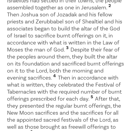
Israelites had settled in their towns, the people
2
assembled together as one in Jerusalem.
Then Joshua son of Jozadak and his fellow
priests and Zerubbabel son of Shealtiel and his
associates began to build the altar of the God
of Israel to sacrifice burnt offerings on it, in
accordance with what is written in the Law of
3
Moses the man of God.
Despite their fear of
the peoples around them, they built the altar
on its foundation and sacrificed burnt offerings
on it to the
Lord
, both the morning and
4
evening sacrifices.
Then in accordance with
what is written, they celebrated the Festival of
Tabernacles with the required number of burnt
5
offerings prescribed for each day.
After that,
they presented the regular burnt offerings, the
New Moon sacrifices and the sacrifices for all
the appointed sacred festivals of the
Lord
, as
well as those brought as freewill offerings to