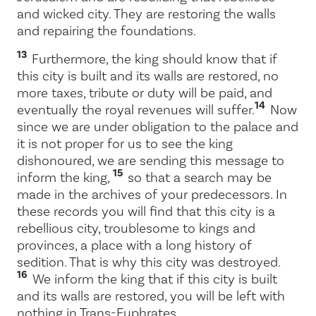
and wicked city. They are restoring the walls
and repairing the foundations.
13
Furthermore, the king should know that if
this city is built and its walls are restored, no
more taxes, tribute or duty will be paid, and
14
eventually the royal revenues will suffer.
Now
since we are under obligation to the palace and
it is not proper for us to see the king
dishonoured, we are sending this message to
15
inform the king,
so that a search may be
made in the archives of your predecessors. In
these records you will find that this city is a
rebellious city, troublesome to kings and
provinces, a place with a long history of
sedition. That is why this city was destroyed.
16
We inform the king that if this city is built
and its walls are restored, you will be left with
nothing in Trans-Euphrates.