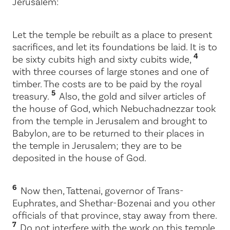
Jerusalem:
Let the temple be rebuilt as a place to present
sacrifices, and let its foundations be laid. It is to
4
be sixty cubits high and sixty cubits wide,
with three courses of large stones and one of
timber. The costs are to be paid by the royal
5
treasury.
Also, the gold and silver articles of
the house of God, which Nebuchadnezzar took
from the temple in Jerusalem and brought to
Babylon, are to be returned to their places in
the temple in Jerusalem; they are to be
deposited in the house of God.
6
Now then, Tattenai, governor of Trans-
Euphrates, and Shethar-Bozenai and you other
officials of that province, stay away from there.
7
Do not interfere with the work on this temple