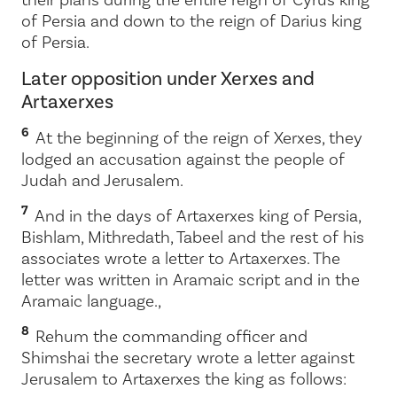
of Persia and down to the reign of Darius king
of Persia.
Later opposition under Xerxes and
Artaxerxes
6
At the beginning of the reign of Xerxes, they
lodged an accusation against the people of
Judah and Jerusalem.
7
And in the days of Artaxerxes king of Persia,
Bishlam, Mithredath, Tabeel and the rest of his
associates wrote a letter to Artaxerxes. The
letter was written in Aramaic script and in the
Aramaic language.
,
8
Rehum the commanding officer and
Shimshai the secretary wrote a letter against
Jerusalem to Artaxerxes the king as follows: