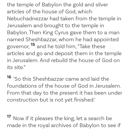
the temple of Babylon the gold and silver
articles of the house of God, which
Nebuchadnezzar had taken from the temple in
Jerusalem and brought to the temple in
Babylon. Then King Cyrus gave them to a man
named Sheshbazzar, whom he had appointed
15
governor,
and he told him, “Take these
articles and go and deposit them in the temple
in Jerusalem. And rebuild the house of God on
its site.”
16
‘So this Sheshbazzar came and laid the
foundations of the house of God in Jerusalem.
From that day to the present it has been under
construction but is not yet finished.’
17
Now if it pleases the king, let a search be
made in the royal archives of Babylon to see if