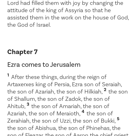
Lord
had filled them with joy by changing the
attitude of the king of Assyria so that he
assisted them in the work on the house of God,
the God of Israel.
Chapter 7
Ezra comes to Jerusalem
1
After these things, during the reign of
Artaxerxes king of Persia, Ezra son of Seraiah,
2
the son of Azariah, the son of Hilkiah,
the son
of Shallum, the son of Zadok, the son of
3
Ahitub,
the son of Amariah, the son of
4
Azariah, the son of Meraioth,
the son of
5
Zerahiah, the son of Uzzi, the son of Bukki,
the son of Abishua, the son of Phinehas, the
son of Eleazar, the son of Aaron the chief priest