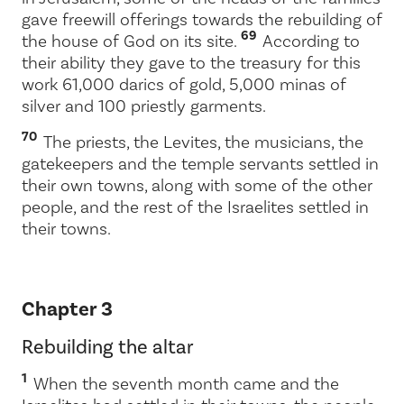
gave freewill offerings towards the rebuilding of
69
the house of God on its site.
According to
their ability they gave to the treasury for this
work 61,000 darics of gold, 5,000 minas of
silver and 100 priestly garments.
70
The priests, the Levites, the musicians, the
gatekeepers and the temple servants settled in
their own towns, along with some of the other
people, and the rest of the Israelites settled in
their towns.
Chapter 3
Rebuilding the altar
1
When the seventh month came and the