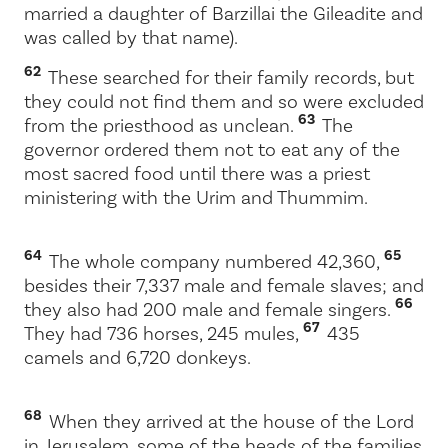
married a daughter of Barzillai the Gileadite and
was called by that name).
62
These searched for their family records, but
they could not find them and so were excluded
63
from the priesthood as unclean.
The
governor ordered them not to eat any of the
most sacred food until there was a priest
ministering with the Urim and Thummim.
64
65
The whole company numbered 42,360,
besides their 7,337 male and female slaves; and
66
they also had 200 male and female singers.
67
They had 736 horses, 245 mules,
435
camels and 6,720 donkeys.
68
When they arrived at the house of the
Lord
in Jerusalem, some of the heads of the families