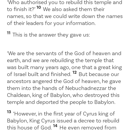
‘Who authorised you to rebuild this temple and
10
to finish it?’
We also asked them their
names, so that we could write down the names
of their leaders for your information.
11
This is the answer they gave us:
‘We are the servants of the God of heaven and
earth, and we are rebuilding the temple that
was built many years ago, one that a great king
12
of Israel built and finished.
But because our
ancestors angered the God of heaven, he gave
them into the hands of Nebuchadnezzar the
Chaldean, king of Babylon, who destroyed this
temple and deported the people to Babylon.
13
‘However, in the first year of Cyrus king of
Babylon, King Cyrus issued a decree to rebuild
14
this house of God.
He even removed from