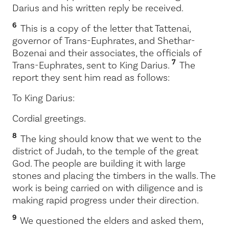
Darius and his written reply be received.
6
This is a copy of the letter that Tattenai,
governor of Trans-Euphrates, and Shethar-
Bozenai and their associates, the officials of
7
Trans-Euphrates, sent to King Darius.
The
report they sent him read as follows:
To King Darius:
Cordial greetings.
8
The king should know that we went to the
district of Judah, to the temple of the great
God. The people are building it with large
stones and placing the timbers in the walls. The
work is being carried on with diligence and is
making rapid progress under their direction.
9
We questioned the elders and asked them,