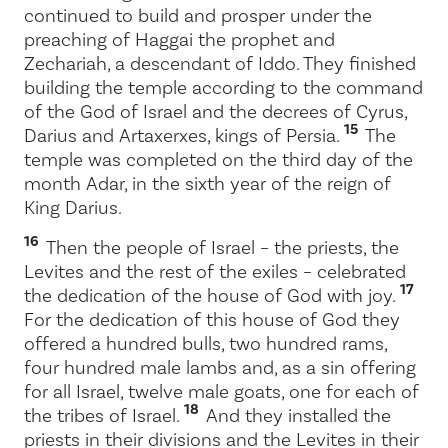
continued to build and prosper under the
preaching of Haggai the prophet and
Zechariah, a descendant of Iddo. They finished
building the temple according to the command
of the God of Israel and the decrees of Cyrus,
15
Darius and Artaxerxes, kings of Persia.
The
temple was completed on the third day of the
month Adar, in the sixth year of the reign of
King Darius.
16
Then the people of Israel – the priests, the
Levites and the rest of the exiles – celebrated
17
the dedication of the house of God with joy.
For the dedication of this house of God they
offered a hundred bulls, two hundred rams,
four hundred male lambs and, as a sin offering
for all Israel, twelve male goats, one for each of
18
the tribes of Israel.
And they installed the
priests in their divisions and the Levites in their