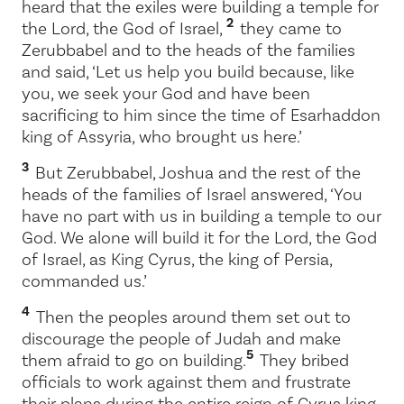
heard that the exiles were building a temple for
2
the
Lord
, the God of Israel,
they came to
Zerubbabel and to the heads of the families
and said, ‘Let us help you build because, like
you, we seek your God and have been
sacrificing to him since the time of Esarhaddon
king of Assyria, who brought us here.’
3
But Zerubbabel, Joshua and the rest of the
heads of the families of Israel answered, ‘You
have no part with us in building a temple to our
God. We alone will build it for the
Lord
, the God
of Israel, as King Cyrus, the king of Persia,
commanded us.’
4
Then the peoples around them set out to
discourage the people of Judah and make
5
them afraid to go on building.
They bribed
officials to work against them and frustrate
their plans during the entire reign of Cyrus king