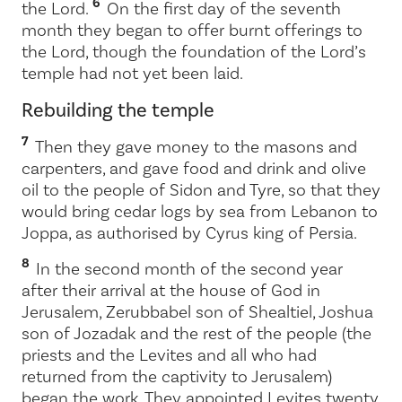
6
the
Lord
.
On the first day of the seventh
month they began to offer burnt offerings to
the
Lord
, though the foundation of the
Lord
’s
temple had not yet been laid.
Rebuilding the temple
7
Then they gave money to the masons and
carpenters, and gave food and drink and olive
oil to the people of Sidon and Tyre, so that they
would bring cedar logs by sea from Lebanon to
Joppa, as authorised by Cyrus king of Persia.
8
In the second month of the second year
after their arrival at the house of God in
Jerusalem, Zerubbabel son of Shealtiel, Joshua
son of Jozadak and the rest of the people (the
priests and the Levites and all who had
returned from the captivity to Jerusalem)
began the work. They appointed Levites twenty