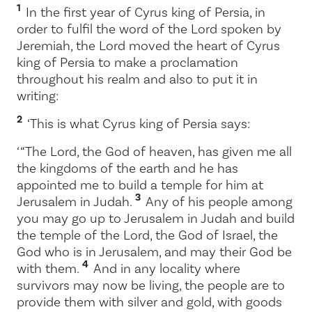
1
In the first year of Cyrus king of Persia, in
order to fulfil the word of the
Lord
spoken by
Jeremiah, the
Lord
moved the heart of Cyrus
king of Persia to make a proclamation
throughout his realm and also to put it in
writing:
2
‘This is what Cyrus king of Persia says:
‘ “The
Lord
, the God of heaven, has given me all
the kingdoms of the earth and he has
appointed me to build a temple for him at
3
Jerusalem in Judah.
Any of his people among
you may go up to Jerusalem in Judah and build
the temple of the
Lord
, the God of Israel, the
God who is in Jerusalem, and may their God be
4
with them.
And in any locality where
survivors may now be living, the people are to
provide them with silver and gold, with goods