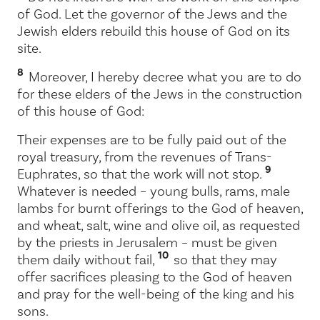
of God. Let the governor of the Jews and the
Jewish elders rebuild this house of God on its
site.
8
Moreover, I hereby decree what you are to do
for these elders of the Jews in the construction
of this house of God:
Their expenses are to be fully paid out of the
royal treasury, from the revenues of Trans-
9
Euphrates, so that the work will not stop.
Whatever is needed – young bulls, rams, male
lambs for burnt offerings to the God of heaven,
and wheat, salt, wine and olive oil, as requested
by the priests in Jerusalem – must be given
10
them daily without fail,
so that they may
offer sacrifices pleasing to the God of heaven
and pray for the well-being of the king and his
sons.