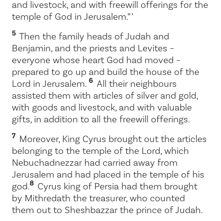
and livestock, and with freewill offerings for the
temple of God in Jerusalem.” ’
5
Then the family heads of Judah and
Benjamin, and the priests and Levites –
everyone whose heart God had moved –
prepared to go up and build the house of the
6
Lord
in Jerusalem.
All their neighbours
assisted them with articles of silver and gold,
with goods and livestock, and with valuable
gifts, in addition to all the freewill offerings.
7
Moreover, King Cyrus brought out the articles
belonging to the temple of the
Lord
, which
Nebuchadnezzar had carried away from
Jerusalem and had placed in the temple of his
8
god.
Cyrus king of Persia had them brought
by Mithredath the treasurer, who counted
them out to Sheshbazzar the prince of Judah.