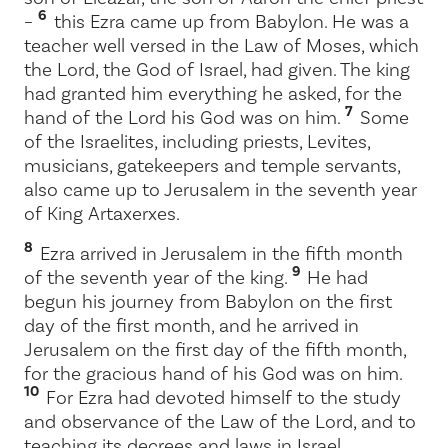
6
–
this Ezra came up from Babylon. He was a
teacher well versed in the Law of Moses, which
the
Lord
, the God of Israel, had given. The king
had granted him everything he asked, for the
7
hand of the
Lord
his God was on him.
Some
of the Israelites, including priests, Levites,
musicians, gatekeepers and temple servants,
also came up to Jerusalem in the seventh year
of King Artaxerxes.
8
Ezra arrived in Jerusalem in the fifth month
9
of the seventh year of the king.
He had
begun his journey from Babylon on the first
day of the first month, and he arrived in
Jerusalem on the first day of the fifth month,
for the gracious hand of his God was on him.
10
For Ezra had devoted himself to the study
and observance of the Law of the
Lord
, and to
teaching its decrees and laws in Israel.