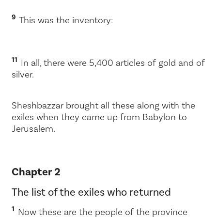
9
This was the inventory:
11
In all, there were 5,400 articles of gold and of
silver.
Sheshbazzar brought all these along with the
exiles when they came up from Babylon to
Jerusalem.
Chapter 2
The list of the exiles who returned
1
Now these are the people of the province