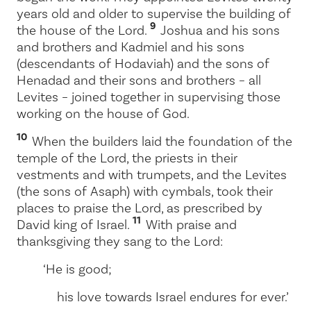
years old and older to supervise the building of
9
the house of the
Lord
.
Joshua and his sons
and brothers and Kadmiel and his sons
(descendants of Hodaviah) and the sons of
Henadad and their sons and brothers – all
Levites – joined together in supervising those
working on the house of God.
10
When the builders laid the foundation of the
temple of the
Lord
, the priests in their
vestments and with trumpets, and the Levites
(the sons of Asaph) with cymbals, took their
places to praise the
Lord
, as prescribed by
11
David king of Israel.
With praise and
thanksgiving they sang to the
Lord
:
‘He is good;
his love towards Israel endures for ever.’