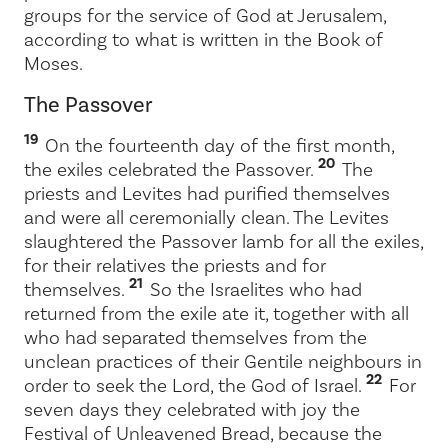
groups for the service of God at Jerusalem,
according to what is written in the Book of
Moses.
The Passover
19
On the fourteenth day of the first month,
20
the exiles celebrated the Passover.
The
priests and Levites had purified themselves
and were all ceremonially clean. The Levites
slaughtered the Passover lamb for all the exiles,
for their relatives the priests and for
21
themselves.
So the Israelites who had
returned from the exile ate it, together with all
who had separated themselves from the
unclean practices of their Gentile neighbours in
22
order to seek the
Lord
, the God of Israel.
For
seven days they celebrated with joy the
Festival of Unleavened Bread, because the