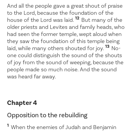
And all the people gave a great shout of praise
to the
Lord
, because the foundation of the
12
house of the
Lord
was laid.
But many of the
older priests and Levites and family heads, who
had seen the former temple, wept aloud when
they saw the foundation of this temple being
13
laid, while many others shouted for joy.
No-
one could distinguish the sound of the shouts
of joy from the sound of weeping, because the
people made so much noise. And the sound
was heard far away.
Chapter 4
Opposition to the rebuilding
1
When the enemies of Judah and Benjamin