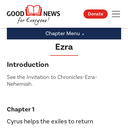
Donate
Chapter Menu
Ezra
Introduction
See the Invitation to Chronicles-Ezra-
Nehemiah.
Chapter 1
Cyrus helps the exiles to return