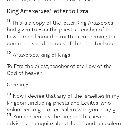
King Artaxerxes’ letter to Ezra
11
This is a copy of the letter King Artaxerxes
had given to Ezra the priest, a teacher of the
Law, a man learned in matters concerning the
commands and decrees of the
Lord
for Israel:
12
Artaxerxes, king of kings,
To Ezra the priest, teacher of the Law of the
God of heaven:
Greetings.
13
Now I decree that any of the Israelites in my
kingdom, including priests and Levites, who
volunteer to go to Jerusalem with you, may go.
14
You are sent by the king and his seven
advisors to enquire about Judah and Jerusalem