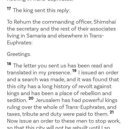
17
The king sent this reply:
To Rehum the commanding officer, Shimshai
the secretary and the rest of their associates
living in Samaria and elsewhere in Trans-
Euphrates:
Greetings.
18
The letter you sent us has been read and
19
translated in my presence.
I issued an order
and a search was made, and it was found that
this city has a long history of revolt against
kings and has been a place of rebellion and
20
sedition.
Jerusalem has had powerful kings
ruling over the whole of Trans-Euphrates, and
21
taxes, tribute and duty were paid to them.
Now issue an order to these men to stop work,
so that this city will not be rebuilt until I so