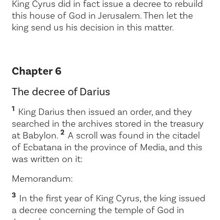
King Cyrus did in fact issue a decree to rebuild
this house of God in Jerusalem. Then let the
king send us his decision in this matter.
Chapter 6
The decree of Darius
1
King Darius then issued an order, and they
searched in the archives stored in the treasury
2
at Babylon.
A scroll was found in the citadel
of Ecbatana in the province of Media, and this
was written on it:
Memorandum:
3
In the first year of King Cyrus, the king issued
a decree concerning the temple of God in