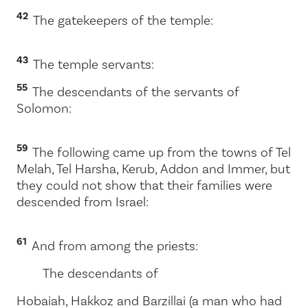
42
The gatekeepers of the temple:
43
The temple servants:
55
The descendants of the servants of
Solomon:
59
The following came up from the towns of Tel
Melah, Tel Harsha, Kerub, Addon and Immer, but
they could not show that their families were
descended from Israel:
61
And from among the priests:
The descendants of
Hobaiah, Hakkoz and Barzillai (a man who had