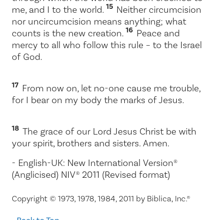
15
me, and I to the world.
Neither circumcision
nor uncircumcision means anything; what
16
counts is the new creation.
Peace and
mercy to all who follow this rule – to the Israel
of God.
17
From now on, let no-one cause me trouble,
for I bear on my body the marks of Jesus.
18
The grace of our Lord Jesus Christ be with
your spirit, brothers and sisters. Amen.
- English-UK: New International Version®
(Anglicised) NIV® 2011 (Revised format)
Copyright © 1973, 1978, 1984, 2011 by Biblica, Inc.®
Back to Top