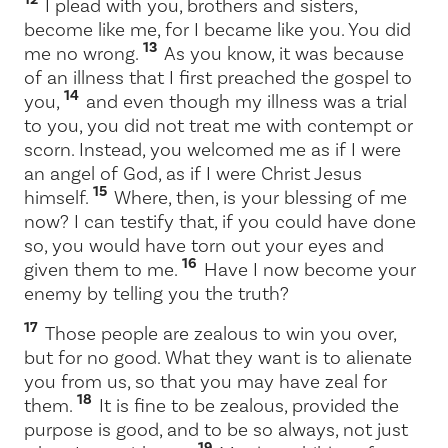
I plead with you, brothers and sisters,
become like me, for I became like you. You did
13
me no wrong.
As you know, it was because
of an illness that I first preached the gospel to
14
you,
and even though my illness was a trial
to you, you did not treat me with contempt or
scorn. Instead, you welcomed me as if I were
an angel of God, as if I were Christ Jesus
15
himself.
Where, then, is your blessing of me
now? I can testify that, if you could have done
so, you would have torn out your eyes and
16
given them to me.
Have I now become your
enemy by telling you the truth?
17
Those people are zealous to win you over,
but for no good. What they want is to alienate
you from us, so that you may have zeal for
18
them.
It is fine to be zealous, provided the
purpose is good, and to be so always, not just
19