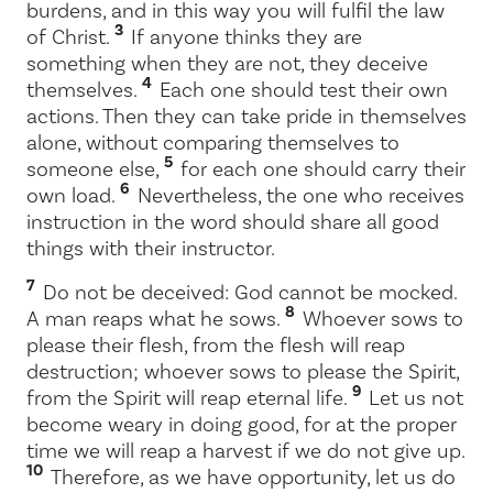
burdens, and in this way you will fulfil the law
3
of Christ.
If anyone thinks they are
something when they are not, they deceive
4
themselves.
Each one should test their own
actions. Then they can take pride in themselves
alone, without comparing themselves to
5
someone else,
for each one should carry their
6
own load.
Nevertheless, the one who receives
instruction in the word should share all good
things with their instructor.
7
Do not be deceived: God cannot be mocked.
8
A man reaps what he sows.
Whoever sows to
please their flesh, from the flesh will reap
destruction; whoever sows to please the Spirit,
9
from the Spirit will reap eternal life.
Let us not
become weary in doing good, for at the proper
time we will reap a harvest if we do not give up.
10
Therefore, as we have opportunity, let us do