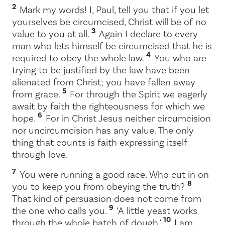
2
Mark my words! I, Paul, tell you that if you let
yourselves be circumcised, Christ will be of no
3
value to you at all.
Again I declare to every
man who lets himself be circumcised that he is
4
required to obey the whole law.
You who are
trying to be justified by the law have been
alienated from Christ; you have fallen away
5
from grace.
For through the Spirit we eagerly
await by faith the righteousness for which we
6
hope.
For in Christ Jesus neither circumcision
nor uncircumcision has any value. The only
thing that counts is faith expressing itself
through love.
7
You were running a good race. Who cut in on
8
you to keep you from obeying the truth?
That kind of persuasion does not come from
9
the one who calls you.
‘A little yeast works
10
through the whole batch of dough.’
I am