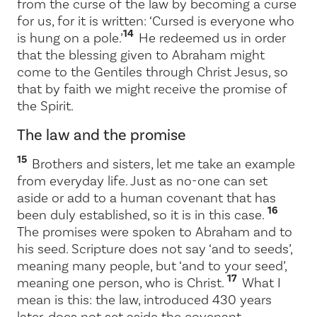
from the curse of the law by becoming a curse
for us, for it is written: ‘Cursed is everyone who
14
is hung on a pole.’
He redeemed us in order
that the blessing given to Abraham might
come to the Gentiles through Christ Jesus, so
that by faith we might receive the promise of
the Spirit.
The law and the promise
15
Brothers and sisters, let me take an example
from everyday life. Just as no-one can set
aside or add to a human covenant that has
16
been duly established, so it is in this case.
The promises were spoken to Abraham and to
his seed. Scripture does not say ‘and to seeds’,
meaning many people, but ‘and to your seed’,
17
meaning one person, who is Christ.
What I
mean is this: the law, introduced 430 years
later, does not set aside the covenant