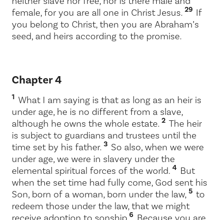
neither slave nor free, nor is there male and
29
female, for you are all one in Christ Jesus.
If
you belong to Christ, then you are Abraham’s
seed, and heirs according to the promise.
Chapter 4
1
What I am saying is that as long as an heir is
under age, he is no different from a slave,
2
although he owns the whole estate.
The heir
is subject to guardians and trustees until the
3
time set by his father.
So also, when we were
under age, we were in slavery under the
4
elemental spiritual forces of the world.
But
when the set time had fully come, God sent his
5
Son, born of a woman, born under the law,
to
redeem those under the law, that we might
6
receive adoption to sonship.
Because you are