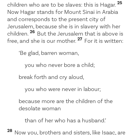
25
children who are to be slaves: this is Hagar.
Now Hagar stands for Mount Sinai in Arabia
and corresponds to the present city of
Jerusalem, because she is in slavery with her
26
children.
But the Jerusalem that is above is
27
free, and she is our mother.
For it is written:
‘Be glad, barren woman,
you who never bore a child;
break forth and cry aloud,
you who were never in labour;
because more are the children of the
desolate woman
than of her who has a husband.’
28
Now you, brothers and sisters, like Isaac, are