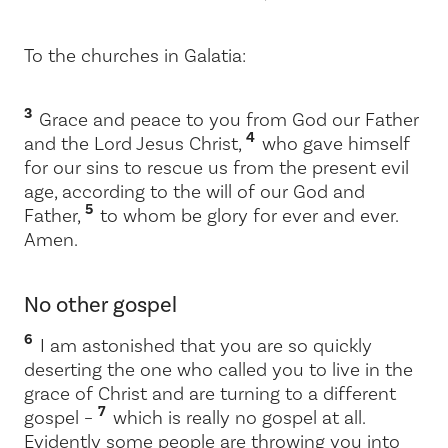
To the churches in Galatia:
3
Grace and peace to you from God our Father
4
and the Lord Jesus Christ,
who gave himself
for our sins to rescue us from the present evil
age, according to the will of our God and
5
Father,
to whom be glory for ever and ever.
Amen.
No other gospel
6
I am astonished that you are so quickly
deserting the one who called you to live in the
grace of Christ and are turning to a different
7
gospel –
which is really no gospel at all.
Evidently some people are throwing you into