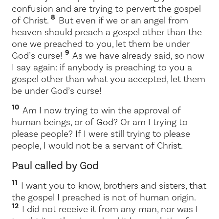
confusion and are trying to pervert the gospel
8
of Christ.
But even if we or an angel from
heaven should preach a gospel other than the
one we preached to you, let them be under
9
God’s curse!
As we have already said, so now
I say again: if anybody is preaching to you a
gospel other than what you accepted, let them
be under God’s curse!
10
Am I now trying to win the approval of
human beings, or of God? Or am I trying to
please people? If I were still trying to please
people, I would not be a servant of Christ.
Paul called by God
11
I want you to know, brothers and sisters, that
the gospel I preached is not of human origin.
12
I did not receive it from any man, nor was I