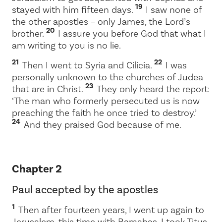
19
stayed with him fifteen days.
I saw none of
the other apostles – only James, the Lord’s
20
brother.
I assure you before God that what I
am writing to you is no lie.
21
22
Then I went to Syria and Cilicia.
I was
personally unknown to the churches of Judea
23
that are in Christ.
They only heard the report:
‘The man who formerly persecuted us is now
preaching the faith he once tried to destroy.’
24
And they praised God because of me.
Chapter 2
Paul accepted by the apostles
1
Then after fourteen years, I went up again to
Jerusalem, this time with Barnabas. I took Titus