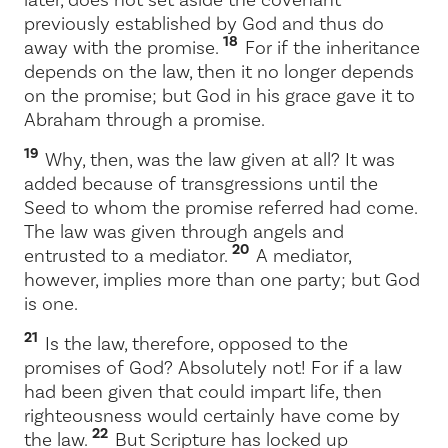
previously established by God and thus do
18
away with the promise.
For if the inheritance
depends on the law, then it no longer depends
on the promise; but God in his grace gave it to
Abraham through a promise.
19
Why, then, was the law given at all? It was
added because of transgressions until the
Seed to whom the promise referred had come.
The law was given through angels and
20
entrusted to a mediator.
A mediator,
however, implies more than one party; but God
is one.
21
Is the law, therefore, opposed to the
promises of God? Absolutely not! For if a law
had been given that could impart life, then
righteousness would certainly have come by
22
the law.
But Scripture has locked up