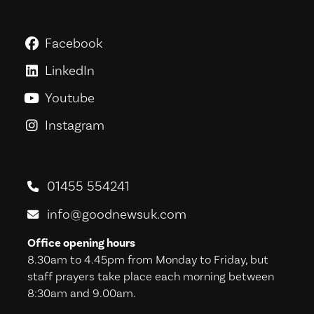
Facebook
GoodNews For Everyone! on Fac
LinkedIn
GoodNews For Everyone! on Link
Youtube
GoodNews For Everyone! on You
Instagram
GoodNews For Everyone! on Ins
01455 554241
info@goodnewsuk.com
Office opening hours
8.30am to 4.45pm from Monday to Friday, but
staff prayers take place each morning between
8:30am and 9.00am.