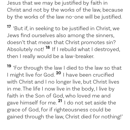
Jesus that we may be justified by faith in
Christ and not by the works of the law, because
by the works of the law no-one will be justified.
17
‘But if, in seeking to be justified in Christ, we
Jews find ourselves also among the sinners,
doesn’t that mean that Christ promotes sin?
18
Absolutely not!
If I rebuild what I destroyed,
then I really would be a law-breaker.
19
‘For through the law I died to the law so that
20
I might live for God.
I have been crucified
with Christ and I no longer live, but Christ lives
in me. The life I now live in the body, I live by
faith in the Son of God, who loved me and
21
gave himself for me.
I do not set aside the
grace of God, for if righteousness could be
gained through the law, Christ died for nothing!’