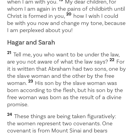
when I am with you.
My dear children, for
whom I am again in the pains of childbirth until
20
Christ is formed in you,
how I wish I could
be with you now and change my tone, because
I am perplexed about you!
Hagar and Sarah
21
Tell me, you who want to be under the law,
22
are you not aware of what the law says?
For
it is written that Abraham had two sons, one by
the slave woman and the other by the free
23
woman.
His son by the slave woman was
born according to the flesh, but his son by the
free woman was born as the result of a divine
promise.
24
These things are being taken figuratively:
the women represent two covenants. One
covenant is from Mount Sinai and bears