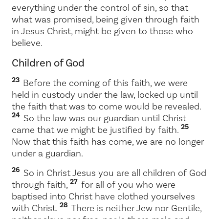
everything under the control of sin, so that
what was promised, being given through faith
in Jesus Christ, might be given to those who
believe.
Children of God
23
Before the coming of this faith, we were
held in custody under the law, locked up until
the faith that was to come would be revealed.
24
So the law was our guardian until Christ
25
came that we might be justified by faith.
Now that this faith has come, we are no longer
under a guardian.
26
So in Christ Jesus you are all children of God
27
through faith,
for all of you who were
baptised into Christ have clothed yourselves
28
with Christ.
There is neither Jew nor Gentile,