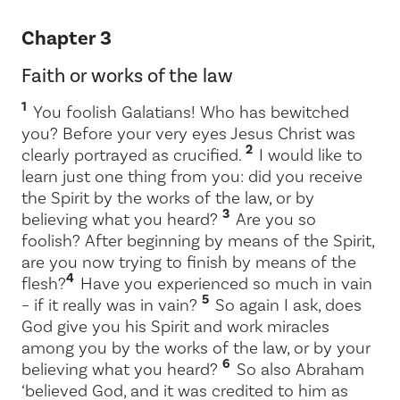
Chapter 3
Faith or works of the law
1
You foolish Galatians! Who has bewitched
you? Before your very eyes Jesus Christ was
2
clearly portrayed as crucified.
I would like to
learn just one thing from you: did you receive
the Spirit by the works of the law, or by
3
believing what you heard?
Are you so
foolish? After beginning by means of the Spirit,
are you now trying to finish by means of the
4
flesh?
Have you experienced so much in vain
5
– if it really was in vain?
So again I ask, does
God give you his Spirit and work miracles
among you by the works of the law, or by your
6
believing what you heard?
So also Abraham
‘believed God, and it was credited to him as