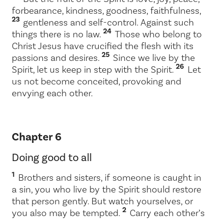
forbearance, kindness, goodness, faithfulness,
23
gentleness and self-control. Against such
24
things there is no law.
Those who belong to
Christ Jesus have crucified the flesh with its
25
passions and desires.
Since we live by the
26
Spirit, let us keep in step with the Spirit.
Let
us not become conceited, provoking and
envying each other.
Chapter 6
Doing good to all
1
Brothers and sisters, if someone is caught in
a sin, you who live by the Spirit should restore
that person gently. But watch yourselves, or
2
you also may be tempted.
Carry each other’s