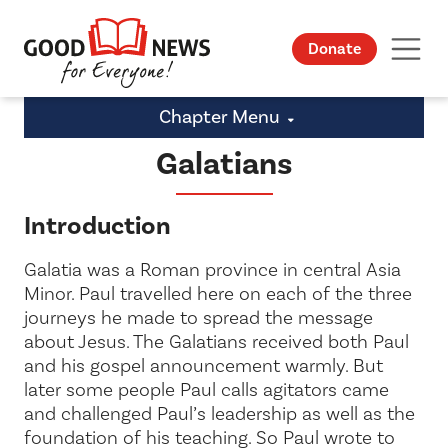
Donate
Chapter Menu
Galatians
Introduction
Galatia was a Roman province in central Asia
Minor. Paul travelled here on each of the three
journeys he made to spread the message
about Jesus. The Galatians received both Paul
and his gospel announcement warmly. But
later some people Paul calls
agitators
came
and challenged Paul’s leadership as well as the
foundation of his teaching. So Paul wrote to