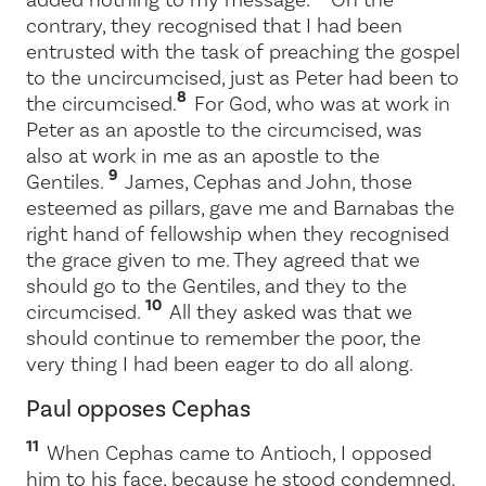
contrary, they recognised that I had been
entrusted with the task of preaching the gospel
to the uncircumcised, just as Peter had been to
8
the circumcised.
For God, who was at work in
Peter as an apostle to the circumcised, was
also at work in me as an apostle to the
9
Gentiles.
James, Cephas and John, those
esteemed as pillars, gave me and Barnabas the
right hand of fellowship when they recognised
the grace given to me. They agreed that we
should go to the Gentiles, and they to the
10
circumcised.
All they asked was that we
should continue to remember the poor, the
very thing I had been eager to do all along.
Paul opposes Cephas
11
When Cephas came to Antioch, I opposed
him to his face, because he stood condemned.