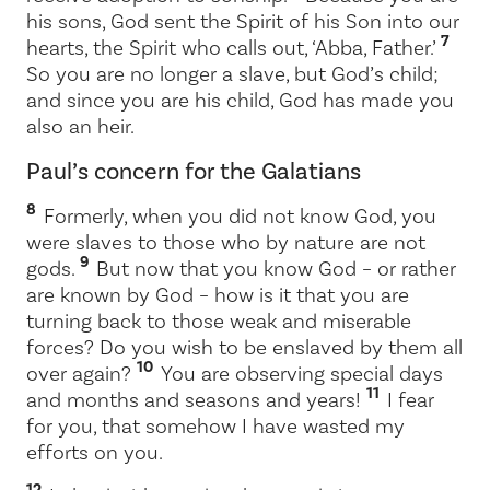
his sons, God sent the Spirit of his Son into our
7
hearts, the Spirit who calls out, ‘
Abba,
Father.’
So you are no longer a slave, but God’s child;
and since you are his child, God has made you
also an heir.
Paul’s concern for the Galatians
8
Formerly, when you did not know God, you
were slaves to those who by nature are not
9
gods.
But now that you know God – or rather
are known by God – how is it that you are
turning back to those weak and miserable
forces? Do you wish to be enslaved by them all
10
over again?
You are observing special days
11
and months and seasons and years!
I fear
for you, that somehow I have wasted my
efforts on you.
12