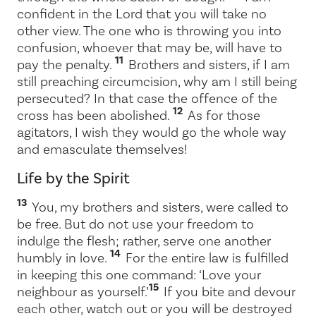
confident in the Lord that you will take no
other view. The one who is throwing you into
confusion, whoever that may be, will have to
11
pay the penalty.
Brothers and sisters, if I am
still preaching circumcision, why am I still being
persecuted? In that case the offence of the
12
cross has been abolished.
As for those
agitators, I wish they would go the whole way
and emasculate themselves!
Life by the Spirit
13
You, my brothers and sisters, were called to
be free. But do not use your freedom to
indulge the flesh; rather, serve one another
14
humbly in love.
For the entire law is fulfilled
in keeping this one command: ‘Love your
15
neighbour as yourself.’
If you bite and devour
each other, watch out or you will be destroyed