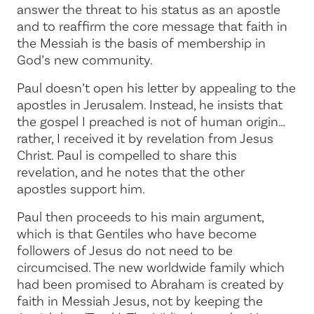
answer the threat to his status as an apostle
and to reaffirm the core message that faith in
the Messiah is the basis of membership in
God’s new community.
Paul doesn’t open his letter by appealing to the
apostles in Jerusalem. Instead, he insists that
the gospel I preached is not of human origin…
rather, I received it by revelation from Jesus
Christ.
Paul is compelled to share this
revelation, and he notes that the other
apostles support him.
Paul then proceeds to his main argument,
which is that Gentiles who have become
followers of Jesus do not need to be
circumcised. The new worldwide family which
had been promised to Abraham is created by
faith in Messiah Jesus, not by keeping the