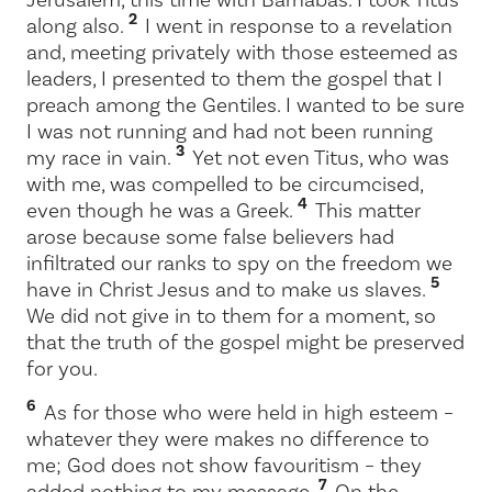
2
along also.
I went in response to a revelation
and, meeting privately with those esteemed as
leaders, I presented to them the gospel that I
preach among the Gentiles. I wanted to be sure
I was not running and had not been running
3
my race in vain.
Yet not even Titus, who was
with me, was compelled to be circumcised,
4
even though he was a Greek.
This matter
arose because some false believers had
infiltrated our ranks to spy on the freedom we
5
have in Christ Jesus and to make us slaves.
We did not give in to them for a moment, so
that the truth of the gospel might be preserved
for you.
6
As for those who were held in high esteem –
whatever they were makes no difference to
me; God does not show favouritism – they
7
added nothing to my message.
On the