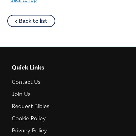
about
Back to list
Quick Links
Contact Us
Join Us
Request Bibles
Cookie Policy
Privacy Policy