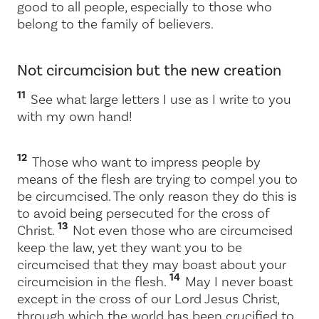
good to all people, especially to those who
belong to the family of believers.
Not circumcision but the new creation
11
See what large letters I use as I write to you
with my own hand!
12
Those who want to impress people by
means of the flesh are trying to compel you to
be circumcised. The only reason they do this is
to avoid being persecuted for the cross of
13
Christ.
Not even those who are circumcised
keep the law, yet they want you to be
circumcised that they may boast about your
14
circumcision in the flesh.
May I never boast
except in the cross of our Lord Jesus Christ,
through which the world has been crucified to