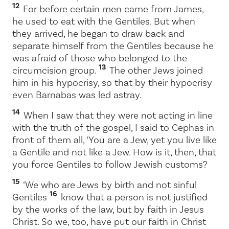
12
For before certain men came from James,
he used to eat with the Gentiles. But when
they arrived, he began to draw back and
separate himself from the Gentiles because he
was afraid of those who belonged to the
13
circumcision group.
The other Jews joined
him in his hypocrisy, so that by their hypocrisy
even Barnabas was led astray.
14
When I saw that they were not acting in line
with the truth of the gospel, I said to Cephas in
front of them all, ‘You are a Jew, yet you live like
a Gentile and not like a Jew. How is it, then, that
you force Gentiles to follow Jewish customs?
15
‘We who are Jews by birth and not sinful
16
Gentiles
know that a person is not justified
by the works of the law, but by faith in Jesus
Christ. So we, too, have put our faith in Christ