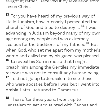
taught it; rather, I received it by revelation from
Jesus Christ.
13
For you have heard of my previous way of
life in Judaism, how intensely I persecuted the
14
church of God and tried to destroy it.
I was
advancing in Judaism beyond many of my own
age among my people and was extremely
15
zealous for the traditions of my fathers.
But
when God, who set me apart from my mother’s
womb and called me by his grace, was pleased
16
to reveal his Son in me so that I might
preach him among the Gentiles, my immediate
response was not to consult any human being.
17
I did not go up to Jerusalem to see those
who were apostles before I was, but I went into
Arabia. Later I returned to Damascus.
18
Then after three years, I went up to
Jerusalem to get acquainted with Cephas and