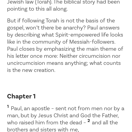
Jewish law (Torah). The biblical story had been
pointing to this all along.
But if following Torah is not the basis of the
gospel, won’t there be anarchy? Paul answers
by describing what Spirit-empowered life looks
like in the community of Messiah-followers.
Paul closes by emphasizing the main theme of
his letter once more:
Neither circumcision nor
uncircumcision means anything; what counts
is the new creation.
Chapter 1
1
Paul, an apostle – sent not from men nor by a
man, but by Jesus Christ and God the Father,
2
who raised him from the dead –
and all the
brothers and sisters with me,