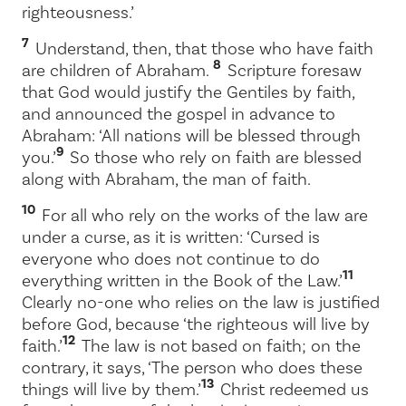
righteousness.’
7
Understand, then, that those who have faith
8
are children of Abraham.
Scripture foresaw
that God would justify the Gentiles by faith,
and announced the gospel in advance to
Abraham: ‘All nations will be blessed through
9
you.’
So those who rely on faith are blessed
along with Abraham, the man of faith.
10
For all who rely on the works of the law are
under a curse, as it is written: ‘Cursed is
everyone who does not continue to do
11
everything written in the Book of the Law.’
Clearly no-one who relies on the law is justified
before God, because ‘the righteous will live by
12
faith.’
The law is not based on faith; on the
contrary, it says, ‘The person who does these
13
things will live by them.’
Christ redeemed us