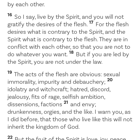
by each other.
16
So I say, live by the Spirit, and you will not
17
gratify the desires of the flesh.
For the flesh
desires what is contrary to the Spirit, and the
Spirit what is contrary to the flesh. They are in
conflict with each other, so that you are not to
18
do whatever you want.
But if you are led by
the Spirit, you are not under the law.
19
The acts of the flesh are obvious: sexual
20
immorality, impurity and debauchery;
idolatry and witchcraft; hatred, discord,
jealousy, fits of rage, selfish ambition,
21
dissensions, factions
and envy;
drunkenness, orgies, and the like. I warn you, as
I did before, that those who live like this will not
inherit the kingdom of God.
22
But the fruit of the Spirit is love, joy, peace,