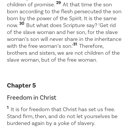
29
children of promise.
At that time the son
born according to the flesh persecuted the son
born by the power of the Spirit. It is the same
30
now.
But what does Scripture say? ‘Get rid
of the slave woman and her son, for the slave
woman’s son will never share in the inheritance
31
with the free woman’s son.’
Therefore,
brothers and sisters, we are not children of the
slave woman, but of the free woman.
Chapter 5
Freedom in Christ
1
It is for freedom that Christ has set us free.
Stand firm, then, and do not let yourselves be
burdened again by a yoke of slavery.