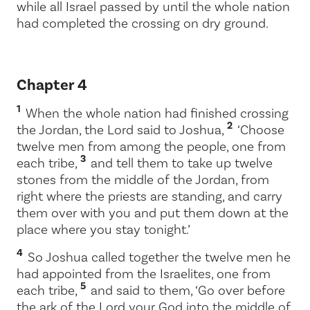
while all Israel passed by until the whole nation
had completed the crossing on dry ground.
Chapter 4
1
When the whole nation had finished crossing
2
the Jordan, the
Lord
said to Joshua,
‘Choose
twelve men from among the people, one from
3
each tribe,
and tell them to take up twelve
stones from the middle of the Jordan, from
right where the priests are standing, and carry
them over with you and put them down at the
place where you stay tonight.’
4
So Joshua called together the twelve men he
had appointed from the Israelites, one from
5
each tribe,
and said to them, ‘Go over before
the ark of the
Lord
your God into the middle of