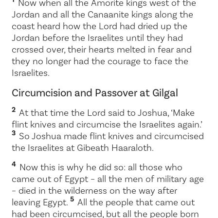
Now when all the Amorite kings west of the
Jordan and all the Canaanite kings along the
coast heard how the
Lord
had dried up the
Jordan before the Israelites until they had
crossed over, their hearts melted in fear and
they no longer had the courage to face the
Israelites.
Circumcision and Passover at Gilgal
2
At that time the
Lord
said to Joshua, ‘Make
flint knives and circumcise the Israelites again.’
3
So Joshua made flint knives and circumcised
the Israelites at Gibeath Haaraloth.
4
Now this is why he did so: all those who
came out of Egypt – all the men of military age
– died in the wilderness on the way after
5
leaving Egypt.
All the people that came out
had been circumcised, but all the people born