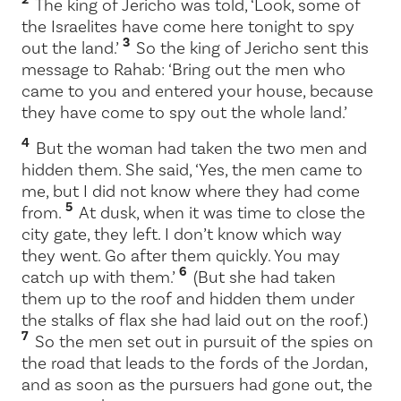
The king of Jericho was told, ‘Look, some of
the Israelites have come here tonight to spy
3
out the land.’
So the king of Jericho sent this
message to Rahab: ‘Bring out the men who
came to you and entered your house, because
they have come to spy out the whole land.’
4
But the woman had taken the two men and
hidden them. She said, ‘Yes, the men came to
me, but I did not know where they had come
5
from.
At dusk, when it was time to close the
city gate, they left. I don’t know which way
they went. Go after them quickly. You may
6
catch up with them.’
(But she had taken
them up to the roof and hidden them under
the stalks of flax she had laid out on the roof.)
7
So the men set out in pursuit of the spies on
the road that leads to the fords of the Jordan,
and as soon as the pursuers had gone out, the