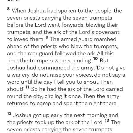
8
When Joshua had spoken to the people, the
seven priests carrying the seven trumpets
before the
Lord
went forwards, blowing their
trumpets, and the ark of the
Lord
’s covenant
9
followed them.
The armed guard marched
ahead of the priests who blew the trumpets,
and the rear guard followed the ark. All this
10
time the trumpets were sounding.
But
Joshua had commanded the army, ‘Do not give
a war cry, do not raise your voices, do not say a
word until the day I tell you to shout. Then
11
shout!’
So he had the ark of the
Lord
carried
round the city, circling it once. Then the army
returned to camp and spent the night there.
12
Joshua got up early the next morning and
13
the priests took up the ark of the
Lord
.
The
seven priests carrying the seven trumpets