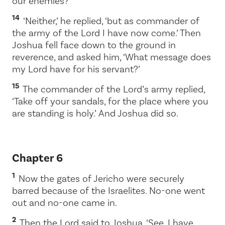
our enemies?’
14
‘Neither,’ he replied, ‘but as commander of
the army of the
Lord
I have now come.’ Then
Joshua fell face down to the ground in
reverence, and asked him, ‘What message does
my Lord have for his servant?’
15
The commander of the
Lord
’s army replied,
‘Take off your sandals, for the place where you
are standing is holy.’ And Joshua did so.
Chapter 6
1
Now the gates of Jericho were securely
barred because of the Israelites. No-one went
out and no-one came in.
2
Then the
Lord
said to Joshua, ‘See, I have