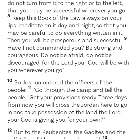
do not turn from it to the right or to the left,
that you may be successful wherever you go.
8
Keep this Book of the Law always on your
lips; meditate on it day and night, so that you
may be careful to do everything written in it.
9
Then you will be prosperous and successful.
Have I not commanded you? Be strong and
courageous. Do not be afraid; do not be
discouraged, for the
Lord
your God will be with
you wherever you go.’
10
So Joshua ordered the officers of the
11
people:
‘Go through the camp and tell the
people, “Get your provisions ready. Three days
from now you will cross the Jordan here to go
in and take possession of the land the
Lord
your God is giving you for your own.” ’
12
But to the Reubenites, the Gadites and the
13