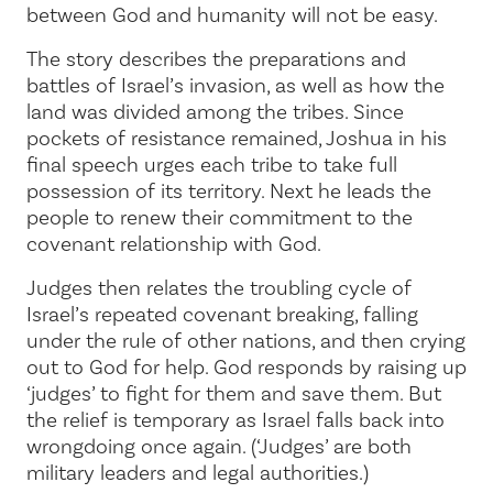
between God and humanity will not be easy.
The story describes the preparations and
battles of Israel’s invasion, as well as how the
land was divided among the tribes. Since
pockets of resistance remained, Joshua in his
final speech urges each tribe to take full
possession of its territory. Next he leads the
people to renew their commitment to the
covenant relationship with God.
Judges then relates the troubling cycle of
Israel’s repeated covenant breaking, falling
under the rule of other nations, and then crying
out to God for help. God responds by raising up
‘judges’ to fight for them and save them. But
the relief is temporary as Israel falls back into
wrongdoing once again. (‘Judges’ are both
military leaders and legal authorities.)