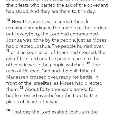
the priests who carried the ark of the covenant
had stood. And they are there to this day.
10
Now the priests who carried the ark
remained standing in the middle of the Jordan
until everything the
Lord
had commanded
Joshua was done by the people, just as Moses
had directed Joshua. The people hurried over,
11
and as soon as all of them had crossed, the
ark of the
Lord
and the priests came to the
12
other side while the people watched.
The
men of Reuben, Gad and the half-tribe of
Manasseh crossed over, ready for battle, in
front of the Israelites, as Moses had directed
13
them.
About forty thousand armed for
battle crossed over before the
Lord
to the
plains of Jericho for war.
14
That day the
Lord
exalted Joshua in the