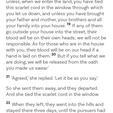
unless, when we enter the land, you have tied
this scarlet cord in the window through which
you let us down, and unless you have brought
your father and mother, your brothers and all
19
your family into your house.
If any of them
go outside your house into the street, their
blood will be on their own heads; we will not be
responsible. As for those who are in the house
with you, their blood will be on our head if a
20
hand is laid on them.
But if you tell what we
are doing, we will be released from the oath
you made us swear.’
21
‘Agreed,’ she replied. ‘Let it be as you say.’
So she sent them away, and they departed.
And she tied the scarlet cord in the window.
22
When they left, they went into the hills and
stayed there three days, until the pursuers had