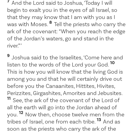
7
And the
Lord
said to Joshua, ‘Today I will
begin to exalt you in the eyes of all Israel, so
that they may know that I am with you as I
8
was with Moses.
Tell the priests who carry the
ark of the covenant: “When you reach the edge
of the Jordan’s waters, go and stand in the
river.” ’
9
Joshua said to the Israelites, ‘Come here and
10
listen to the words of the
Lord
your God.
This is how you will know that the living God is
among you and that he will certainly drive out
before you the Canaanites, Hittites, Hivites,
Perizzites, Girgashites, Amorites and Jebusites.
11
See, the ark of the covenant of the Lord of
all the earth will go into the Jordan ahead of
12
you.
Now then, choose twelve men from the
13
tribes of Israel, one from each tribe.
And as
soon as the priests who carry the ark of the