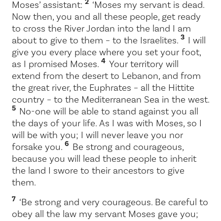
2
Moses’ assistant:
‘Moses my servant is dead.
Now then, you and all these people, get ready
to cross the River Jordan into the land I am
3
about to give to them – to the Israelites.
I will
give you every place where you set your foot,
4
as I promised Moses.
Your territory will
extend from the desert to Lebanon, and from
the great river, the Euphrates – all the Hittite
country – to the Mediterranean Sea in the west.
5
No-one will be able to stand against you all
the days of your life. As I was with Moses, so I
will be with you; I will never leave you nor
6
forsake you.
Be strong and courageous,
because you will lead these people to inherit
the land I swore to their ancestors to give
them.
7
‘Be strong and very courageous. Be careful to
obey all the law my servant Moses gave you;