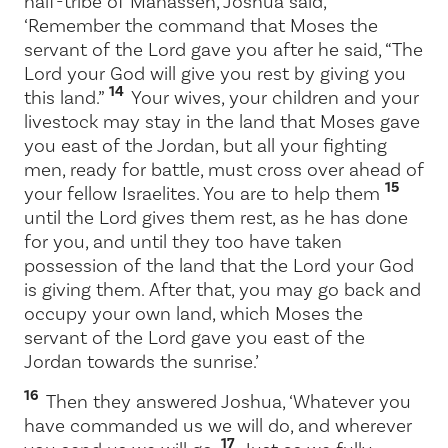
half-tribe of Manasseh, Joshua said,
‘Remember the command that Moses the
servant of the
Lord
gave you after he said, “The
Lord
your God will give you rest by giving you
14
this land.”
Your wives, your children and your
livestock may stay in the land that Moses gave
you east of the Jordan, but all your fighting
men, ready for battle, must cross over ahead of
15
your fellow Israelites. You are to help them
until the
Lord
gives them rest, as he has done
for you, and until they too have taken
possession of the land that the
Lord
your God
is giving them. After that, you may go back and
occupy your own land, which Moses the
servant of the
Lord
gave you east of the
Jordan towards the sunrise.’
16
Then they answered Joshua, ‘Whatever you
have commanded us we will do, and wherever
17