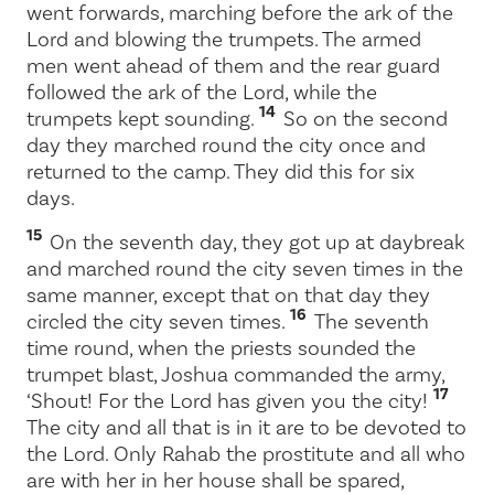
went forwards, marching before the ark of the
Lord
and blowing the trumpets. The armed
men went ahead of them and the rear guard
followed the ark of the
Lord
, while the
14
trumpets kept sounding.
So on the second
day they marched round the city once and
returned to the camp. They did this for six
days.
15
On the seventh day, they got up at daybreak
and marched round the city seven times in the
same manner, except that on that day they
16
circled the city seven times.
The seventh
time round, when the priests sounded the
trumpet blast, Joshua commanded the army,
17
‘Shout! For the
Lord
has given you the city!
The city and all that is in it are to be devoted to
the
Lord
. Only Rahab the prostitute and all who
are with her in her house shall be spared,