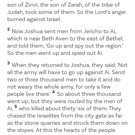
son of Zimri, the son of Zerah, of the tribe of
Judah, took some of them. So the
Lord
’s anger
burned against Israel.
2
Now Joshua sent men from Jericho to Ai,
which is near Beth Aven to the east of Bethel,
and told them, ‘Go up and spy out the region.’
So the men went up and spied out Ai.
3
When they returned to Joshua, they said, ‘Not
all the army will have to go up against Ai. Send
two or three thousand men to take it and do
not weary the whole army, for only a few
4
people live there.’
So about three thousand
went up; but they were routed by the men of
5
Ai,
who killed about thirty-six of them. They
chased the Israelites from the city gate as far
as the stone quarries and struck them down on
the slopes. At this the hearts of the people