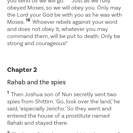
you send us we will go.
Just as we fully
obeyed Moses, so we will obey you. Only may
the
Lord
your God be with you as he was with
18
Moses.
Whoever rebels against your word
and does not obey it, whatever you may
command them, will be put to death. Only be
strong and courageous!’
Chapter 2
Rahab and the spies
1
Then Joshua son of Nun secretly sent two
spies from Shittim. ‘Go, look over the land,’ he
said, ‘especially Jericho.’ So they went and
entered the house of a prostitute named
Rahab and stayed there.
2