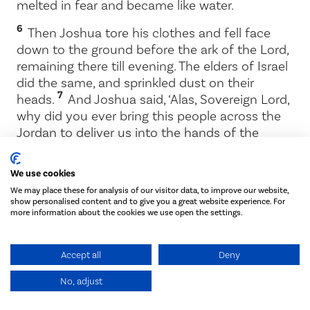
melted in fear and became like water.
6
Then Joshua tore his clothes and fell face
down to the ground before the ark of the
Lord
,
remaining there till evening. The elders of Israel
did the same, and sprinkled dust on their
7
heads.
And Joshua said, ‘Alas, Sovereign
Lord
,
why did you ever bring this people across the
Jordan to deliver us into the hands of the
Amorites to destroy us? If only we had been
content to stay on the other side of the
We use cookies
8
Jordan!
Pardon your servant, Lord. What can
We may place these for analysis of our visitor data, to improve our website,
I say, now that Israel has been routed by its
show personalised content and to give you a great website experience. For
9
enemies?
The Canaanites and the other
more information about the cookies we use open the settings.
people of the country will hear about this and
they will surround us and wipe out our name
Accept all
Deny
from the earth. What then will you do for your
own great name?’
No, adjust
10
The
Lord
said to Joshua, ‘Stand up! What are