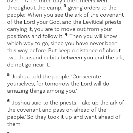
over.
After three days the officers went
3
throughout the camp,
giving orders to the
people: ‘When you see the ark of the covenant
of the
Lord
your God, and the Levitical priests
carrying it, you are to move out from your
4
positions and follow it.
Then you will know
which way to go, since you have never been
this way before. But keep a distance of about
two thousand cubits between you and the ark;
do not go near it.’
5
Joshua told the people, ‘Consecrate
yourselves, for tomorrow the
Lord
will do
amazing things among you.’
6
Joshua said to the priests, ‘Take up the ark of
the covenant and pass on ahead of the
people.’ So they took it up and went ahead of
them.