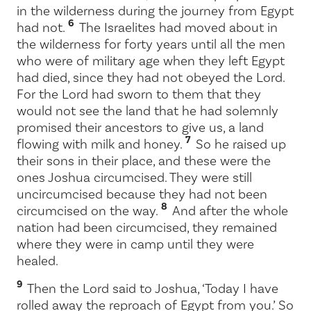
in the wilderness during the journey from Egypt
6
had not.
The Israelites had moved about in
the wilderness for forty years until all the men
who were of military age when they left Egypt
had died, since they had not obeyed the
Lord
.
For the
Lord
had sworn to them that they
would not see the land that he had solemnly
promised their ancestors to give us, a land
7
flowing with milk and honey.
So he raised up
their sons in their place, and these were the
ones Joshua circumcised. They were still
uncircumcised because they had not been
8
circumcised on the way.
And after the whole
nation had been circumcised, they remained
where they were in camp until they were
healed.
9
Then the
Lord
said to Joshua, ‘Today I have
rolled away the reproach of Egypt from you.’ So