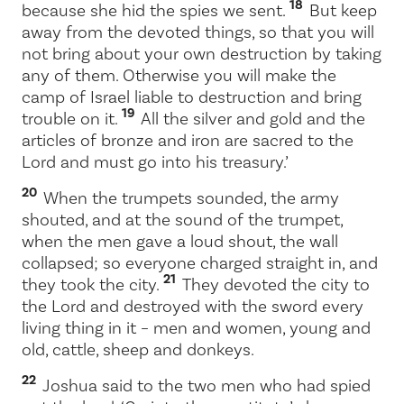
18
because she hid the spies we sent.
But keep
away from the devoted things, so that you will
not bring about your own destruction by taking
any of them. Otherwise you will make the
camp of Israel liable to destruction and bring
19
trouble on it.
All the silver and gold and the
articles of bronze and iron are sacred to the
Lord
and must go into his treasury.’
20
When the trumpets sounded, the army
shouted, and at the sound of the trumpet,
when the men gave a loud shout, the wall
collapsed; so everyone charged straight in, and
21
they took the city.
They devoted the city to
the
Lord
and destroyed with the sword every
living thing in it – men and women, young and
old, cattle, sheep and donkeys.
22
Joshua said to the two men who had spied