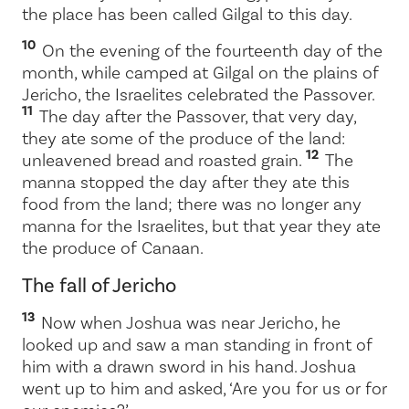
the place has been called Gilgal to this day.
10
On the evening of the fourteenth day of the
month, while camped at Gilgal on the plains of
Jericho, the Israelites celebrated the Passover.
11
The day after the Passover, that very day,
they ate some of the produce of the land:
12
unleavened bread and roasted grain.
The
manna stopped the day after they ate this
food from the land; there was no longer any
manna for the Israelites, but that year they ate
the produce of Canaan.
The fall of Jericho
13
Now when Joshua was near Jericho, he
looked up and saw a man standing in front of
him with a drawn sword in his hand. Joshua
went up to him and asked, ‘Are you for us or for