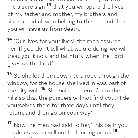
13
me a sure sign
that you will spare the lives
of my father and mother, my brothers and
sisters, and all who belong to them – and that
you will save us from death.’
14
‘Our lives for your lives!’ the men assured
her. ‘If you don’t tell what we are doing, we will
treat you kindly and faithfully when the
Lord
gives us the land.’
15
So she let them down by a rope through the
window, for the house she lived in was part of
16
the city wall.
She said to them, ‘Go to the
hills so that the pursuers will not find you. Hide
yourselves there for three days until they
return, and then go on your way.’
17
Now the men had said to her, ‘This oath you
18
made us swear will not be binding on us