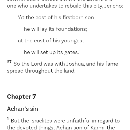
one who undertakes to rebuild this city, Jericho:
‘At the cost of his firstborn son
he will lay its foundations;
at the cost of his youngest
he will set up its gates.’
27
So the
Lord
was with Joshua, and his fame
spread throughout the land.
Chapter 7
Achan’s sin
1
But the Israelites were unfaithful in regard to
the devoted things; Achan son of Karmi, the