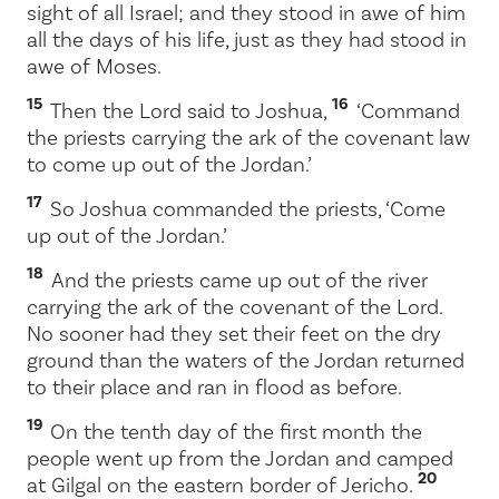
sight of all Israel; and they stood in awe of him
all the days of his life, just as they had stood in
awe of Moses.
15
16
Then the
Lord
said to Joshua,
‘Command
the priests carrying the ark of the covenant law
to come up out of the Jordan.’
17
So Joshua commanded the priests, ‘Come
up out of the Jordan.’
18
And the priests came up out of the river
carrying the ark of the covenant of the
Lord
.
No sooner had they set their feet on the dry
ground than the waters of the Jordan returned
to their place and ran in flood as before.
19
On the tenth day of the first month the
people went up from the Jordan and camped
20
at Gilgal on the eastern border of Jericho.