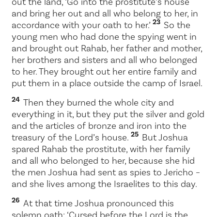
out the land, ‘Go into the prostitute’s house
and bring her out and all who belong to her, in
23
accordance with your oath to her.’
So the
young men who had done the spying went in
and brought out Rahab, her father and mother,
her brothers and sisters and all who belonged
to her. They brought out her entire family and
put them in a place outside the camp of Israel.
24
Then they burned the whole city and
everything in it, but they put the silver and gold
and the articles of bronze and iron into the
25
treasury of the
Lord
’s house.
But Joshua
spared Rahab the prostitute, with her family
and all who belonged to her, because she hid
the men Joshua had sent as spies to Jericho –
and she lives among the Israelites to this day.
26
At that time Joshua pronounced this
solemn oath: ‘Cursed before the
Lord
is the