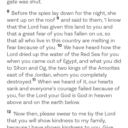
gate was shut.
8
Before the spies lay down for the night, she
9
went up on the roof
and said to them, ‘I know
that the
Lord
has given this land to you and
that a great fear of you has fallen on us, so
that all who live in this country are melting in
10
fear because of you.
We have heard how the
Lord
dried up the water of the Red Sea for you
when you came out of Egypt, and what you did
to Sihon and Og, the two kings of the Amorites
east of the Jordan, whom you completely
11
destroyed.
When we heard of it, our hearts
sank and everyone’s courage failed because of
you, for the
Lord
your God is God in heaven
above and on the earth below.
12
‘Now then, please swear to me by the
Lord
that you will show kindness to my family,
because I have shown kindness to you. Give