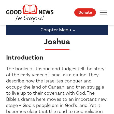
Donate
Chapter Menu
Joshua
Introduction
The books of Joshua and Judges tell the story
of the early years of Israel as a nation. They
describe how the Israelites conquer and
occupy the land of Canaan, and then struggle
to live up to their covenant with God. The
Bible’s drama here moves to an important new
stage – God’s people are in God’s land. Yet it
becomes clear that the road to reconciliation