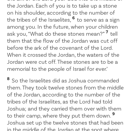
the Jordan. Each of you is to take up a stone
on his shoulder, according to the number of
6
the tribes of the Israelites,
to serve as a sign
among you. In the future, when your children
7
ask you, “What do these stones mean?”
tell
them that the flow of the Jordan was cut off
before the ark of the covenant of the
Lord
.
When it crossed the Jordan, the waters of the
Jordan were cut off. These stones are to be a
memorial to the people of Israel for ever.’
8
So the Israelites did as Joshua commanded
them. They took twelve stones from the middle
of the Jordan, according to the number of the
tribes of the Israelites, as the
Lord
had told
Joshua; and they carried them over with them
9
to their camp, where they put them down.
Joshua set up the twelve stones that had been
in the middle of the Jordan at the spot where