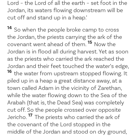
Lord
– the Lord of all the earth – set foot in the
Jordan, its waters flowing downstream will be
cut off and stand up in a heap.’
14
So when the people broke camp to cross
the Jordan, the priests carrying the ark of the
15
covenant went ahead of them.
Now the
Jordan is in flood all during harvest. Yet as soon
as the priests who carried the ark reached the
Jordan and their feet touched the water’s edge,
16
the water from upstream stopped flowing. It
piled up in a heap a great distance away, at a
town called Adam in the vicinity of Zarethan,
while the water flowing down to the Sea of the
Arabah (that is, the Dead Sea) was completely
cut off. So the people crossed over opposite
17
Jericho.
The priests who carried the ark of
the covenant of the
Lord
stopped in the
middle of the Jordan and stood on dry ground,