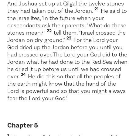
And Joshua set up at Gilgal the twelve stones
21
they had taken out of the Jordan.
He said to
the Israelites, ‘In the future when your
descendants ask their parents, “What do these
22
stones mean?”
tell them, “Israel crossed the
23
Jordan on dry ground.”
For the
Lord
your
God dried up the Jordan before you until you
had crossed over. The
Lord
your God did to the
Jordan what he had done to the Red Sea when
he dried it up before us until we had crossed
24
over.
He did this so that all the peoples of
the earth might know that the hand of the
Lord
is powerful and so that you might always
fear the
Lord
your God.’
Chapter 5
1