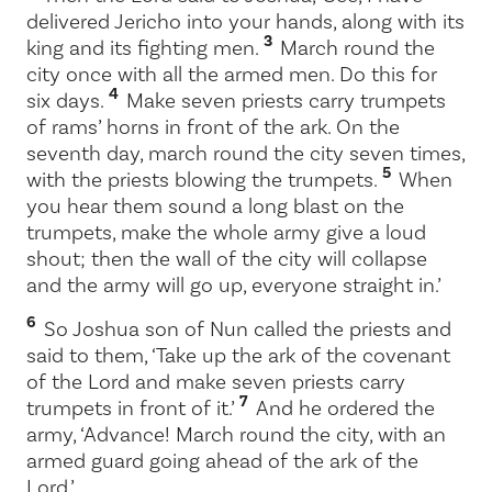
delivered Jericho into your hands, along with its
3
king and its fighting men.
March round the
city once with all the armed men. Do this for
4
six days.
Make seven priests carry trumpets
of rams’ horns in front of the ark. On the
seventh day, march round the city seven times,
5
with the priests blowing the trumpets.
When
you hear them sound a long blast on the
trumpets, make the whole army give a loud
shout; then the wall of the city will collapse
and the army will go up, everyone straight in.’
6
So Joshua son of Nun called the priests and
said to them, ‘Take up the ark of the covenant
of the
Lord
and make seven priests carry
7
trumpets in front of it.’
And he ordered the
army, ‘Advance! March round the city, with an
armed guard going ahead of the ark of the
Lord
.’