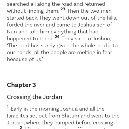
searched all along the road and returned
23
without finding them.
Then the two men
started back. They went down out of the hills,
forded the river and came to Joshua son of
Nun and told him everything that had
24
happened to them.
They said to Joshua,
‘The
Lord
has surely given the whole land into
our hands; all the people are melting in fear
because of us.’
Chapter 3
Crossing the Jordan
1
Early in the morning Joshua and all the
Israelites set out from Shittim and went to the
Jordan, where they camped before crossing
2