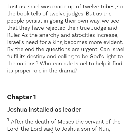
Just as Israel was made up of twelve tribes, so
the book tells of twelve judges. But as the
people persist in going their own way, we see
that they have rejected their true Judge and
Ruler. As the anarchy and atrocities increase,
Israel’s need for a king becomes more evident.
By the end the questions are urgent: Can Israel
fulfil its destiny and calling to be God’s light to
the nations? Who can rule Israel to help it find
its proper role in the drama?
Chapter 1
Joshua installed as leader
1
After the death of Moses the servant of the
Lord
, the
Lord
said to Joshua son of Nun,