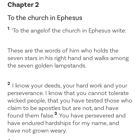
Chapter 2
To the church in Ephesus
1
‘To the angel
of the church in Ephesus write:
These are the words of him who holds the
seven stars in his right hand and walks among
the seven golden lampstands.
2
I know your deeds, your hard work and your
perseverance. I know that you cannot tolerate
wicked people, that you have tested those who
claim to be apostles but are not, and have
3
found them false.
You have persevered and
have endured hardships for my name, and
have not grown weary.