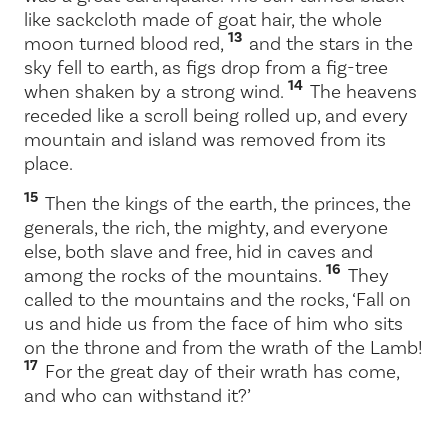
like sackcloth made of goat hair, the whole
13
moon turned blood red,
and the stars in the
sky fell to earth, as figs drop from a fig-tree
14
when shaken by a strong wind.
The heavens
receded like a scroll being rolled up, and every
mountain and island was removed from its
place.
15
Then the kings of the earth, the princes, the
generals, the rich, the mighty, and everyone
else, both slave and free, hid in caves and
16
among the rocks of the mountains.
They
called to the mountains and the rocks, ‘Fall on
us and hide us from the face of him who sits
on the throne and from the wrath of the Lamb!
17
For the great day of their wrath has come,
and who can withstand it?’