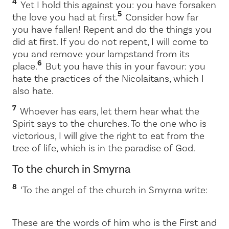
4
Yet I hold this against you: you have forsaken
5
the love you had at first.
Consider how far
you have fallen! Repent and do the things you
did at first. If you do not repent, I will come to
you and remove your lampstand from its
6
place.
But you have this in your favour: you
hate the practices of the Nicolaitans, which I
also hate.
7
Whoever has ears, let them hear what the
Spirit says to the churches. To the one who is
victorious, I will give the right to eat from the
tree of life, which is in the paradise of God.
To the church in Smyrna
8
‘To the angel of the church in Smyrna write:
These are the words of him who is the First and