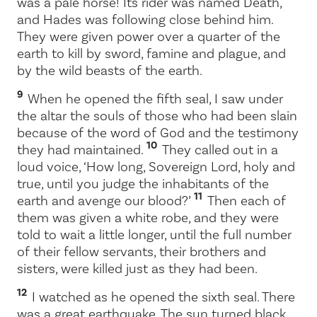
was a pale horse! Its rider was named Death,
and Hades was following close behind him.
They were given power over a quarter of the
earth to kill by sword, famine and plague, and
by the wild beasts of the earth.
9
When he opened the fifth seal, I saw under
the altar the souls of those who had been slain
because of the word of God and the testimony
10
they had maintained.
They called out in a
loud voice, ‘How long, Sovereign Lord, holy and
true, until you judge the inhabitants of the
11
earth and avenge our blood?’
Then each of
them was given a white robe, and they were
told to wait a little longer, until the full number
of their fellow servants, their brothers and
sisters, were killed just as they had been.
12
I watched as he opened the sixth seal. There
was a great earthquake. The sun turned black