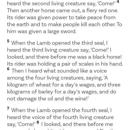
4
heard the second living creature say, ‘Come!’
Then another horse came out, a fiery red one.
Its rider was given power to take peace from
the earth and to make people kill each other. To
him was given a large sword.
5
When the Lamb opened the third seal, I
heard the third living creature say, ‘Come!’ I
looked, and there before me was a black horse!
Its rider was holding a pair of scales in his hand.
6
Then I heard what sounded like a voice
among the four living creatures, saying, ‘A
kilogram of wheat for a day’s wages, and three
kilograms of barley for a day’s wages, and do
not damage the oil and the wine!’
7
When the Lamb opened the fourth seal, I
heard the voice of the fourth living creature
8
say, ‘Come!’
I looked, and there before me