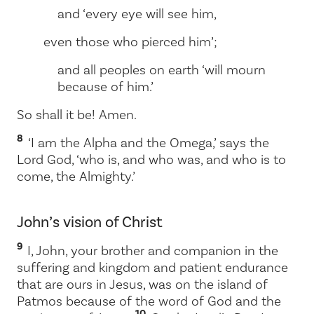
and ‘every eye will see him,
even those who pierced him’;
and all peoples on earth ‘will mourn
because of him.’
So shall it be! Amen.
8
‘I am the Alpha and the Omega,’ says the
Lord God, ‘who is, and who was, and who is to
come, the Almighty.’
John’s vision of Christ
9
I, John, your brother and companion in the
suffering and kingdom and patient endurance
that are ours in Jesus, was on the island of
Patmos because of the word of God and the
10