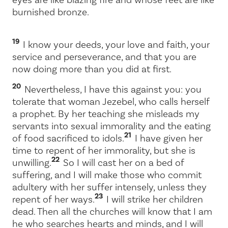
burnished bronze.
19
I know your deeds, your love and faith, your
service and perseverance, and that you are
now doing more than you did at first.
20
Nevertheless, I have this against you: you
tolerate that woman Jezebel, who calls herself
a prophet. By her teaching she misleads my
servants into sexual immorality and the eating
21
of food sacrificed to idols.
I have given her
time to repent of her immorality, but she is
22
unwilling.
So I will cast her on a bed of
suffering, and I will make those who commit
adultery with her suffer intensely, unless they
23
repent of her ways.
I will strike her children
dead. Then all the churches will know that I am
he who searches hearts and minds, and I will