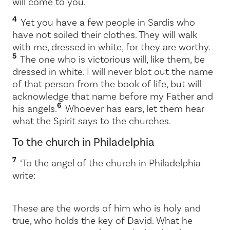
will come to you.
4
Yet you have a few people in Sardis who
have not soiled their clothes. They will walk
with me, dressed in white, for they are worthy.
5
The one who is victorious will, like them, be
dressed in white. I will never blot out the name
of that person from the book of life, but will
acknowledge that name before my Father and
6
his angels.
Whoever has ears, let them hear
what the Spirit says to the churches.
To the church in Philadelphia
7
‘To the angel of the church in Philadelphia
write:
These are the words of him who is holy and
true, who holds the key of David. What he