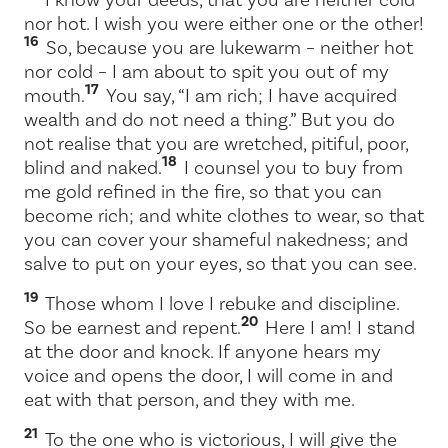
nor hot. I wish you were either one or the other!
16
So, because you are lukewarm – neither hot
nor cold – I am about to spit you out of my
17
mouth.
You say, “I am rich; I have acquired
wealth and do not need a thing.” But you do
not realise that you are wretched, pitiful, poor,
18
blind and naked.
I counsel you to buy from
me gold refined in the fire, so that you can
become rich; and white clothes to wear, so that
you can cover your shameful nakedness; and
salve to put on your eyes, so that you can see.
19
Those whom I love I rebuke and discipline.
20
So be earnest and repent.
Here I am! I stand
at the door and knock. If anyone hears my
voice and opens the door, I will come in and
eat with that person, and they with me.
21
To the one who is victorious, I will give the