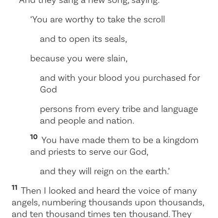
‘You are worthy to take the scroll
and to open its seals,
because you were slain,
and with your blood you purchased for
God
persons from every tribe and language
and people and nation.
10
You have made them to be a kingdom
and priests to serve our God,
and they will reign on the earth.’
11
Then I looked and heard the voice of many
angels, numbering thousands upon thousands,
and ten thousand times ten thousand. They