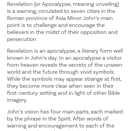
Revelation (or Apocalypse, meaning
unveiling
)
is a warning, circulated to seven cities in the
Roman province of Asia Minor. John’s main
point is to challenge and encourage the
believers in the midst of their opposition and
persecution.
Revelation is an apocalypse, a literary form well
known in John’s day. In an apocalypse a visitor
from heaven reveals the secrets of the unseen
world and the future through vivid symbols.
While the symbols may appear strange at first,
they become more clear when seen in their
first-century setting and in light of other Bible
imagery.
John’s vision has four main parts, each marked
by the phrase
in the Spirit
. After words of
warning and encouragement to each of the