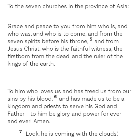
To the seven churches in the province of Asia:
Grace and peace to you from him who is, and
who was, and who is to come, and from the
5
seven spirits before his throne,
and from
Jesus Christ, who is the faithful witness, the
firstborn from the dead, and the ruler of the
kings of the earth.
To him who loves us and has freed us from our
6
sins by his blood,
and has made us to be a
kingdom and priests to serve his God and
Father – to him be glory and power for ever
and ever! Amen.
7
‘Look, he is coming with the clouds,’