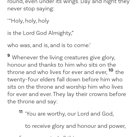
round, even under its wings. Day and night they
never stop saying:
‘ “Holy, holy, holy
is the Lord God Almighty,”
who was, and is, and is to come.’
9
Whenever the living creatures give glory,
honour and thanks to him who sits on the
10
throne and who lives for ever and ever,
the
twenty-four elders fall down before him who
sits on the throne and worship him who lives
for ever and ever. They lay their crowns before
the throne and say:
11
‘You are worthy, our Lord and God,
to receive glory and honour and power,