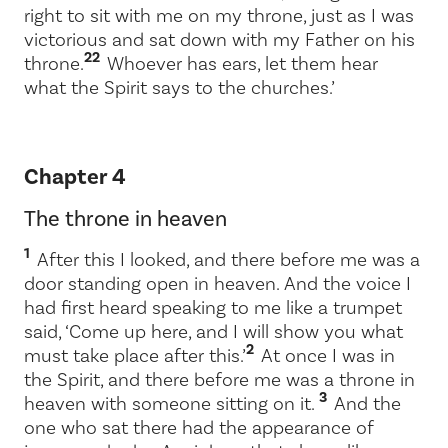
right to sit with me on my throne, just as I was
victorious and sat down with my Father on his
22
throne.
Whoever has ears, let them hear
what the Spirit says to the churches.’
Chapter 4
The throne in heaven
1
After this I looked, and there before me was a
door standing open in heaven. And the voice I
had first heard speaking to me like a trumpet
said,
‘Come up here, and I will show you what
2
must take place after this.’
At once I was in
the Spirit, and there before me was a throne in
3
heaven with someone sitting on it.
And the
one who sat there had the appearance of