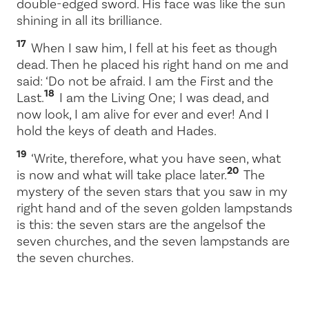
double-edged sword. His face was like the sun
shining in all its brilliance.
17
When I saw him, I fell at his feet as though
dead. Then he placed his right hand on me and
said:
‘Do not be afraid. I am the First and the
18
Last.
I am the Living One; I was dead, and
now look, I am alive for ever and ever! And I
hold the keys of death and Hades.
19
‘Write, therefore, what you have seen, what
20
is now and what will take place later.
The
mystery of the seven stars that you saw in my
right hand and of the seven golden lampstands
is this: the seven stars are the angels
of the
seven churches, and the seven lampstands are
the seven churches.