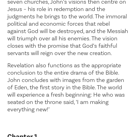
seven churches, John’s visions then centre on
Jesus – his role in redemption and the
judgments he brings to the world. The immoral
political and economic forces that rebel
against God will be destroyed, and the Messiah
will triumph over all his enemies. The vision
closes with the promise that God’s faithful
servants will reign over the new creation.
Revelation also functions as the appropriate
conclusion to the entire drama of the Bible.
John concludes with images from the garden
of Eden, the first story in the Bible. The world
will experience a fresh beginning: He who was
seated on the throne said,
‘I am making
everything new!’
Chapter 1