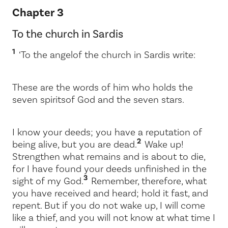
Chapter 3
To the church in Sardis
1
‘To the angel
of the church in Sardis write:
These are the words of him who holds the
seven spirits
of God and the seven stars.
I know your deeds; you have a reputation of
2
being alive, but you are dead.
Wake up!
Strengthen what remains and is about to die,
for I have found your deeds unfinished in the
3
sight of my God.
Remember, therefore, what
you have received and heard; hold it fast, and
repent. But if you do not wake up, I will come
like a thief, and you will not know at what time I