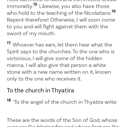
15
immorality.
Likewise, you also have those
16
who hold to the teaching of the Nicolaitans.
Repent therefore! Otherwise, I will soon come
to you and will fight against them with the
sword of my mouth.
17
Whoever has ears, let them hear what the
Spirit says to the churches. To the one who is
victorious, I will give some of the hidden
manna. I will also give that person a white
stone with a new name written on it, known
only to the one who receives it.
To the church in Thyatira
18
‘To the angel of the church in Thyatira write:
These are the words of the Son of God, whose
eyes are like blazing fire and whose feet are like