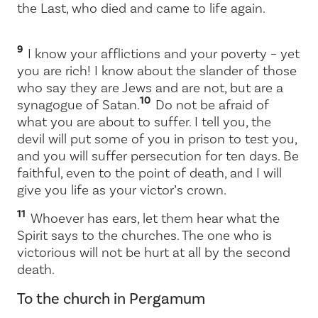
the Last, who died and came to life again.
9
I know your afflictions and your poverty – yet
you are rich! I know about the slander of those
who say they are Jews and are not, but are a
10
synagogue of Satan.
Do not be afraid of
what you are about to suffer. I tell you, the
devil will put some of you in prison to test you,
and you will suffer persecution for ten days. Be
faithful, even to the point of death, and I will
give you life as your victor’s crown.
11
Whoever has ears, let them hear what the
Spirit says to the churches. The one who is
victorious will not be hurt at all by the second
death.
To the church in Pergamum