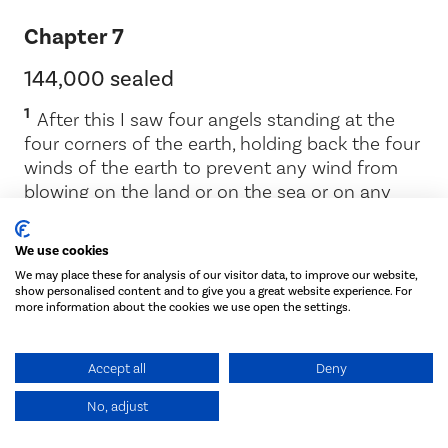
Chapter 7
144,000 sealed
1
After this I saw four angels standing at the
four corners of the earth, holding back the four
winds of the earth to prevent any wind from
blowing on the land or on the sea or on any
2
tree.
Then I saw another angel coming up
from the east, having the seal of the living God.
We use cookies
He called out in a loud voice to the four angels
We may place these for analysis of our visitor data, to improve our website,
who had been given power to harm the land
show personalised content and to give you a great website experience. For
3
and the sea:
‘Do not harm the land or the sea
more information about the cookies we use open the settings.
or the trees until we put a seal on the
4
foreheads of the servants of our God.’
Then I
Accept all
Deny
heard the number of those who were sealed:
144,000 from all the tribes of Israel.
No, adjust