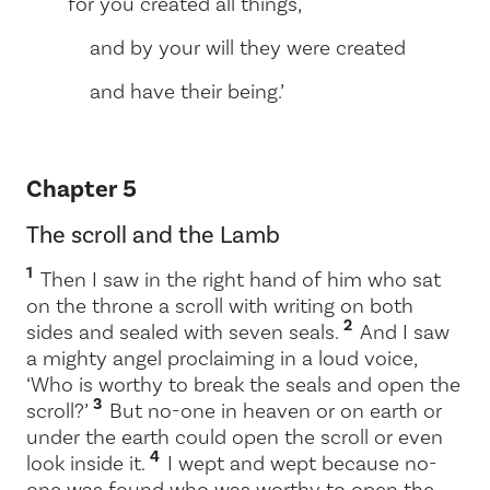
for you created all things,
and by your will they were created
and have their being.’
Chapter 5
The scroll and the Lamb
1
Then I saw in the right hand of him who sat
on the throne a scroll with writing on both
2
sides and sealed with seven seals.
And I saw
a mighty angel proclaiming in a loud voice,
‘Who is worthy to break the seals and open the
3
scroll?’
But no-one in heaven or on earth or
under the earth could open the scroll or even
4
look inside it.
I wept and wept because no-
one was found who was worthy to open the