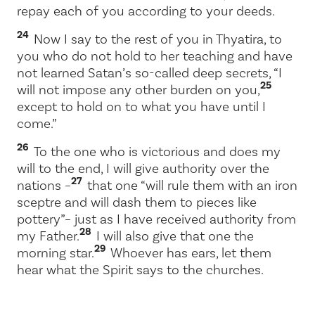
repay each of you according to your deeds.
24
Now I say to the rest of you in Thyatira, to
you who do not hold to her teaching and have
not learned Satan’s so-called deep secrets, “I
25
will not impose any other burden on you,
except to hold on to what you have until I
come.”
26
To the one who is victorious and does my
will to the end, I will give authority over the
27
nations –
that one “will rule them with an iron
sceptre and will dash them to pieces like
pottery”
– just as I have received authority from
28
my Father.
I will also give that one the
29
morning star.
Whoever has ears, let them
hear what the Spirit says to the churches.