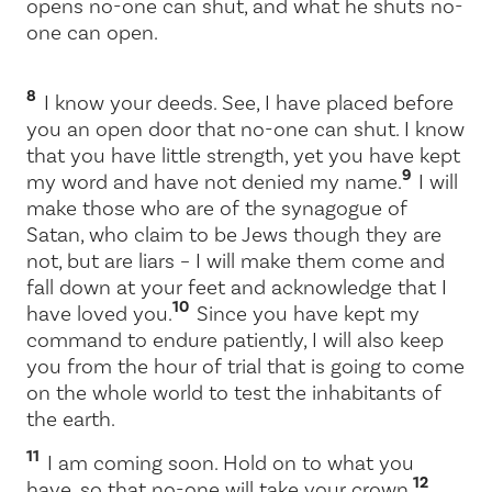
opens no-one can shut, and what he shuts no-
one can open.
8
I know your deeds. See, I have placed before
you an open door that no-one can shut. I know
that you have little strength, yet you have kept
9
my word and have not denied my name.
I will
make those who are of the synagogue of
Satan, who claim to be Jews though they are
not, but are liars – I will make them come and
fall down at your feet and acknowledge that I
10
have loved you.
Since you have kept my
command to endure patiently, I will also keep
you from the hour of trial that is going to come
on the whole world to test the inhabitants of
the earth.
11
I am coming soon. Hold on to what you
12
have, so that no-one will take your crown.