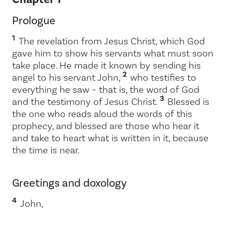
Prologue
1
The revelation from Jesus Christ, which God
gave him to show his servants what must soon
take place. He made it known by sending his
2
angel to his servant John,
who testifies to
everything he saw – that is, the word of God
3
and the testimony of Jesus Christ.
Blessed is
the one who reads aloud the words of this
prophecy, and blessed are those who hear it
and take to heart what is written in it, because
the time is near.
Greetings and doxology
4
John,