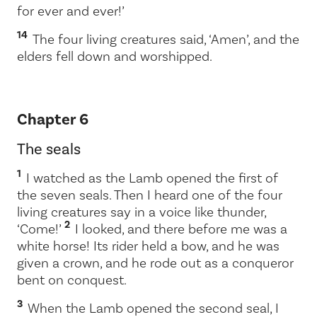
for ever and ever!’
14
The four living creatures said, ‘Amen’, and the
elders fell down and worshipped.
Chapter 6
The seals
1
I watched as the Lamb opened the first of
the seven seals. Then I heard one of the four
living creatures say in a voice like thunder,
2
‘Come!’
I looked, and there before me was a
white horse! Its rider held a bow, and he was
given a crown, and he rode out as a conqueror
bent on conquest.
3
When the Lamb opened the second seal, I