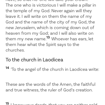
The one who is victorious I will make a pillar in
the temple of my God. Never again will they
leave it. I will write on them the name of my
God and the name of the city of my God, the
new Jerusalem, which is coming down out of
heaven from my God; and I will also write on
13
them my new name.
Whoever has ears, let
them hear what the Spirit says to the
churches.
To the church in Laodicea
14
‘To the angel of the church in Laodicea write:
These are the words of the Amen, the faithful
and true witness, the ruler of God’s creation.
15
I know your deeds, that you are neither cold