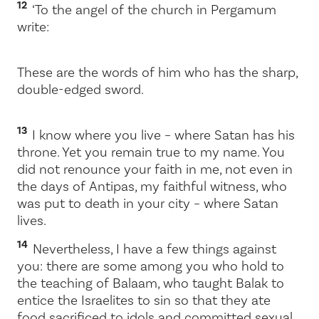
12
‘To the angel of the church in Pergamum
write:
These are the words of him who has the sharp,
double-edged sword.
13
I know where you live – where Satan has his
throne. Yet you remain true to my name. You
did not renounce your faith in me, not even in
the days of Antipas, my faithful witness, who
was put to death in your city – where Satan
lives.
14
Nevertheless, I have a few things against
you: there are some among you who hold to
the teaching of Balaam, who taught Balak to
entice the Israelites to sin so that they ate
food sacrificed to idols and committed sexual