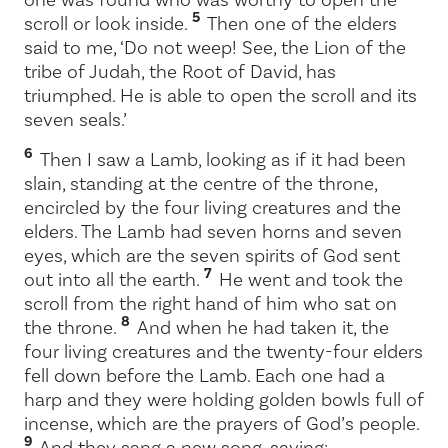
5
scroll or look inside.
Then one of the elders
said to me, ‘Do not weep! See, the Lion of the
tribe of Judah, the Root of David, has
triumphed. He is able to open the scroll and its
seven seals.’
6
Then I saw a Lamb, looking as if it had been
slain, standing at the centre of the throne,
encircled by the four living creatures and the
elders. The Lamb had seven horns and seven
eyes, which are the seven spirits of God sent
7
out into all the earth.
He went and took the
scroll from the right hand of him who sat on
8
the throne.
And when he had taken it, the
four living creatures and the twenty-four elders
fell down before the Lamb. Each one had a
harp and they were holding golden bowls full of
incense, which are the prayers of God’s people.
9
And they sang a new song, saying: