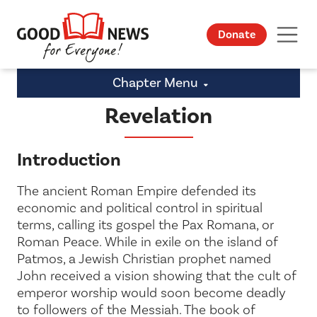
Donate
Chapter Menu
Revelation
Introduction
The ancient Roman Empire defended its
economic and political control in spiritual
terms, calling its gospel the
Pax Romana
, or
Roman Peace. While in exile on the island of
Patmos, a Jewish Christian prophet named
John received a vision showing that the cult of
emperor worship would soon become deadly
to followers of the Messiah. The book of