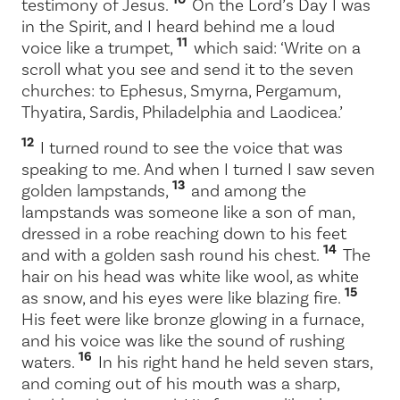
testimony of Jesus.
On the Lord’s Day I was
in the Spirit, and I heard behind me a loud
11
voice like a trumpet,
which said:
‘Write on a
scroll what you see and send it to the seven
churches: to Ephesus, Smyrna, Pergamum,
Thyatira, Sardis, Philadelphia and Laodicea.’
12
I turned round to see the voice that was
speaking to me. And when I turned I saw seven
13
golden lampstands,
and among the
lampstands was someone like a son of man,
dressed in a robe reaching down to his feet
14
and with a golden sash round his chest.
The
hair on his head was white like wool, as white
15
as snow, and his eyes were like blazing fire.
His feet were like bronze glowing in a furnace,
and his voice was like the sound of rushing
16
waters.
In his right hand he held seven stars,
and coming out of his mouth was a sharp,