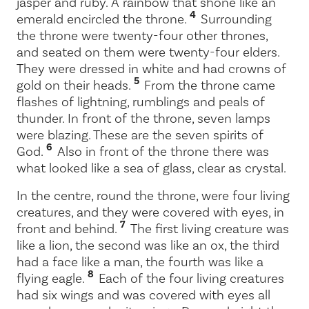
jasper and ruby. A rainbow that shone like an
4
emerald encircled the throne.
Surrounding
the throne were twenty-four other thrones,
and seated on them were twenty-four elders.
They were dressed in white and had crowns of
5
gold on their heads.
From the throne came
flashes of lightning, rumblings and peals of
thunder. In front of the throne, seven lamps
were blazing. These are the seven spirits of
6
God.
Also in front of the throne there was
what looked like a sea of glass, clear as crystal.
In the centre, round the throne, were four living
creatures, and they were covered with eyes, in
7
front and behind.
The first living creature was
like a lion, the second was like an ox, the third
had a face like a man, the fourth was like a
8
flying eagle.
Each of the four living creatures
had six wings and was covered with eyes all