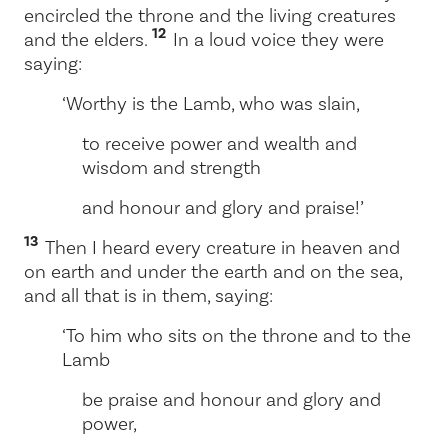
encircled the throne and the living creatures
12
and the elders.
In a loud voice they were
saying:
‘Worthy is the Lamb, who was slain,
to receive power and wealth and
wisdom and strength
and honour and glory and praise!’
13
Then I heard every creature in heaven and
on earth and under the earth and on the sea,
and all that is in them, saying:
‘To him who sits on the throne and to the
Lamb
be praise and honour and glory and
power,