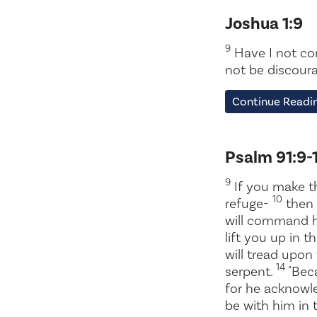
Joshua 1:9
9
Have I not co
not be discoura
Continue Readin
Psalm 91:9-
9
If you make t
10
refuge-
then 
will command h
lift you up in t
will tread upon
14
serpent.
"Beca
for he acknow
be with him in 