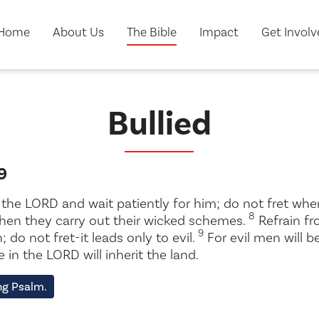
Home
About Us
The Bible
Impact
Get Invol
Bullied
9
e the LORD and wait patiently for him; do not fret w
8
when they carry out their wicked schemes.
Refrain f
9
 do not fret-it leads only to evil.
For evil men will be
in the LORD will inherit the land.
ng Psalm.