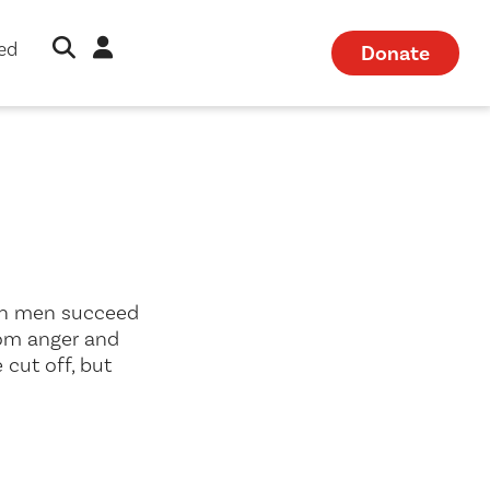
Open Search Modal
Sign in
ved
Donate
hen men succeed
rom anger and
 cut off, but