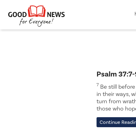
Psalm 37:7-
7
Be still befor
in their ways, 
turn from wrath;
those who hope 
Continue Readi