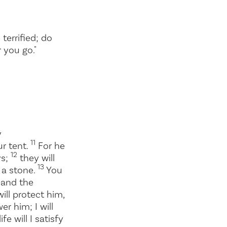
errified; do
 you go."
y
11
ur tent.
For he
12
ys;
they will
13
t a stone.
You
n and the
ill protect him,
er him; I will
fe will I satisfy