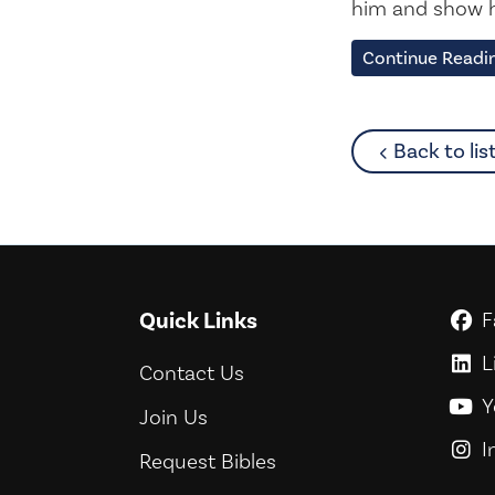
him and show h
Continue Readi
Back to lis
Quick Links
F
G
L
G
Contact Us
Y
G
Join Us
I
G
Request Bibles