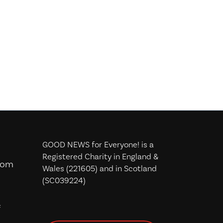
GOOD NEWS for Everyone! is a
Registered Charity in England &
com
Wales (221605) and in Scotland
(SC039224)
f