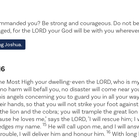
mmanded you? Be strong and courageous. Do not be t
ged, for the LORD your God will be with you wherever
g Joshua.
16
he Most High your dwelling-even the LORD, who is m
no harm will befall you, no disaster will come near yo
is angels concerning you to guard you in all your wa
heir hands, so that you will not strike your foot agains
 the lion and the cobra; you will trample the great lio
use he loves me," says the LORD, "I will rescue him; I w
15
ledges my name.
He will call upon me, and I will answ
16
trouble, I will deliver him and honour him.
With long li