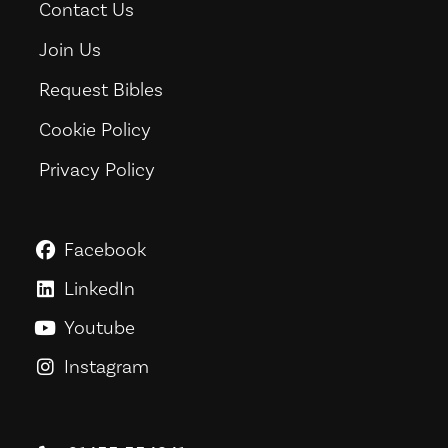
Contact Us
Join Us
Request Bibles
Cookie Policy
Privacy Policy
Facebook
GoodNews For Everyone! on Fac
LinkedIn
GoodNews For Everyone! on Link
Youtube
GoodNews For Everyone! on You
Instagram
GoodNews For Everyone! on Ins