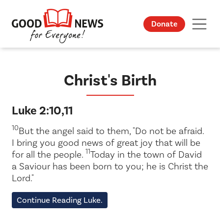
Donate
Christ's Birth
Luke 2:10,11
10
But the angel said to them, "Do not be afraid.
I bring you good news of great joy that will be
11
for all the people.
Today in the town of David
a Saviour has been born to you; he is Christ the
Lord."
Continue Reading Luke.