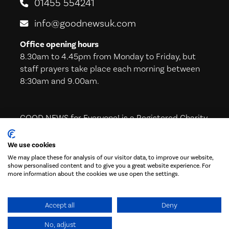
01455 554241
info@goodnewsuk.com
Office opening hours
8.30am to 4.45pm from Monday to Friday, but
staff prayers take place each morning between
8:30am and 9.00am.
GOOD NEWS for Everyone! is a Registered Charity
in England & Wales (221605) and in Scotland
(SC039224)
We use cookies
We may place these for analysis of our visitor data, to improve our website,
show personalised content and to give you a great website experience. For
more information about the cookies we use open the settings.
Subscribe to our Newsletter!
Accept all
Deny
No, adjust