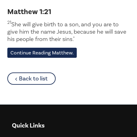
Matthew 1:21
21
She will give birth to a son, and you are to
give him the name Jesus, because he will save
his people from their sins."
Continue Reading Matthew.
about
Back to list
Quick Links