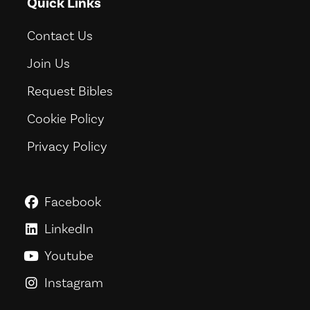
Quick Links
Contact Us
Join Us
Request Bibles
Cookie Policy
Privacy Policy
Facebook
GoodNews For Everyone! on Fac
LinkedIn
GoodNews For Everyone! on Link
Youtube
GoodNews For Everyone! on You
Instagram
GoodNews For Everyone! on Ins