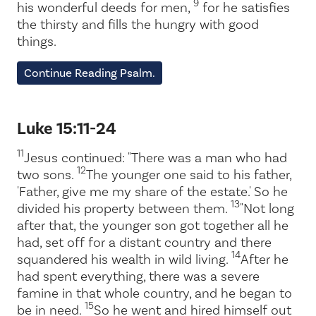
9
his wonderful deeds for men,
for he satisfies
the thirsty and fills the hungry with good
things.
Continue Reading Psalm.
Luke 15:11-24
11
Jesus continued: "There was a man who had
12
two sons.
The younger one said to his father,
'Father, give me my share of the estate.' So he
13
divided his property between them.
"Not long
after that, the younger son got together all he
had, set off for a distant country and there
14
squandered his wealth in wild living.
After he
had spent everything, there was a severe
famine in that whole country, and he began to
15
be in need.
So he went and hired himself out