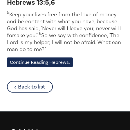
Hebrews 13:5,6
5
Keep your lives free from the love of money
and be content with what you have, because
God has said, "Never will I leave you; never will I
6
forsake you."
So we say with confidence, "The
Lord is my helper; I will not be afraid. What can
man do to me?"
Continue Reading Hebrews.
about
Back to list