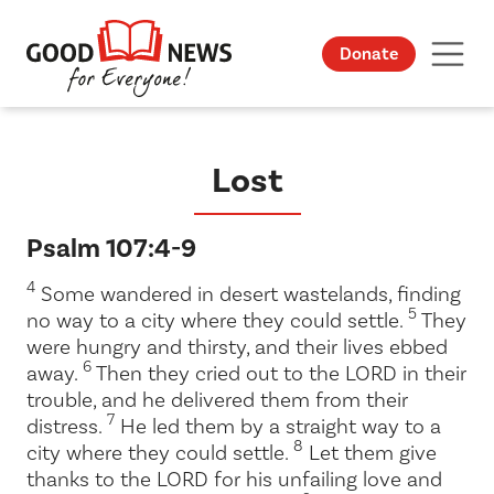
Donate
Lost
Psalm 107:4-9
4
Some wandered in desert wastelands, finding
5
no way to a city where they could settle.
They
were hungry and thirsty, and their lives ebbed
6
away.
Then they cried out to the LORD in their
trouble, and he delivered them from their
7
distress.
He led them by a straight way to a
8
city where they could settle.
Let them give
thanks to the LORD for his unfailing love and