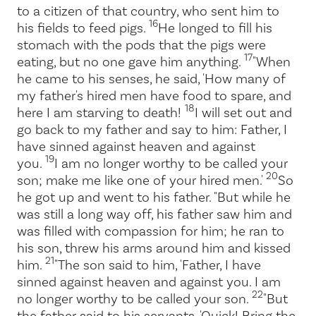
to a citizen of that country, who sent him to
16
his fields to feed pigs.
He longed to fill his
stomach with the pods that the pigs were
17
eating, but no one gave him anything.
"When
he came to his senses, he said, 'How many of
my father's hired men have food to spare, and
18
here I am starving to death!
I will set out and
go back to my father and say to him: Father, I
have sinned against heaven and against
19
you.
I am no longer worthy to be called your
20
son; make me like one of your hired men.'
So
he got up and went to his father. "But while he
was still a long way off, his father saw him and
was filled with compassion for him; he ran to
his son, threw his arms around him and kissed
21
him.
"The son said to him, 'Father, I have
sinned against heaven and against you. I am
22
no longer worthy to be called your son.
"But
the father said to his servants, 'Quick! Bring the