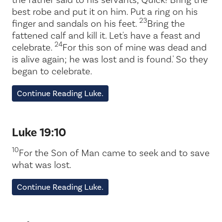
best robe and put it on him. Put a ring on his
23
finger and sandals on his feet.
Bring the
fattened calf and kill it. Let's have a feast and
24
celebrate.
For this son of mine was dead and
is alive again; he was lost and is found.' So they
began to celebrate.
Continue Reading Luke.
Luke 19:10
10
For the Son of Man came to seek and to save
what was lost.
Continue Reading Luke.