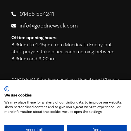
01455 554241
info@goodnewsuk.com
Office opening hours
8.30am to 4.45pm from Monday to Friday, but
staff prayers take place each morning between
8:30am and 9.00am.
GOOD NEWS for Everyone! is a Registered Charity
in England & Wales (221605) and in Scotland
(SC039224)
We use cookies
We may place these for analysis of our visitor data, to improve our website,
show personalised content and to give you a great website experience. For
more information about the cookies we use open the settings.
Subscribe to our Newsletter!
Accept all
Deny