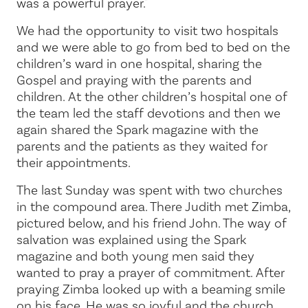
was a powerful prayer."
We had the opportunity to visit two hospitals
and we were able to go from bed to bed on the
children’s ward in one hospital, sharing the
Gospel and praying with the parents and
children. At the other children’s hospital one of
the team led the staff devotions and then we
again shared the Spark magazine with the
parents and the patients as they waited for
their appointments.
The last Sunday was spent with two churches
in the compound area. There Judith met Zimba,
pictured below, and his friend John. The way of
salvation was explained using the Spark
magazine and both young men said they
wanted to pray a prayer of commitment. After
praying Zimba looked up with a beaming smile
on his face. He was so joyful and the church