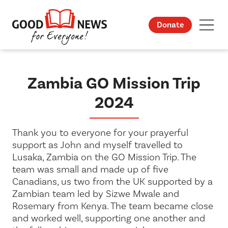
Donate
Zambia GO Mission Trip
2024
Thank you to everyone for your prayerful
support as John and myself travelled to
Lusaka, Zambia on the GO Mission Trip. The
team was small and made up of five
Canadians, us two from the UK supported by a
Zambian team led by Sizwe Mwale and
Rosemary from Kenya. The team became close
and worked well, supporting one another and