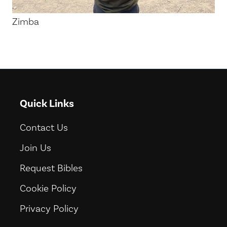
Zimba
Quick Links
Contact Us
Join Us
Request Bibles
Cookie Policy
Privacy Policy