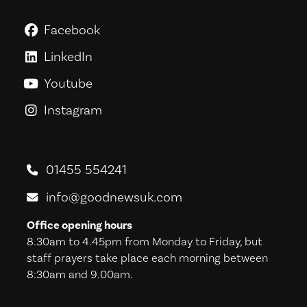
Facebook
GoodNews For Everyone! on Fac
LinkedIn
GoodNews For Everyone! on Link
Youtube
GoodNews For Everyone! on You
Instagram
GoodNews For Everyone! on Ins
01455 554241
info@goodnewsuk.com
Office opening hours
8.30am to 4.45pm from Monday to Friday, but
staff prayers take place each morning between
8:30am and 9.00am.