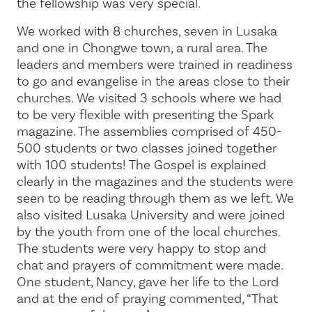
the fellowship was very special.
We worked with 8 churches, seven in Lusaka
and one in Chongwe town, a rural area. The
leaders and members were trained in readiness
to go and evangelise in the areas close to their
churches. We visited 3 schools where we had
to be very flexible with presenting the Spark
magazine. The assemblies comprised of 450-
500 students or two classes joined together
with 100 students! The Gospel is explained
clearly in the magazines and the students were
seen to be reading through them as we left. We
also visited Lusaka University and were joined
by the youth from one of the local churches.
The students were very happy to stop and
chat and prayers of commitment were made.
One student, Nancy, gave her life to the Lord
and at the end of praying commented, “That