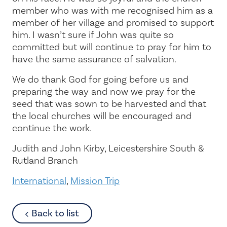
member who was with me recognised him as a
member of her village and promised to support
him. I wasn’t sure if John was quite so
committed but will continue to pray for him to
have the same assurance of salvation.
We do thank God for going before us and
preparing the way and now we pray for the
seed that was sown to be harvested and that
the local churches will be encouraged and
continue the work.
Judith and John Kirby, Leicestershire South &
Rutland Branch
International
,
Mission Trip
about
Back to list