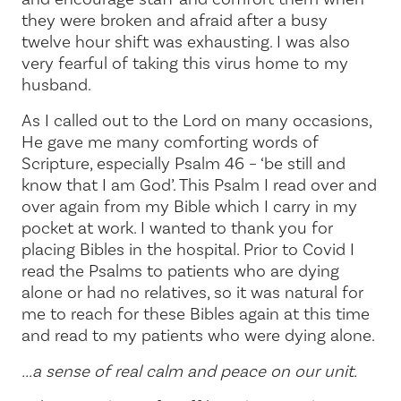
they were broken and afraid after a busy
twelve hour shift was exhausting. I was also
very fearful of taking this virus home to my
husband.
As I called out to the Lord on many occasions,
He gave me many comforting words of
Scripture, especially Psalm 46 – ‘be still and
know that I am God’. This Psalm I read over and
over again from my Bible which I carry in my
pocket at work. I wanted to thank you for
placing Bibles in the hospital. Prior to Covid I
read the Psalms to patients who are dying
alone or had no relatives, so it was natural for
me to reach for these Bibles again at this time
and read to my patients who were dying alone.
...a sense of real calm and peace on our unit.