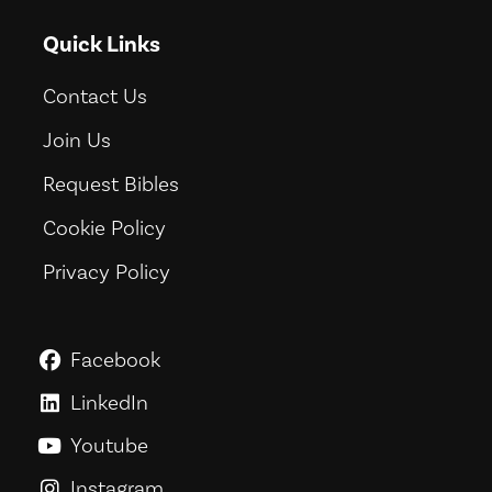
Quick Links
Contact Us
Join Us
Request Bibles
Cookie Policy
Privacy Policy
Facebook
GoodNews For Everyone! on Fac
LinkedIn
GoodNews For Everyone! on Link
Youtube
GoodNews For Everyone! on You
Instagram
GoodNews For Everyone! on Ins