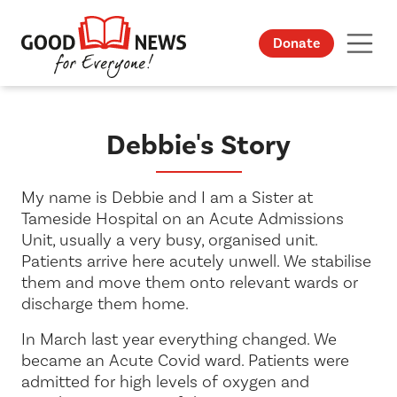
Donate
Debbie's Story
My name is Debbie and I am a Sister at
Tameside Hospital on an Acute Admissions
Unit, usually a very busy, organised unit.
Patients arrive here acutely unwell. We stabilise
them and move them onto relevant wards or
discharge them home.
In March last year everything changed. We
became an Acute Covid ward. Patients were
admitted for high levels of oxygen and