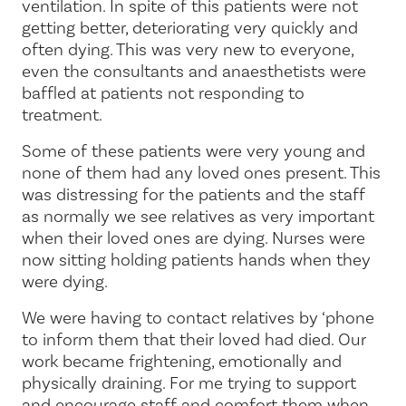
ventilation. In spite of this patients were not
getting better, deteriorating very quickly and
often dying. This was very new to everyone,
even the consultants and anaesthetists were
baffled at patients not responding to
treatment.
Some of these patients were very young and
none of them had any loved ones present. This
was distressing for the patients and the staff
as normally we see relatives as very important
when their loved ones are dying. Nurses were
now sitting holding patients hands when they
were dying.
We were having to contact relatives by ‘phone
to inform them that their loved had died. Our
work became frightening, emotionally and
physically draining. For me trying to support
and encourage staff and comfort them when