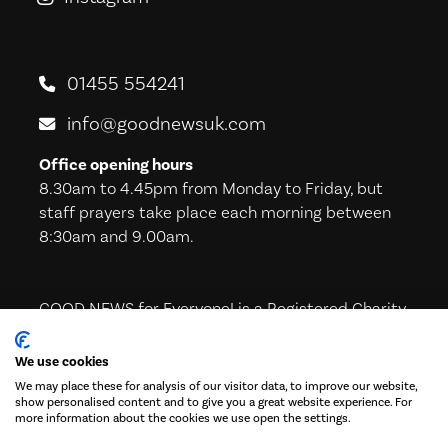
01455 554241
info@goodnewsuk.com
Office opening hours
8.30am to 4.45pm from Monday to Friday, but
staff prayers take place each morning between
8:30am and 9.00am.
GOOD NEWS for Everyone! is a Registered Charity
in England & Wales (221605) and in Scotland
(SC039224)
We use cookies
We may place these for analysis of our visitor data, to improve our website,
show personalised content and to give you a great website experience. For
more information about the cookies we use open the settings.