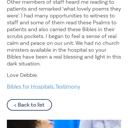
Other members of staff heard me reading to
patients and remarked ‘what lovely poems they
were’. I had many opportunities to witness to
staff and some of them read these Psalms to
patients and also carried these Bibles in their
scrubs pockets. I began to feel a sense of real
calm and peace on our unit. We had no church
ministers available in the hospital so your
Bibles have been a real blessing and light in this
dark situation.
Love Debbie.
Bibles for Hospitals
,
Testimony
about
Back to list