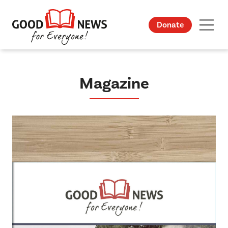
Donate
Magazine