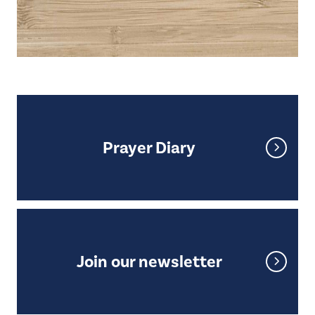
Prayer Diary
Prayer Diary
Join our newsletter
Join our newsletter