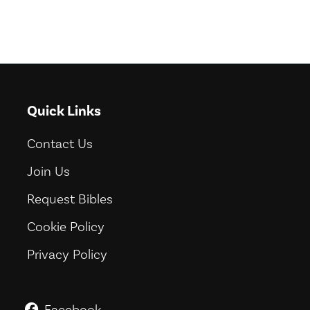
Quick Links
Contact Us
Join Us
Request Bibles
Cookie Policy
Privacy Policy
Facebook
GoodNews For Everyone! on Fac