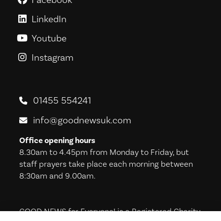
LinkedIn
GoodNews For Everyone! on Link
Youtube
GoodNews For Everyone! on You
Instagram
GoodNews For Everyone! on Ins
01455 554241
info@goodnewsuk.com
Office opening hours
8.30am to 4.45pm from Monday to Friday, but
staff prayers take place each morning between
8:30am and 9.00am.
GOOD NEWS for Everyone! is a Registered Charity