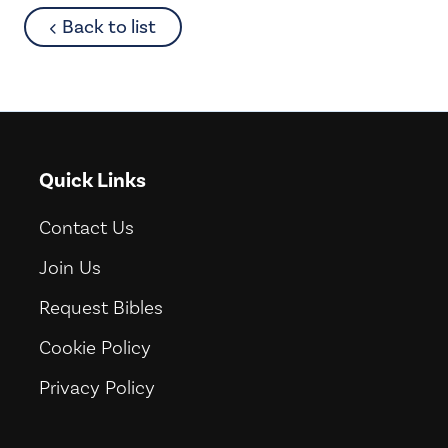
about
Back to list
Quick Links
Contact Us
Join Us
Request Bibles
Cookie Policy
Privacy Policy