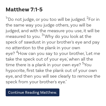
Matthew 7:1-5
1
2
"Do not judge, or you too will be judged.
For in
the same way you judge others, you will be
judged, and with the measure you use, it will be
3
measured to you.
"Why do you look at the
speck of sawdust in your brother's eye and pay
no attention to the plank in your own
4
eye?
How can you say to your brother, 'Let me
take the speck out of your eye,' when all the
5
time there is a plank in your own eye?
You
hypocrite, first take the plank out of your own
eye, and then you will see clearly to remove the
speck from your brother's eye."
Continue Reading Matthew.