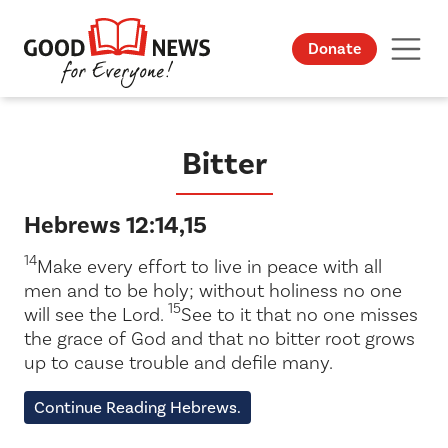
Donate
Bitter
Hebrews 12:14,15
14
Make every effort to live in peace with all
men and to be holy; without holiness no one
15
will see the Lord.
See to it that no one misses
the grace of God and that no bitter root grows
up to cause trouble and defile many.
Continue Reading Hebrews.