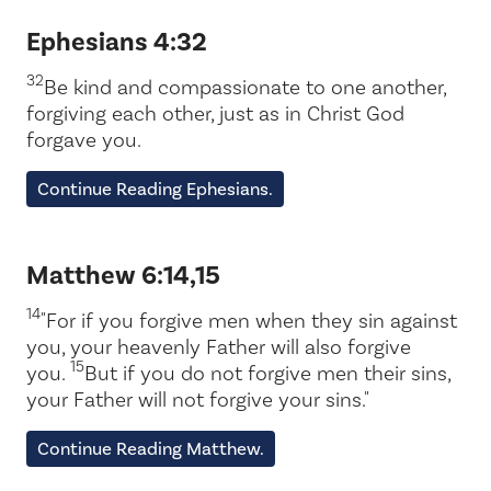
Ephesians 4:32
32
Be kind and compassionate to one another,
forgiving each other, just as in Christ God
forgave you.
Continue Reading Ephesians.
Matthew 6:14,15
14
"For if you forgive men when they sin against
you, your heavenly Father will also forgive
15
you.
But if you do not forgive men their sins,
your Father will not forgive your sins."
Continue Reading Matthew.