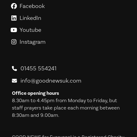
Facebook
GoodNews For Everyone! on Fac
LinkedIn
GoodNews For Everyone! on Link
Youtube
GoodNews For Everyone! on You
Instagram
GoodNews For Everyone! on Ins
01455 554241
info@goodnewsuk.com
Office opening hours
8.30am to 4.45pm from Monday to Friday, but
staff prayers take place each morning between
8:30am and 9.00am.